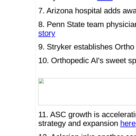
7. Arizona hospital adds aw
8. Penn State team physicia
story
9. Stryker establishes Ort
10. Orthopedic AI's sweet sp
11. ASC growth is accelerat
strategy and expansion
here