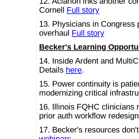
12. Aclarion inks another c
Cornell
Full story
13. Physicians in Congress
overhaul
Full story
Becker's Learning Opportu
14. Inside Ardent and MultiC
Details
here
.
15. Power continuity is pati
modernizing critical infrastr
16. Illinois FQHC clinicians
prior auth workflow redesig
17. Becker's resources don'
webinars