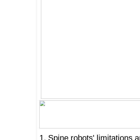
1. Spine robots' limitations 