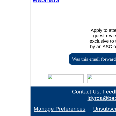
Apply to at
guest revi
exclusive to
by an ASC or
Was this email forward
Contact Us, Feed
ldyrda@bec
Manage Preferences
Unsubscr