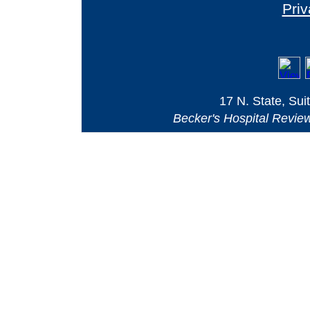
Priv
17 N. State, Sui
Becker's Hospital Revie