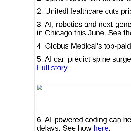
2. UnitedHealthcare cuts pr
3. AI, robotics and next-gen
in Chicago this June. See th
4. Globus Medical's top-pai
5. AI can predict spine surge
Full story
6. AI-powered coding can he
delays. See how
here
.