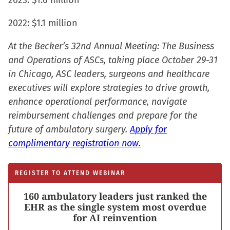
2023: $1.6 million
2022: $1.1 million
At the Becker’s 32nd Annual Meeting: The Business
and Operations of ASCs, taking place October 29-31
in Chicago, ASC leaders, surgeons and healthcare
executives will explore strategies to drive growth,
enhance operational performance, navigate
reimbursement challenges and prepare for the
future of ambulatory surgery.
Apply for
complimentary registration now.
REGISTER TO ATTEND WEBINAR
160 ambulatory leaders just ranked the
EHR as the single system most overdue
for AI reinvention