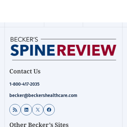
Contact Us
1-800-417-2035
becker@beckershealthcare.com
RSS Feed
LinkedIn
X
Facebook
Other Becker’s Sites