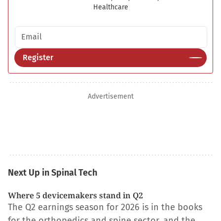
Healthcare
Email address
Register
Advertisement
Next Up in Spinal Tech
Where 5 devicemakers stand in Q2
The Q2 earnings season for 2026 is in the books
for the orthopedics and spine sector, and the