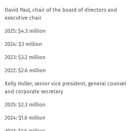
David Paul, chair of the board of directors and
executive chair
2025: $4.3 million
2024: $3 million
2023: $3.2 million
2022: $2.6 million
Kelly Huller, senior vice president, general counsel
and corporate secretary
2025: $2.3 million
2024: $1.6 million