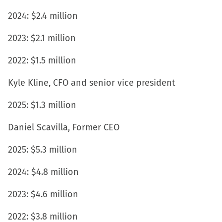
2024: $2.4 million
2023: $2.1 million
2022: $1.5 million
Kyle Kline, CFO and senior vice president
2025: $1.3 million
Daniel Scavilla, Former CEO
2025: $5.3 million
2024: $4.8 million
2023: $4.6 million
2022: $3.8 million