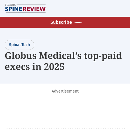
Skip
M
to
main
Subscribe
content
Spinal Tech
Globus Medical’s top-paid
execs in 2025
Advertisement