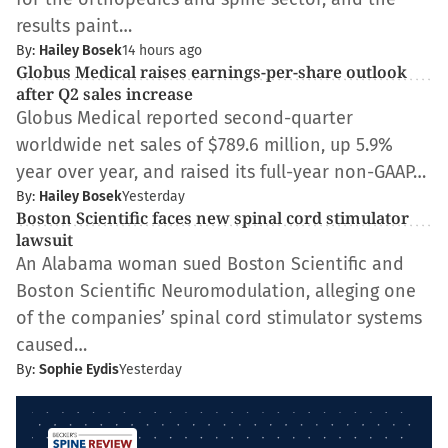
results paint…
By:
Hailey Bosek
14 hours ago
Globus Medical raises earnings-per-share outlook
after Q2 sales increase
Globus Medical reported second-quarter
worldwide net sales of $789.6 million, up 5.9%
year over year, and raised its full-year non-GAAP…
By:
Hailey Bosek
Yesterday
Boston Scientific faces new spinal cord stimulator
lawsuit
An Alabama woman sued Boston Scientific and
Boston Scientific Neuromodulation, alleging one
of the companies’ spinal cord stimulator systems
caused…
By:
Sophie Eydis
Yesterday