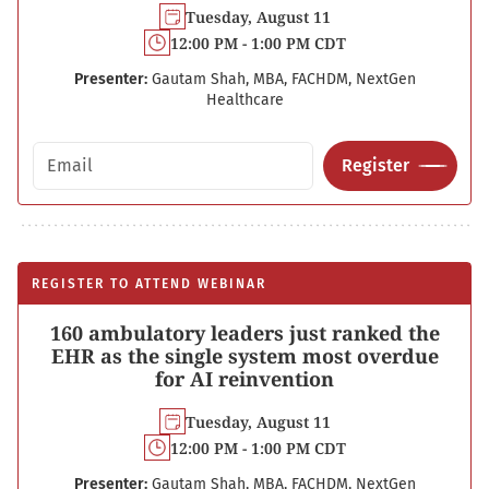
Tuesday, August 11
12:00 PM - 1:00 PM CDT
Presenter:
Gautam Shah, MBA, FACHDM, NextGen
Healthcare
Email address
Register
REGISTER TO ATTEND WEBINAR
160 ambulatory leaders just ranked the
EHR as the single system most overdue
for AI reinvention
Tuesday, August 11
12:00 PM - 1:00 PM CDT
Presenter:
Gautam Shah, MBA, FACHDM, NextGen