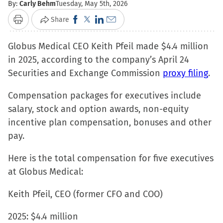
By:
Carly Behm
Tuesday, May 5th, 2026
Click
Click
Click
Click
Share
Print
to
to
to
to
Globus Medical CEO Keith Pfeil made $4.4 million
share
share
share
email
in 2025, according to the company’s April 24
on
on
on
a
Securities and Exchange Commission
Facebook
X
LinkedIn
link
proxy filing
.
(Opens
(Opens
(Opens
to
Compensation packages for executives include
in
in
in
a
salary, stock and option awards, non-equity
new
new
new
friend
incentive plan compensation, bonuses and other
window)
window)
window)
(Opens
pay.
in
new
Here is the total compensation for five executives
window)
at Globus Medical:
Keith Pfeil, CEO (former CFO and COO)
2025: $4.4 million