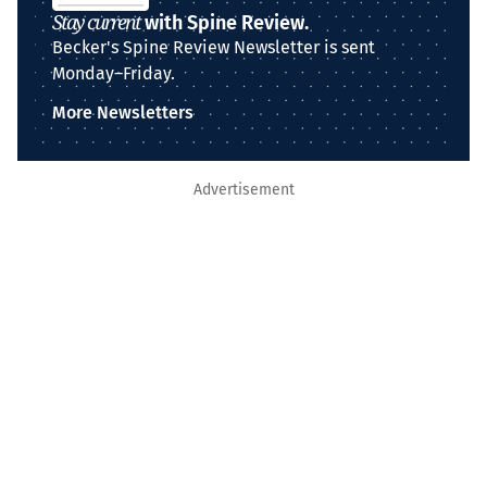
Stay current
with Spine Review.
Becker's Spine Review Newsletter is sent
Monday–Friday.
More Newsletters
Advertisement