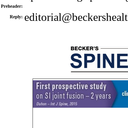
Preheader:
editorial@beckersheal
Reply: