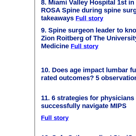
8. Miami Valley Hospital 1st in
ROSA Spine during spine surg
takeaways
Full story
9. Spine surgeon leader to kn
Zion Roitberg of The Universit
Medicine
Full story
10.
Does age impact lumbar fus
rated outcomes? 5 observati
11. 6 strategies for physicians
successfully navigate MIPS
Full story