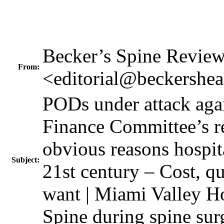
Becker’s Spine Revie
From:
<editorial@beckershea
PODs under attack agai
Finance Committee’s re
obvious reasons hospita
Subject:
21st century – Cost, 
want | Miami Valley H
Spine during spine sur