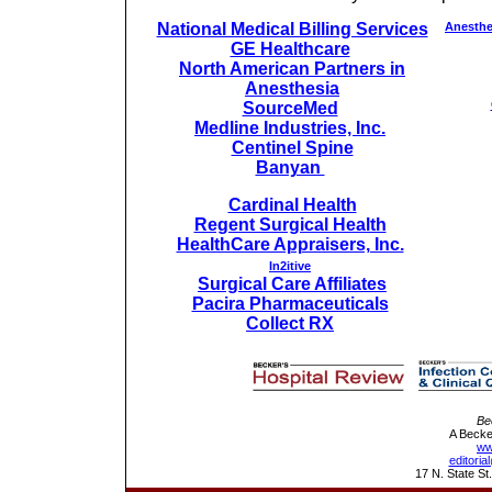
National Medical Billing Services
Anesthe
GE Healthcare
North American Partners in
Anesthesia
SourceMed
Medline Industries, Inc.
Centinel Spine
Banyan
Cardinal Health
Regent Surgical Health
HealthCare Appraisers, Inc.
In2itive
Surgical Care Affiliates
Pacira Pharmaceuticals
Collect RX
Be
A Becke
ww
editori
17 N. State St