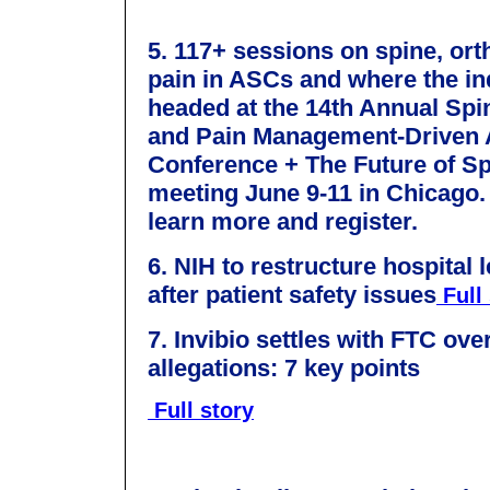
5. 117+ sessions on spine, or
pain in ASCs and where the in
headed at the 14th Annual Spi
and Pain Management-Driven
Conference + The Future of S
meeting June 9-11 in Chicago
learn more and register.
6. NIH to restructure hospital 
after patient safety issues
Full 
7.
Invibio settles with FTC over
allegations: 7 key points
Full story