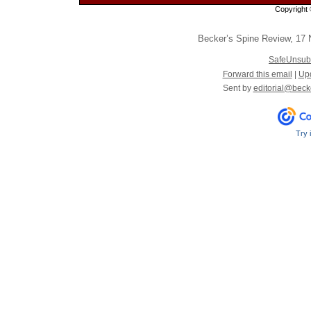
Copyright 
Becker’s Spine Review
,
17 N
SafeUnsub
Forward this email
|
Upd
Sent by
editorial@beck
Try 