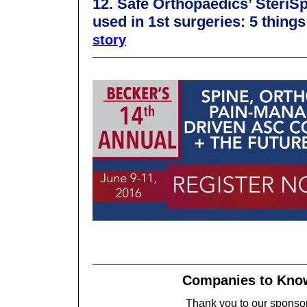
12. Safe Orthopaedics’ Steri
used in 1st surgeries: 5 thing
story
Companies to Kn
Thank you to our sponso