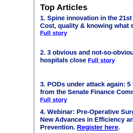
Top Articles
1. Spine innovation in the 21st
Cost, quality & knowing what
Full story
2. 3 obvious and not-so-obvio
hospitals close
Full story
3.
PODs under attack again: 5
from the Senate Finance Comm
Full story
4.
Webinar: Pre-Operative Surg
New Advances in Efficiency an
Prevention.
Register here
.