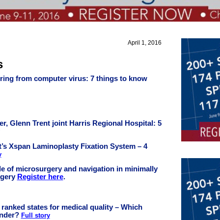
April 1, 2016
s
ring from computer virus: 7 things to know
er, Glenn Trent joint Harris Regional Hospital: 5
t’s Xspan Laminoplasty Fixation System – 4
y
e of microsurgery and navigation in minimally
rgery
Register here
.
t ranked states for medical quality – Which
under?
Full story