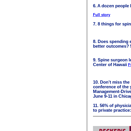
6. A dozen people h
Full story
7. 8 things for sp
8. Does spending e
better outcomes? 
9. Spine surgeon l
Center of Hawaii
F
10. Don’t miss the
conference of the 
Management-Drive
June 9-11 in Chic
11. 56% of physicia
to private practice