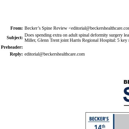
From:
Becker’s Spine Review <editorial@beckershealthcare.c
Does spending extra on adult spinal deformity surgery lea
Subject:
Miller, Glenn Trent joint Harris Regional Hospital: 5 key
Preheader:
Reply:
editorial@beckershealthcare.com