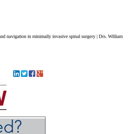
nd navigation in minimally invasive spinal surgery | Drs. William
Tex