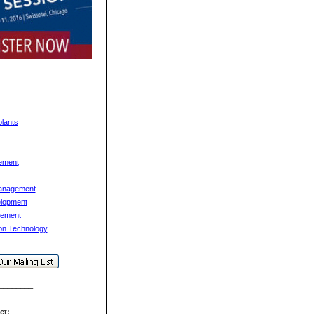
lants
ement
anagement
lopment
gement
ion Technology
________
act: