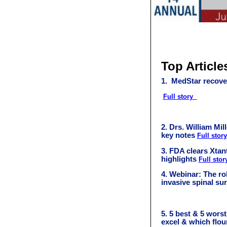
Top Article
1. MedStar recove
Full story
2.
Drs. William Mill
key notes
Full story
3.
FDA clears Xtan
highlights
Full stor
4.
Webinar: The rol
invasive spinal su
5. 5 best & 5 wors
excel & which flo