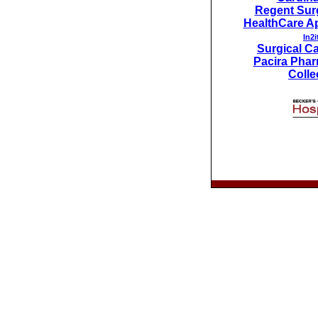
Regent Surg
HealthCare Ap
In2i
Surgical Car
Pacira Phar
Colle