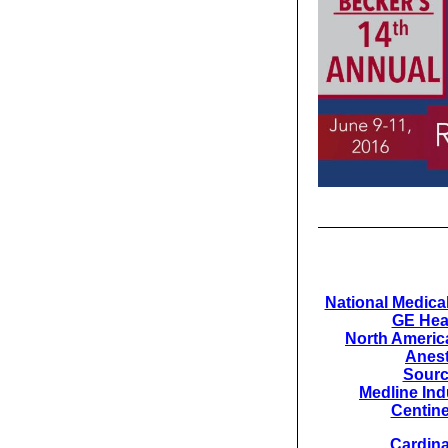
National Medical
GE Hea
North America
Anest
Sour
Medline Indu
Centine
Cardina