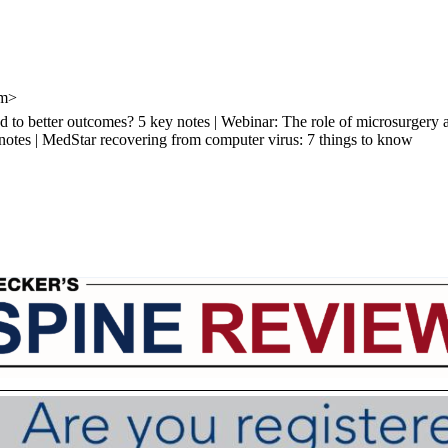
om>
d to better outcomes? 5 key notes | Webinar: The role of microsurgery a
 notes | MedStar recovering from computer virus: 7 things to know