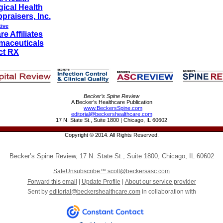
ical Health
praisers, Inc.
tive
e Affiliates
maceuticals
ct RX
Becker’s Spine Review
A Becker’s Healthcare Publication
www.BeckersSpine.com
editorial@beckershealthcare.com
17 N. State St., Suite 1800 | Chicago, IL 60602
Copyright © 2014. All Rights Reserved.
Becker’s Spine Review
,
17 N. State St., Suite 1800
,
Chicago
,
IL 60602
SafeUnsubscribe™
scott@beckersasc.com
Forward this email
|
Update Profile
|
About our service provider
Sent by
editorial@beckershealthcare.com
in collaboration with