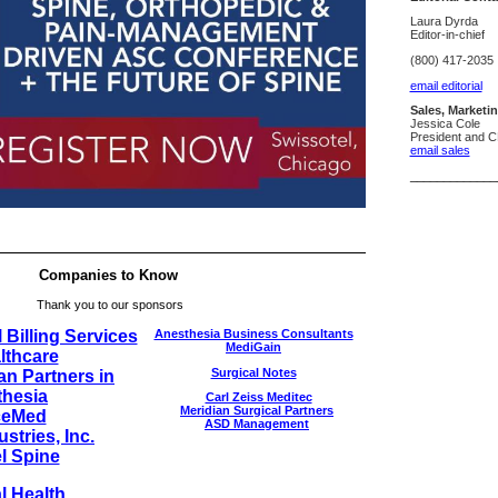
Laura Dyrda
Editor-in-chief
(800) 417-2035
email editorial
Sales, Marketi
Jessica Cole
President and 
email sales
_____________
Companies to Know
Thank you to our sponsors
 Billing Services
Anesthesia Business Consultants
MediGain
lthcare
Surgical Notes
n Partners in
hesia
Carl Zeiss Meditec
Meridian Surgical Partners
ceMed
ASD Management
stries, Inc.
l Spine
l Health