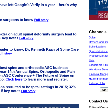
ave left Google’s Verily in a year – here’s why
ine surgeons to know
Full story
Channels
xtra on adult spinal deformity surgery lead to
Spine
5 key notes
Full story
Devices and Imp
Spine Leaders
eader to know: Dr. Kenneth Kaan of Spine Care
Sports Medicine
ull story
Practice Manag
Lists
Leadership & M
 best spine and orthopedic ASC business
Workforce Deve
year-14th Annual Spine, Orthopedic and Pain
Financial Mana
n ASC Conference + The Future of Spine on
Health Informat
ago.
Click here
to learn more and register.
Industry Jobs
ns recruited to hospital settings in 2015; 32%
: 5 key notes
Full story
_____________
Contact Us
Editorial Cont