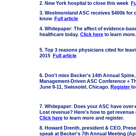
2. New York hospital to close this week
Fu
3. Westmoreland ASC receives $400k for o
know
Full article
4.
Whitepaper: The affect of evidence-ba
healthcare today.
Click here
to learn mo
5. Top 3 reasons physicians cited for leavi
2015
Full article
6. Don't miss Becker's 14th Annual Spine
Management-Driven ASC Conference + The
June 9-11, Swissotel, Chicago.
Register
to
7.
Whitepaper: Does your ASC have over
Lost revenue? Here's how to get revenue 
Click here
to learn more and register.
8.
Howard Drenth, president & CEO, Prese
speak at Becker's 7th Annual Meeting (Apri