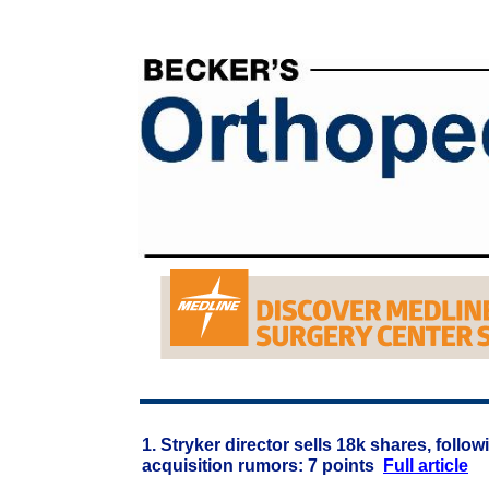
1. Stryker director sells 18k shares, foll
acquisition rumors: 7 points
Full article