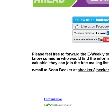
Please feel free to forward the E-Weekly to
know someone who would find the informa
valuable, they can join the free mailing li
e-mail to Scott Becker at
sbecker@becker
Forward email