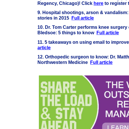
Regency, Chicago)! Click
here
to register
9.
Hospital shootings, arson & vandalism:
stories in 2015
Full article
10.
Dr. Tom Carter performs knee surgery 
Bledsoe: 5 things to know
Full article
11. 5 takeaways on using email to improve
article
12. Orthopedic surgeon to know: Dr. Matt
Northwestern Medicine
Full article