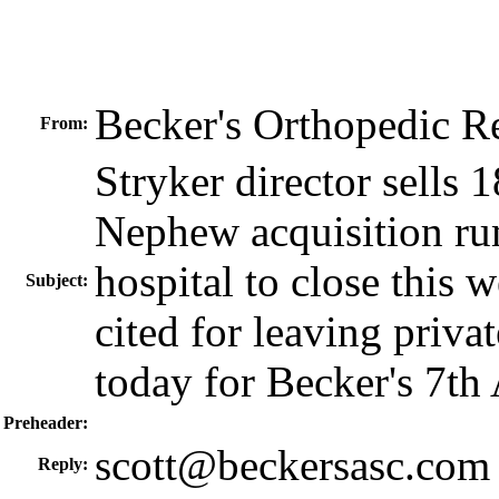
Becker's Orthopedic 
From:
Stryker director sells
Nephew acquisition ru
hospital to close this 
Subject:
cited for leaving privat
today for Becker's 7th
Preheader:
scott@beckersasc.com
Reply: