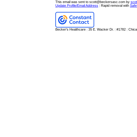
This email was sent to scott@beckersasc.com by
sco
Update Profile/Email Address
|
Rapid removal with
Safe
Becker's Healthcare
|
35 E. Wacker Dr.
|
#1782
|
Chic