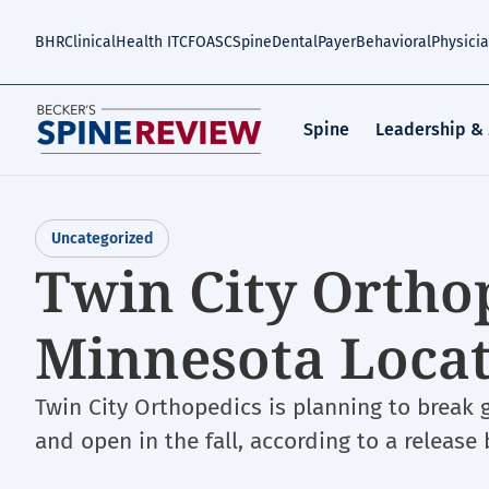
Skip
to
BHR
Clinical
Health IT
CFO
ASC
Spine
Dental
Payer
Behavioral
Physici
main
content
Spine
Leadership &
Uncategorized
Twin City Ortho
Minnesota Loca
Twin City Orthopedics is planning to break g
and open in the fall, according to a release