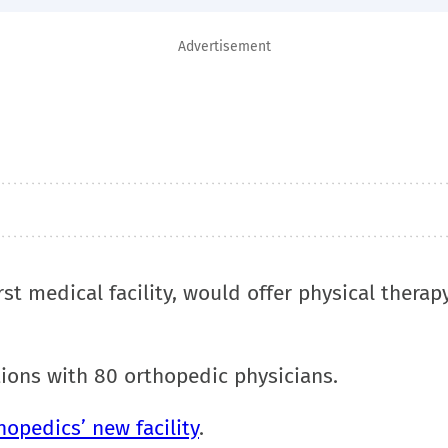
Advertisement
st medical facility, would offer physical therapy
tions with 80 orthopedic physicians.
hopedics’ new facility
.