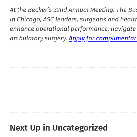
At the Becker’s 32nd Annual Meeting: The Bu
in Chicago, ASC leaders, surgeons and health
enhance operational performance, navigate 
ambulatory surgery.
Apply for complimentary
Next Up in Uncategorized