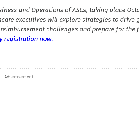
siness and Operations of ASCs, taking place Oct
care executives will explore strategies to drive 
reimbursement challenges and prepare for the f
 registration now.
Advertisement