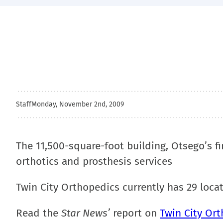
Staff
Monday, November 2nd, 2009
The 11,500-square-foot building, Otsego’s fir
orthotics and prosthesis services
Twin City Orthopedics currently has 29 loca
Read the
Star News’
report on
Twin City Ort