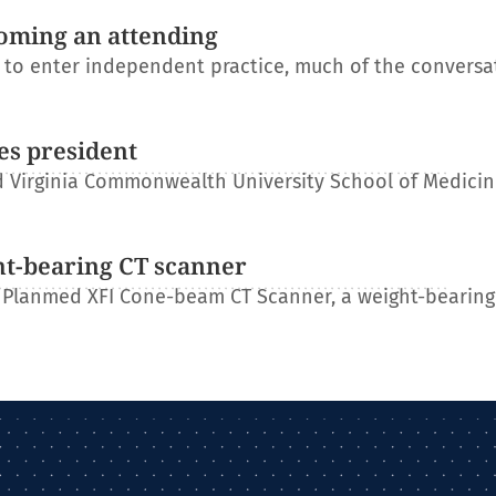
oming an attending
s to enter independent practice, much of the conversa
es president
 Virginia Commonwealth University School of Medicin
ht-bearing CT scanner
 Planmed XFI Cone-beam CT Scanner, a weight-bearing