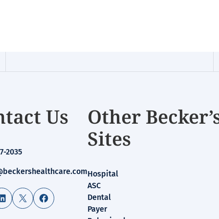
tact Us
Other Becker’
Sites
7-2035
beckershealthcare.com
Hospital
ASC
LinkedIn
X
Facebook
Dental
Payer