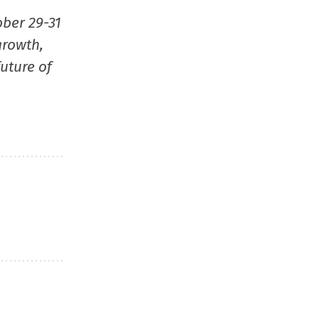
window)
window)
window)
(Opens
ober 29-31
in
growth,
new
uture of
window