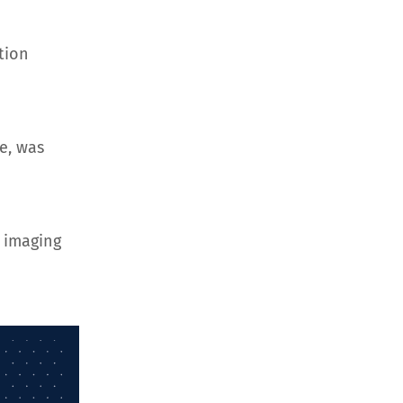
tion
e, was
 imaging