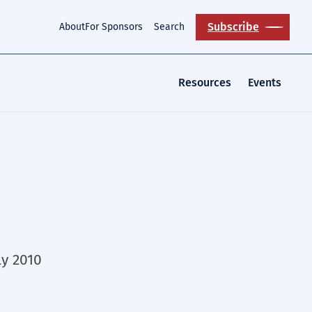
Subscribe
About
For Sponsors
Search
Resources
Events
ly 2010