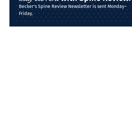
Becker's Spine Review Newsletter is sent Monday–
Friday.