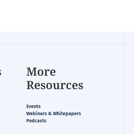
s
More
Resources
Events
Webinars & Whitepapers
Podcasts