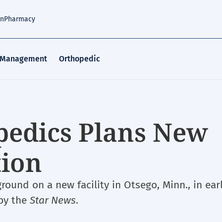
an
Pharmacy
 Management
Orthopedic
pedics Plans New
tion
round on a new facility in Otsego, Minn., in ear
 by the
Star News
.