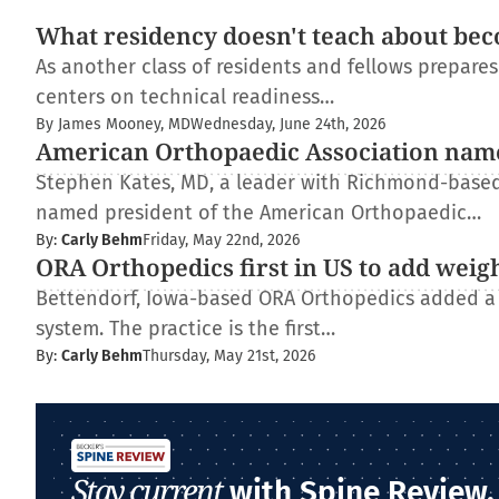
What residency doesn't teach about bec
As another class of residents and fellows prepare
centers on technical readiness…
By James Mooney, MD
Wednesday, June 24th, 2026
American Orthopaedic Association nam
Stephen Kates, MD, a leader with Richmond-based
named president of the American Orthopaedic…
By:
Carly Behm
Friday, May 22nd, 2026
ORA Orthopedics first in US to add weig
Bettendorf, Iowa-based ORA Orthopedics added a
system. The practice is the first…
By:
Carly Behm
Thursday, May 21st, 2026
Stay current
with Spine Review.