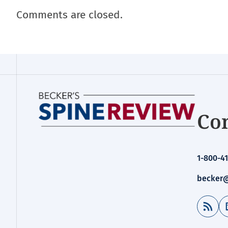
Comments are closed.
Con
1-800-41
becker@
RSS Feed