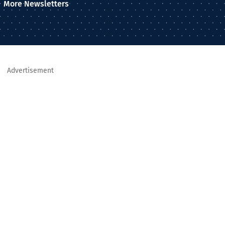
More Newsletters
Advertisement