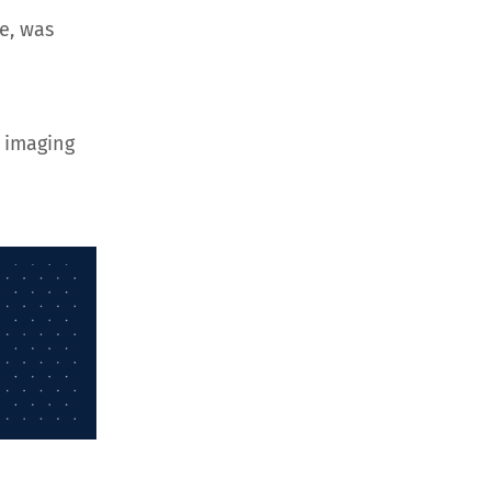
e, was
 imaging