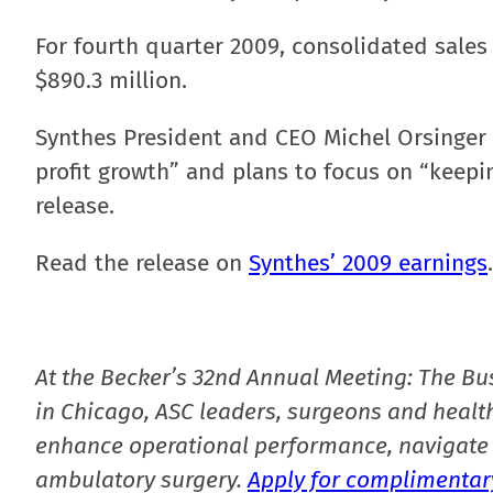
For fourth quarter 2009, consolidated sales 
$890.3 million.
Synthes President and CEO Michel Orsinger c
profit growth” and plans to focus on “keepin
release.
Read the release on
Synthes’ 2009 earnings
.
At the Becker’s 32nd Annual Meeting: The Bu
in Chicago, ASC leaders, surgeons and health
enhance operational performance, navigate 
ambulatory surgery.
Apply for complimentary