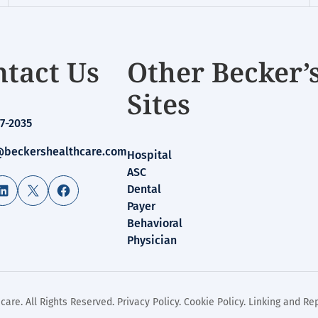
tact Us
Other Becker’
Sites
7-2035
beckershealthcare.com
Hospital
ASC
LinkedIn
X
Facebook
Dental
Payer
Behavioral
Physician
care. All Rights Reserved.
Privacy Policy
.
Cookie Policy
.
Linking and Rep