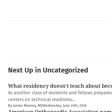
Next Up in Uncategorized
What residency doesn't teach about bec
As another class of residents and fellows prepare
centers on technical readiness…
By James Mooney, MD
Wednesday, June 24th, 2026
American Orthopaedic Association nam