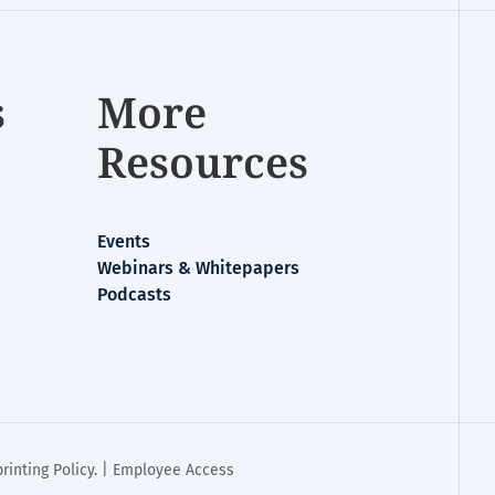
s
More
Resources
Events
Webinars & Whitepapers
Podcasts
rinting Policy
. |
Employee Access