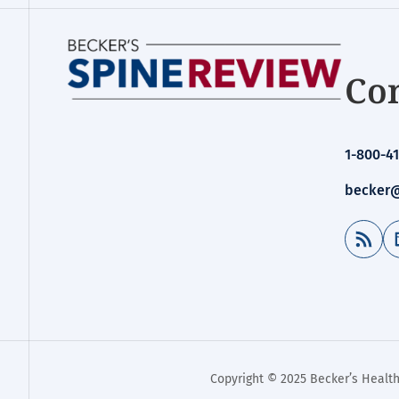
Con
1-800-41
becker@
RSS Feed
Copyright © 2025 Becker’s Health