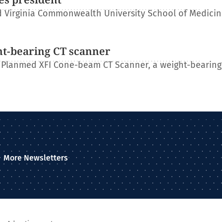
 Virginia Commonwealth University School of Medicin
ht-bearing CT scanner
 Planmed XFI Cone-beam CT Scanner, a weight-bearing
More Newsletters