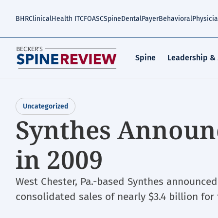
Skip
to
BHR
Clinical
Health IT
CFO
ASC
Spine
Dental
Payer
Behavioral
Physici
main
content
Spine
Leadership &
Uncategorized
Synthes Announ
in 2009
West Chester, Pa.-based Synthes announced i
consolidated sales of nearly $3.4 billion for 