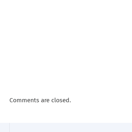
Comments are closed.