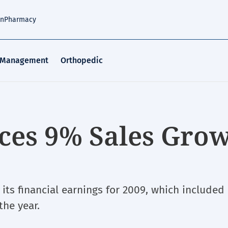
an
Pharmacy
 Management
Orthopedic
ces 9% Sales Gro
ts financial earnings for 2009, which included
the year.