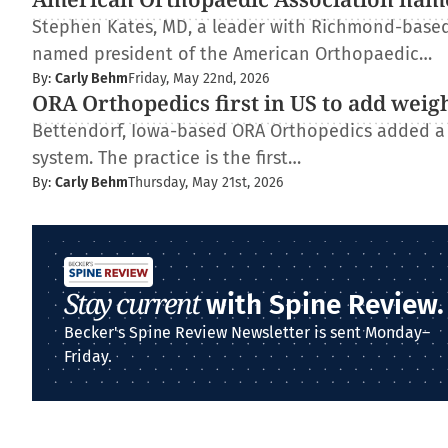
Stephen Kates, MD, a leader with Richmond-based
named president of the American Orthopaedic…
By:
Carly Behm
Friday, May 22nd, 2026
ORA Orthopedics first in US to add weig
Bettendorf, Iowa-based ORA Orthopedics added a
system. The practice is the first…
By:
Carly Behm
Thursday, May 21st, 2026
Stay current
with Spine Review.
Becker's Spine Review Newsletter is sent Monday–
Friday.