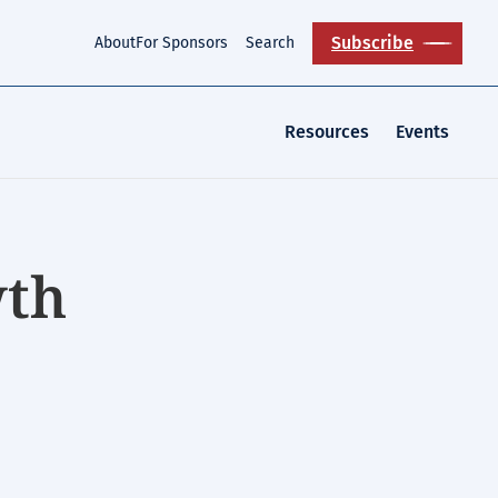
Subscribe
About
For Sponsors
Search
Resources
Events
wth