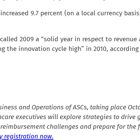
increased 9.7 percent (on a local currency basis
alled 2009 a “solid year in respect to revenue
g the innovation cycle high” in 2010, according
siness and Operations of ASCs, taking place Oct
care executives will explore strategies to drive 
reimbursement challenges and prepare for the f
 registration now.