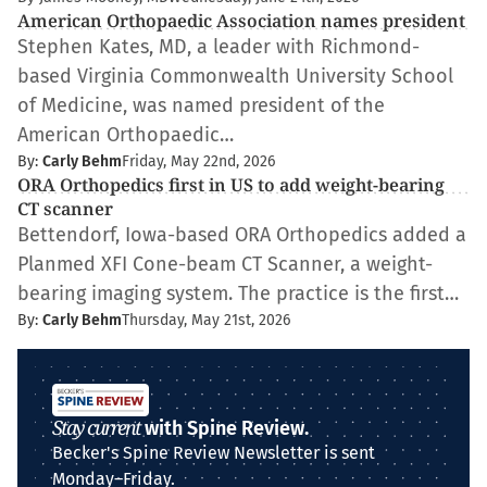
American Orthopaedic Association names president
Stephen Kates, MD, a leader with Richmond-
based Virginia Commonwealth University School
of Medicine, was named president of the
American Orthopaedic…
By:
Carly Behm
Friday, May 22nd, 2026
ORA Orthopedics first in US to add weight-bearing
CT scanner
Bettendorf, Iowa-based ORA Orthopedics added a
Planmed XFI Cone-beam CT Scanner, a weight-
bearing imaging system. The practice is the first…
By:
Carly Behm
Thursday, May 21st, 2026
Stay current
with Spine Review.
Becker's Spine Review Newsletter is sent
Monday–Friday.