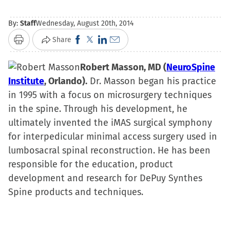
By:
Staff
Wednesday, August 20th, 2014
Click
Click
Click
Click
Share
Print
to
to
to
to
share
Robert Masson, MD (
share
share
email
NeuroSpine
Institute
, Orlando).
on
on
Dr. Masson began his practice
on
a
in 1995 with a focus on microsurgery techniques
Facebook
X
LinkedIn
link
in the spine. Through his development, he
(Opens
(Opens
(Opens
to
ultimately invented the iMAS surgical symphony
in
in
in
a
for interpedicular minimal access surgery used in
new
new
new
friend
lumbosacral spinal reconstruction. He has been
window)
window)
window)
(Opens
responsible for the education, product
in
development and research for DePuy Synthes
new
Spine products and techniques.
window)