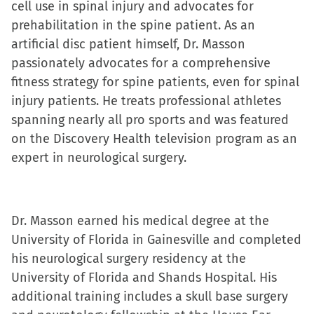
cell use in spinal injury and advocates for
prehabilitation in the spine patient. As an
artificial disc patient himself, Dr. Masson
passionately advocates for a comprehensive
fitness strategy for spine patients, even for spinal
injury patients. He treats professional athletes
spanning nearly all pro sports and was featured
on the Discovery Health television program as an
expert in neurological surgery.
Dr. Masson earned his medical degree at the
University of Florida in Gainesville and completed
his neurological surgery residency at the
University of Florida and Shands Hospital. His
additional training includes a skull base surgery