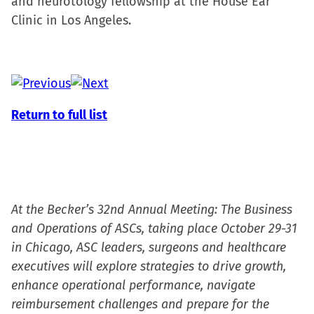
and neurotology fellowship at the House Ear
Clinic in Los Angeles.
Return to full list
At the Becker’s 32nd Annual Meeting: The Business
and Operations of ASCs, taking place October 29-31
in Chicago, ASC leaders, surgeons and healthcare
executives will explore strategies to drive growth,
enhance operational performance, navigate
reimbursement challenges and prepare for the