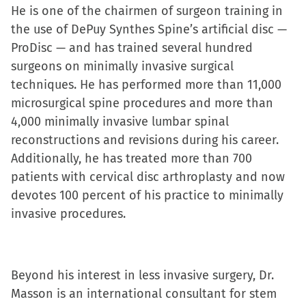
He is one of the chairmen of surgeon training in
the use of DePuy Synthes Spine’s artificial disc —
ProDisc — and has trained several hundred
surgeons on minimally invasive surgical
techniques. He has performed more than 11,000
microsurgical spine procedures and more than
4,000 minimally invasive lumbar spinal
reconstructions and revisions during his career.
Additionally, he has treated more than 700
patients with cervical disc arthroplasty and now
devotes 100 percent of his practice to minimally
invasive procedures.
Beyond his interest in less invasive surgery, Dr.
Masson is an international consultant for stem