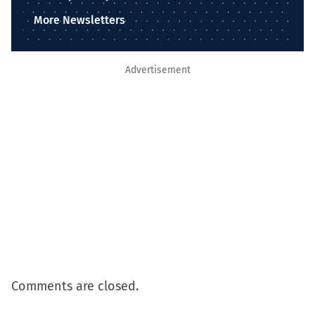
More Newsletters
Advertisement
Comments are closed.