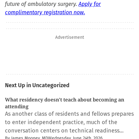
future of ambulatory surgery.
Apply for
complimentary registration now.
Advertisement
Next Up in Uncategorized
What residency doesn't teach about becoming an
attending
As another class of residents and fellows prepares
to enter independent practice, much of the
conversation centers on technical readiness…
By James Mooney, MD
Wednesday, June 24th, 2026