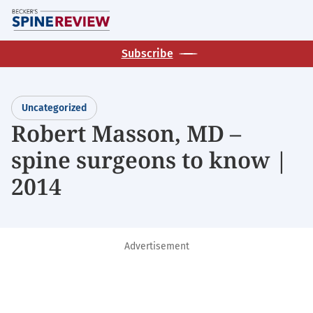
Skip
M
to
main
Subscribe
content
Uncategorized
Robert Masson, MD –
spine surgeons to know |
2014
Advertisement