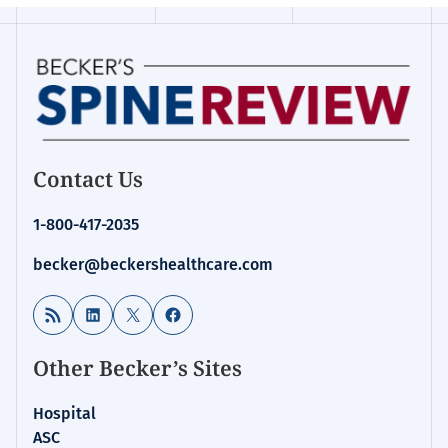
Contact Us
1-800-417-2035
becker@beckershealthcare.com
RSS Feed
LinkedIn
X
Facebook
Other Becker’s Sites
Hospital
ASC