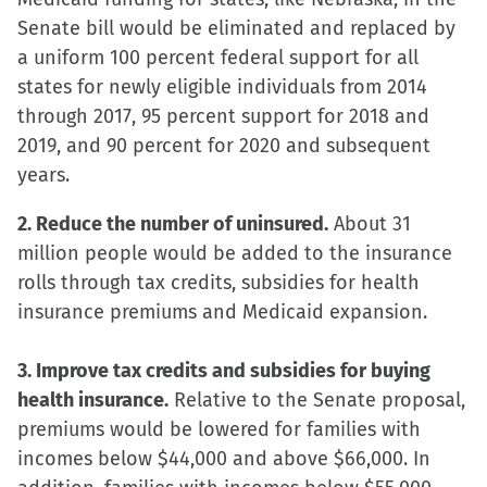
window)
window)
window)
(Opens
Senate bill would be eliminated and replaced by
in
a uniform 100 percent federal support for all
new
states for newly eligible individuals from 2014
window)
through 2017, 95 percent support for 2018 and
2019, and 90 percent for 2020 and subsequent
years.
2. Reduce the number of uninsured.
About 31
million people would be added to the insurance
rolls through tax credits, subsidies for health
insurance premiums and Medicaid expansion.
3. Improve tax credits and subsidies for buying
health insurance.
Relative to the Senate proposal,
premiums would be lowered for families with
incomes below $44,000 and above $66,000. In