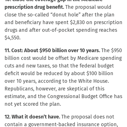
prescription drug benefit.
The proposal would
close the so-called “donut hole” after the plan
and beneficiary have spent $2,830 on prescription
drugs and after out-of-pocket spending reaches
$4,550.
11. Cost: About $950 billion over 10 years.
The $950
billion cost would be offset by Medicare spending
cuts and new taxes, so that the federal budget
deficit would be reduced by about $100 billion
over 10 years, according to the White House.
Republicans, however, are skeptical of this
estimate, and the Congressional Budget Office has
not yet scored the plan.
12. What it doesn’t have.
The proposal does not
contain a government-backed insurance option,