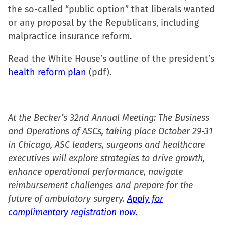
the so-called “public option” that liberals wanted
or any proposal by the Republicans, including
malpractice insurance reform.
Read the White House’s outline of the president’s
health reform plan
(pdf).
At the Becker’s 32nd Annual Meeting: The Business
and Operations of ASCs, taking place October 29-31
in Chicago, ASC leaders, surgeons and healthcare
executives will explore strategies to drive growth,
enhance operational performance, navigate
reimbursement challenges and prepare for the
future of ambulatory surgery.
Apply for
complimentary registration now.