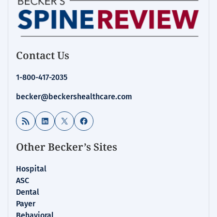
Contact Us
1-800-417-2035
becker@beckershealthcare.com
RSS Feed
LinkedIn
X
Facebook
Other Becker’s Sites
Hospital
ASC
Dental
Payer
Behavioral