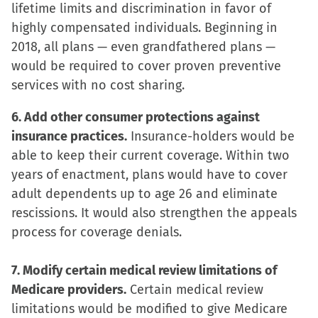
lifetime limits and discrimination in favor of
highly compensated individuals. Beginning in
2018, all plans — even grandfathered plans —
would be required to cover proven preventive
services with no cost sharing.
6. Add other consumer protections against
insurance practices.
Insurance-holders would be
able to keep their current coverage. Within two
years of enactment, plans would have to cover
adult dependents up to age 26 and eliminate
rescissions. It would also strengthen the appeals
process for coverage denials.
7. Modify certain medical review limitations of
Medicare providers.
Certain medical review
limitations would be modified to give Medicare