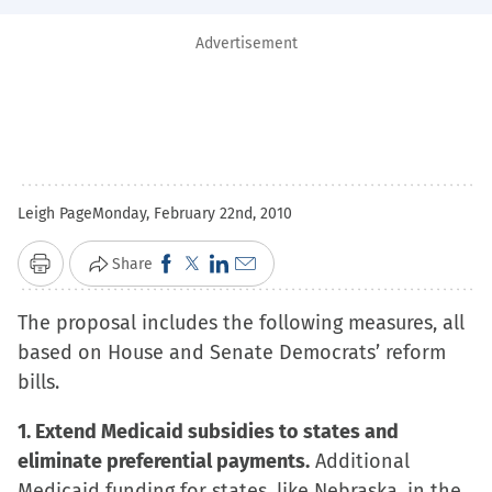
Advertisement
Leigh Page
Monday, February 22nd, 2010
Click
Click
Click
Click
Share
Print
to
to
to
to
The proposal includes the following measures, all
share
share
share
email
based on House and Senate Democrats’ reform
on
on
on
a
bills.
Facebook
X
LinkedIn
link
(Opens
(Opens
(Opens
to
1. Extend Medicaid subsidies to states and
in
in
in
a
eliminate preferential payments.
Additional
new
new
new
friend
Medicaid funding for states, like Nebraska, in the