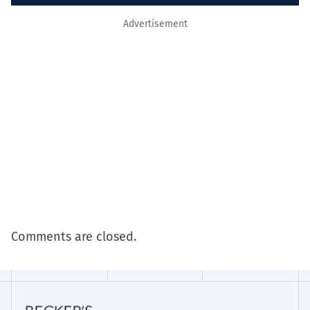
Advertisement
Comments are closed.