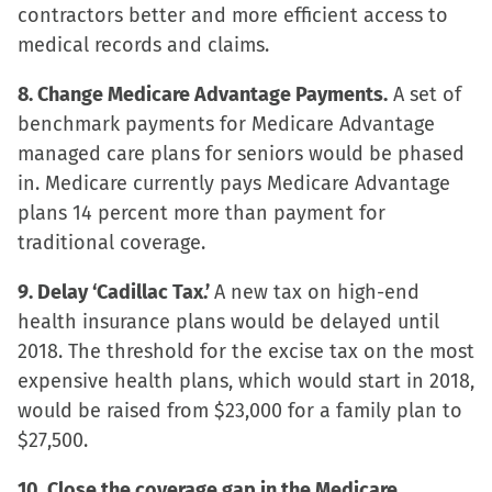
contractors better and more efficient access to
medical records and claims.
8. Change Medicare Advantage Payments.
A set of
benchmark payments for Medicare Advantage
managed care plans for seniors would be phased
in. Medicare currently pays Medicare Advantage
plans 14 percent more than payment for
traditional coverage.
9. Delay ‘Cadillac Tax.’
A new tax on high-end
health insurance plans would be delayed until
2018. The threshold for the excise tax on the most
expensive health plans, which would start in 2018,
would be raised from $23,000 for a family plan to
$27,500.
10. Close the coverage gap in the Medicare