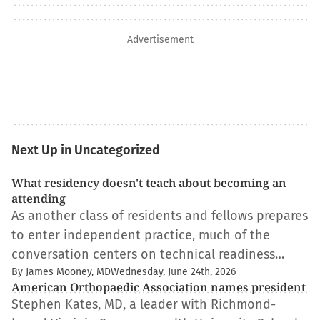
Advertisement
Next Up in Uncategorized
What residency doesn't teach about becoming an
attending
As another class of residents and fellows prepares
to enter independent practice, much of the
conversation centers on technical readiness…
By James Mooney, MD
Wednesday, June 24th, 2026
American Orthopaedic Association names president
Stephen Kates, MD, a leader with Richmond-