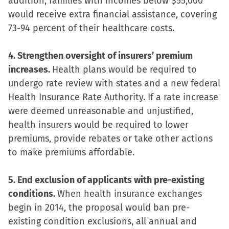
addition, families with incomes below $55,000
would receive extra financial assistance, covering
73-94 percent of their healthcare costs.
4. Strengthen oversight of insurers’ premium
increases.
Health plans would be required to
undergo rate review with states and a new federal
Health Insurance Rate Authority. If a rate increase
were deemed unreasonable and unjustified,
health insurers would be required to lower
premiums, provide rebates or take other actions
to make premiums affordable.
5. End exclusion of applicants with pre-existing
conditions.
When health insurance exchanges
begin in 2014, the proposal would ban pre-
existing condition exclusions, all annual and