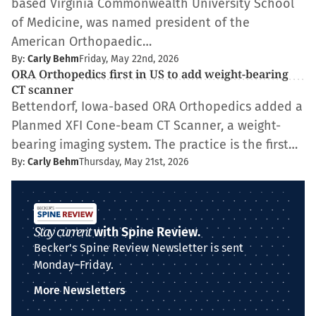
based Virginia Commonwealth University School
of Medicine, was named president of the
American Orthopaedic…
By:
Carly Behm
Friday, May 22nd, 2026
ORA Orthopedics first in US to add weight-bearing
CT scanner
Bettendorf, Iowa-based ORA Orthopedics added a
Planmed XFI Cone-beam CT Scanner, a weight-
bearing imaging system. The practice is the first…
By:
Carly Behm
Thursday, May 21st, 2026
Stay current
with Spine Review.
Becker's Spine Review Newsletter is sent
Monday–Friday.
More Newsletters