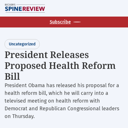
Skip
M
to
main
Subscribe
content
Uncategorized
President Releases
Proposed Health Reform
Bill
President Obama has released his proposal for a
health reform bill, which he will carry into a
televised meeting on health reform with
Democrat and Republican Congressional leaders
on Thursday.