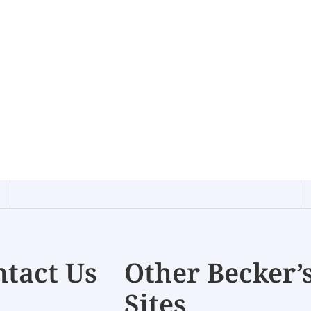
tact Us
Other Becker’
Sites