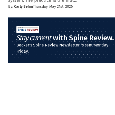
system. The practice is the first…
By:
Carly Behm
Thursday, May 21st, 2026
Stay current
with Spine Review.
Becker's Spine Review Newsletter is sent Monday–
Friday.