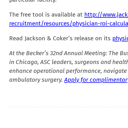
The free tool is available at
http://www.jac
recruitment/resources/physician-roi-calcul
Read Jackson & Coker’s release on its
physi
At the Becker’s 32nd Annual Meeting: The Bu
in Chicago, ASC leaders, surgeons and health
enhance operational performance, navigate 
ambulatory surgery.
Apply for complimentary