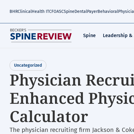
Skip
to
BHR
Clinical
Health IT
CFO
ASC
Spine
Dental
Payer
Behavioral
Physici
main
content
Spine
Leadership &
Uncategorized
Physician Recrui
Enhanced Physi
Calculator
The physician recruiting firm Jackson & Coke