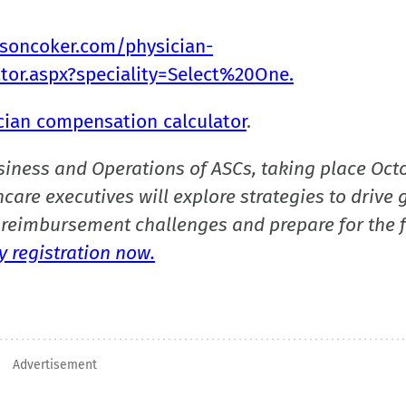
ksoncoker.com/physician-
ator.aspx?speciality=Select%20One.
cian compensation calculator
.
siness and Operations of ASCs, taking place Oct
care executives will explore strategies to drive 
reimbursement challenges and prepare for the f
 registration now.
Advertisement