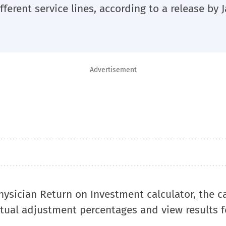
fferent service lines, according to a release by
Advertisement
ysician Return on Investment calculator, the c
tual adjustment percentages and view results f