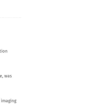
tion
e, was
 imaging