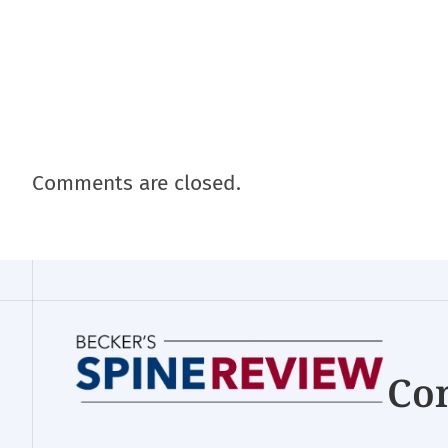
Comments are closed.
Con