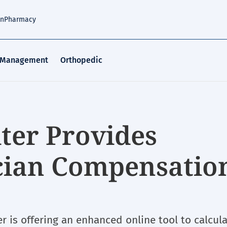
an
Pharmacy
 Management
Orthopedic
ter Provides
cian Compensatio
r is offering an enhanced online tool to calcul