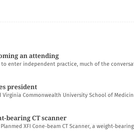
oming an attending
s to enter independent practice, much of the conversa
es president
 Virginia Commonwealth University School of Medicin
ht-bearing CT scanner
 Planmed XFI Cone-beam CT Scanner, a weight-bearing