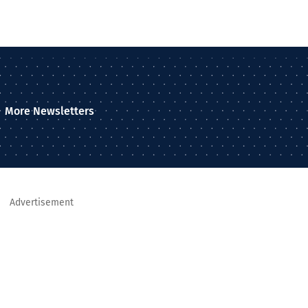
More Newsletters
Advertisement