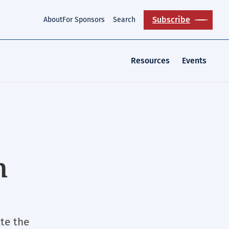
Subscribe
About
For Sponsors
Search
Resources
Events
n
ate the