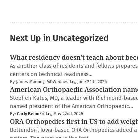
Next Up in Uncategorized
What residency doesn't teach about bec
As another class of residents and fellows prepare
centers on technical readiness…
By James Mooney, MD
Wednesday, June 24th, 2026
American Orthopaedic Association nam
Stephen Kates, MD, a leader with Richmond-based
named president of the American Orthopaedic…
By:
Carly Behm
Friday, May 22nd, 2026
ORA Orthopedics first in US to add weig
Bettendorf, Iowa-based ORA Orthopedics added a