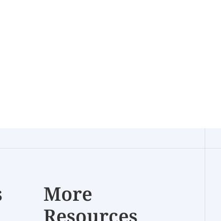
s
More
Resources