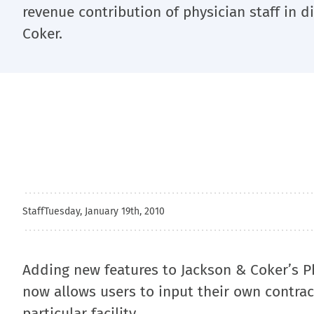
revenue contribution of physician staff in di
Coker.
Staff
Tuesday, January 19th, 2010
Adding new features to Jackson & Coker’s Ph
now allows users to input their own contrac
particular facility.