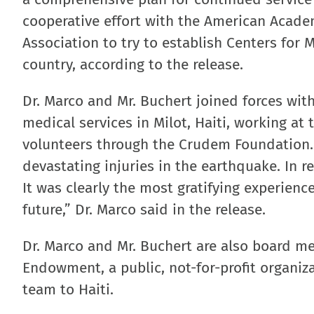
cooperative effort with the American Acade
Association to try to establish Centers for 
country, according to the release.
Dr. Marco and Mr. Buchert joined forces with
medical services in Milot, Haiti, working at
volunteers through the Crudem Foundation. 
devastating injuries in the earthquake. In 
It was clearly the most gratifying experience
future,” Dr. Marco said in the release.
Dr. Marco and Mr. Buchert are also board m
Endowment, a public, not-for-profit organiz
team to Haiti.