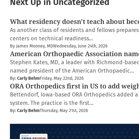
Next Up in Uncategorized
What residency doesn't teach about bec
As another class of residents and fellows prepare
centers on technical readiness…
By James Mooney, MD
Wednesday, June 24th, 2026
American Orthopaedic Association nam
Stephen Kates, MD, a leader with Richmond-based
named president of the American Orthopaedic…
By:
Carly Behm
Friday, May 22nd, 2026
ORA Orthopedics first in US to add weig
Bettendorf, Iowa-based ORA Orthopedics added a
system. The practice is the first…
By:
Carly Behm
Thursday, May 21st, 2026