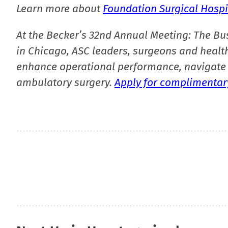
Learn more about
Foundation Surgical Hospi
At the Becker’s 32nd Annual Meeting: The Bu
in Chicago, ASC leaders, surgeons and health
enhance operational performance, navigate 
ambulatory surgery.
Apply for complimentary