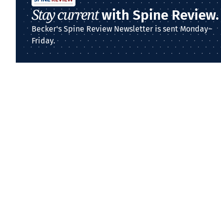
Stay current
with Spine Review.
Becker's Spine Review Newsletter is sent Monday–
Friday.