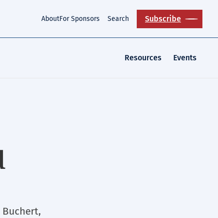
Subscribe
About
For Sponsors
Search
Resources
Events
d
 Buchert,