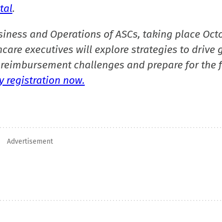
tal
.
siness and Operations of ASCs, taking place Oct
care executives will explore strategies to drive 
reimbursement challenges and prepare for the f
 registration now.
Advertisement