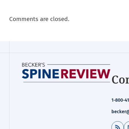
Comments are closed.
Con
1-800-41
becker@
RSS Feed