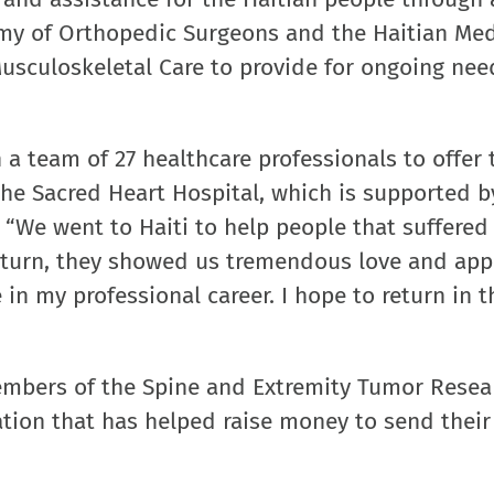
my of Orthopedic Surgeons and the Haitian Med
Musculoskeletal Care to provide for ongoing nee
 a team of 27 healthcare professionals to offer 
 the Sacred Heart Hospital, which is supported b
“We went to Haiti to help people that suffered
return, they showed us tremendous love and app
 in my professional career. I hope to return in t
embers of the Spine and Extremity Tumor Resea
ation that has helped raise money to send thei