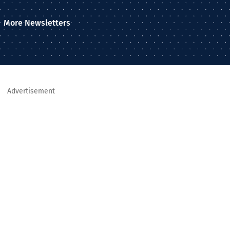
More Newsletters
Advertisement