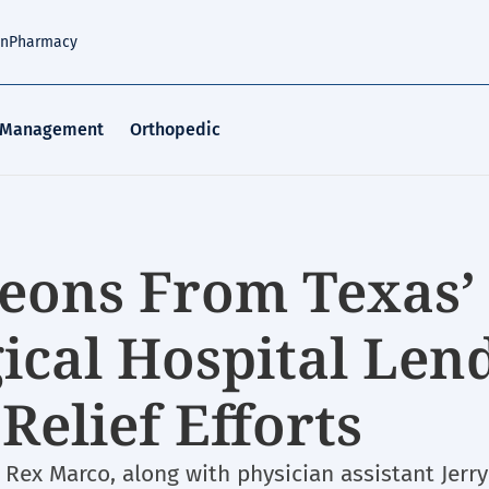
an
Pharmacy
 Management
Orthopedic
eons From Texas’
ical Hospital Len
Relief Efforts
Rex Marco, along with physician assistant Jerry