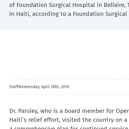
of Foundation Surgical Hospital in Bellaire, T
in Haiti, according to a Foundation Surgical
Staff
Wednesday, April 28th, 2010
Dr. Parsley, who is a board member for Opera
Haiti’s relief effort, visited the country on
a comprehensive plan for continued service