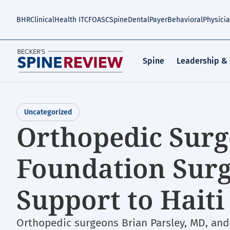
Skip
to
BHR
Clinical
Health IT
CFO
ASC
Spine
Dental
Payer
Behavioral
Physici
main
content
Spine
Leadership &
Uncategorized
Orthopedic Surg
Foundation Surg
Support to Haiti 
Orthopedic surgeons Brian Parsley, MD, and 