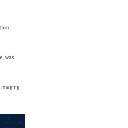
tion
e, was
 imaging