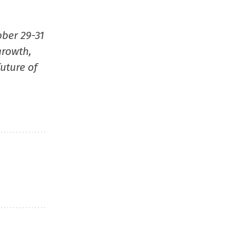
ober 29-31
growth,
uture of