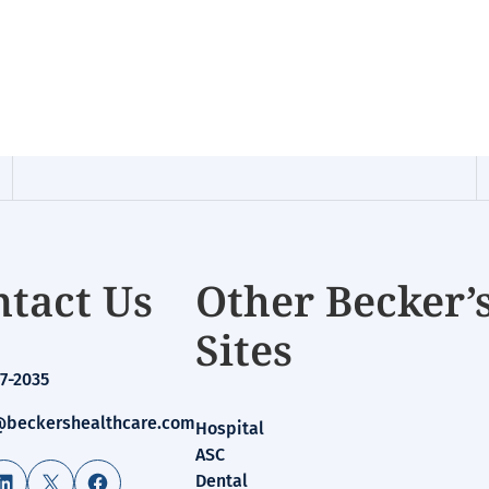
tact Us
Other Becker’
Sites
7-2035
beckershealthcare.com
Hospital
ASC
LinkedIn
X
Facebook
Dental