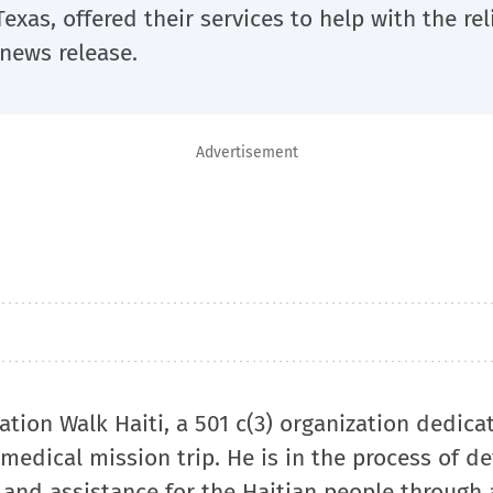
exas, offered their services to help with the reli
 news release.
Advertisement
tion Walk Haiti, a 501 c(3) organization dedica
 a medical mission trip. He is in the process of d
 and assistance for the Haitian people through 