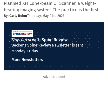
Planmed XFI Cone-beam CT Scanner, a weight-
bearing imaging system. The practice is the first…
By:
Carly Behm
Thursday, May 21st, 2026
Stay current
with Spine Review.
Becker's Spine Review Newsletter is sent
Monday–Friday.
More Newsletters
Advertisement