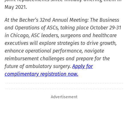
window)
May 2021.
At the Becker’s 32nd Annual Meeting: The Business
and Operations of ASCs, taking place October 29-31
in Chicago, ASC leaders, surgeons and healthcare
executives will explore strategies to drive growth,
enhance operational performance, navigate
reimbursement challenges and prepare for the
future of ambulatory surgery.
Apply for
complimentary registration now.
Advertisement