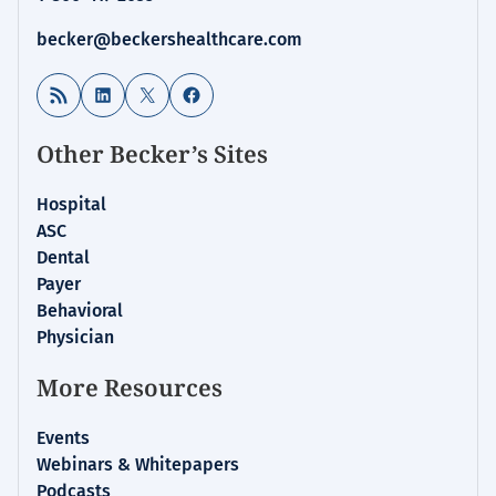
becker@beckershealthcare.com
RSS Feed
LinkedIn
X
Facebook
Other Becker’s Sites
Hospital
ASC
Dental
Payer
Behavioral
Physician
More Resources
Events
Webinars & Whitepapers
Podcasts