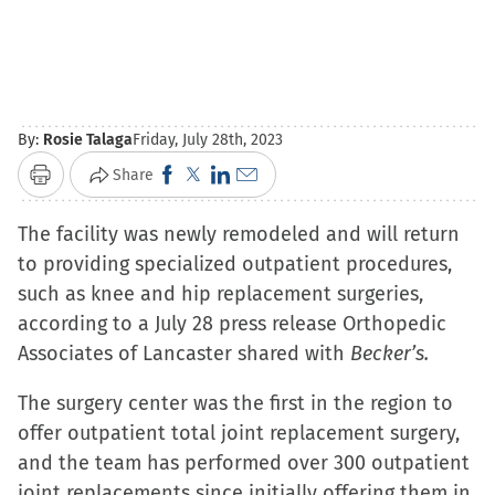
By:
Rosie Talaga
Friday, July 28th, 2023
Click
Click
Click
Click
Share
Print
to
to
to
to
The facility was newly remodeled and will return
share
share
share
email
to providing specialized outpatient procedures,
on
on
on
a
such as knee and hip replacement surgeries,
Facebook
X
LinkedIn
link
according to a July 28 press release Orthopedic
(Opens
(Opens
(Opens
to
Associates of Lancaster shared with
in
in
in
a
Becker’s.
new
new
new
friend
The surgery center was the first in the region to
window)
window)
window)
(Opens
offer outpatient total joint replacement surgery,
in
and the team has performed over 300 outpatient
new
joint replacements since initially offering them in