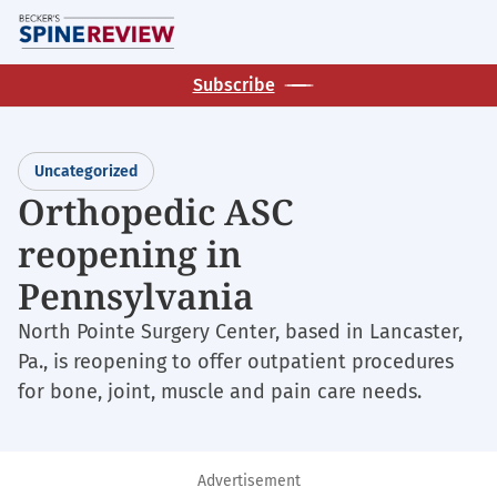
Skip
M
to
main
Subscribe
content
Uncategorized
Orthopedic ASC
reopening in
Pennsylvania
North Pointe Surgery Center, based in Lancaster,
Pa., is reopening to offer outpatient procedures
for bone, joint, muscle and pain care needs.
Advertisement