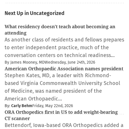
Next Up in Uncategorized
What residency doesn't teach about becoming an
attending
As another class of residents and fellows prepares
to enter independent practice, much of the
conversation centers on technical readiness…
By James Mooney, MD
Wednesday, June 24th, 2026
American Orthopaedic Association names president
Stephen Kates, MD, a leader with Richmond-
based Virginia Commonwealth University School
of Medicine, was named president of the
American Orthopaedic…
By:
Carly Behm
Friday, May 22nd, 2026
ORA Orthopedics first in US to add weight-bearing
CT scanner
Bettendorf, Iowa-based ORA Orthopedics added a