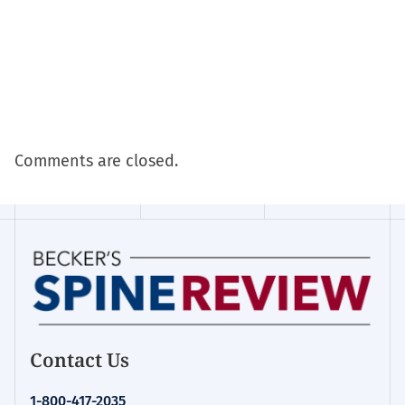
Comments are closed.
Contact Us
1-800-417-2035