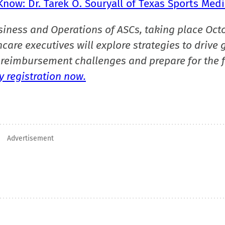
now: Dr. Tarek O. Souryall of Texas Sports Medi
siness and Operations of ASCs, taking place Oct
care executives will explore strategies to drive 
reimbursement challenges and prepare for the f
 registration now.
Advertisement