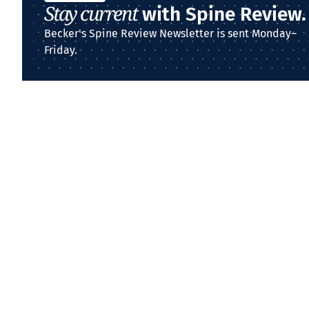
Stay current
with Spine Review.
Becker's Spine Review Newsletter is sent Monday–
Friday.