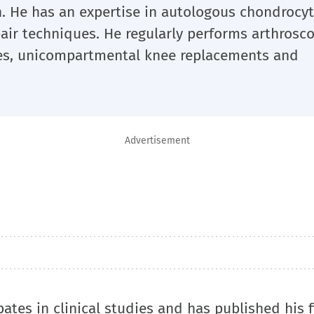
. He has an expertise in autologous chondrocy
pair techniques. He regularly performs arthrosc
mies, unicompartmental knee replacements and
Advertisement
ipates in clinical studies and has published his 