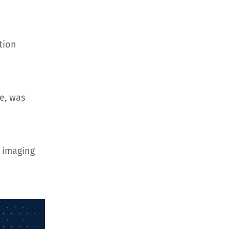
tion
e, was
 imaging