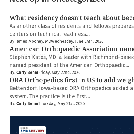
What residency doesn't teach about bec
As another class of residents and fellows prepare
centers on technical readiness…
By James Mooney, MD
Wednesday, June 24th, 2026
American Orthopaedic Association nam
Stephen Kates, MD, a leader with Richmond-based
named president of the American Orthopaedic…
By:
Carly Behm
Friday, May 22nd, 2026
ORA Orthopedics first in US to add weig
Bettendorf, Iowa-based ORA Orthopedics added a
system. The practice is the first…
By:
Carly Behm
Thursday, May 21st, 2026