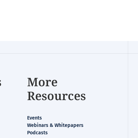
s
More
Resources
Events
Webinars & Whitepapers
Podcasts