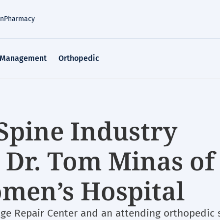
an
Pharmacy
 Management
Orthopedic
Spine Industry
 Dr. Tom Minas of
men’s Hospital
lage Repair Center and an attending orthopedic