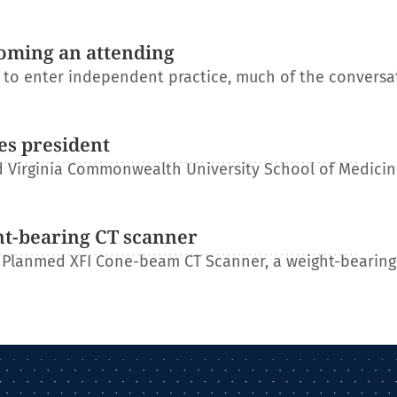
oming an attending
s to enter independent practice, much of the conversa
es president
 Virginia Commonwealth University School of Medicin
ht-bearing CT scanner
 Planmed XFI Cone-beam CT Scanner, a weight-bearing