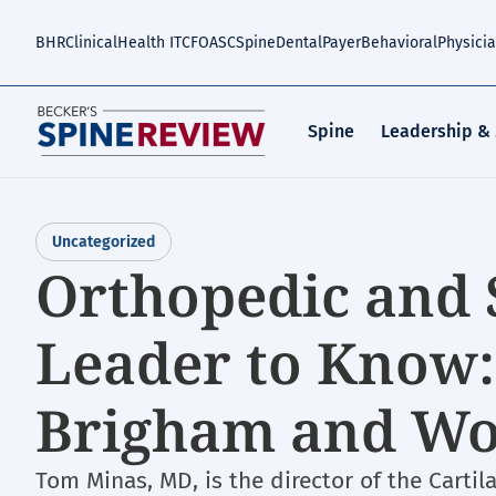
Skip
to
BHR
Clinical
Health IT
CFO
ASC
Spine
Dental
Payer
Behavioral
Physici
main
content
Spine
Leadership &
Uncategorized
Orthopedic and 
Leader to Know:
Brigham and Wo
Tom Minas, MD, is the director of the Carti