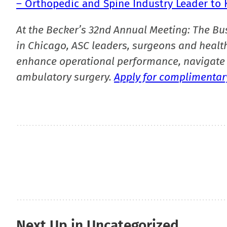
– Orthopedic and Spine Industry Leader to K
At the Becker’s 32nd Annual Meeting: The Bu
in Chicago, ASC leaders, surgeons and health
enhance operational performance, navigate 
ambulatory surgery.
Apply for complimentary
Next Up in Uncategorized