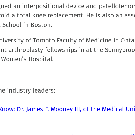
ned an interpositional device and patellofemor
void a total knee replacement. He is also an ass
 School in Boston.
iversity of Toronto Faculty of Medicine in Onta
int arthroplasty fellowships in at the Sunnybro
 Women’s Hospital.
e industry leaders:
now: Dr. James F. Mooney III, of the Medical Uni