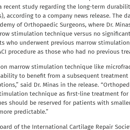
 a recent study regarding the long-term durabilit
s), according to a company news release. The d
ademy of Orthopaedic Surgeons, where Dr. Mina
row stimulation technique versus no significan
nts who underwent previous marrow stimulation
d ACI procedure as those who had no previous tr
ion marrow stimulation technique like microfra
bility to benefit from a subsequent treatment 
ptions,” said Dr. Minas in the release. “Orthoped
mulation technique as first-line treatment for
ues should be reserved for patients with smaller
more predictable.”
board of the International Cartilage Repair Soci