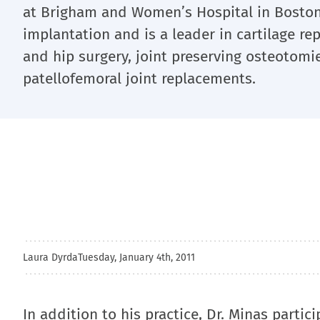
at Brigham and Women’s Hospital in Boston
implantation and is a leader in cartilage re
and hip surgery, joint preserving osteoto
patellofemoral joint replacements.
Laura Dyrda
Tuesday, January 4th, 2011
In addition to his practice, Dr. Minas partic