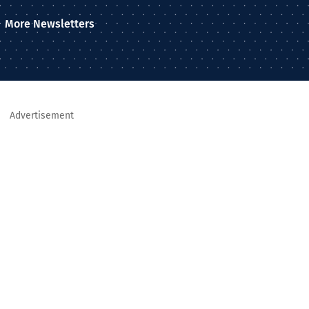
More Newsletters
Advertisement