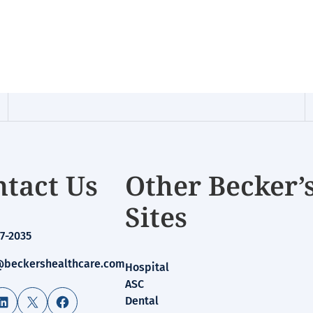
tact Us
Other Becker’
Sites
7-2035
beckershealthcare.com
Hospital
ASC
LinkedIn
X
Facebook
Dental