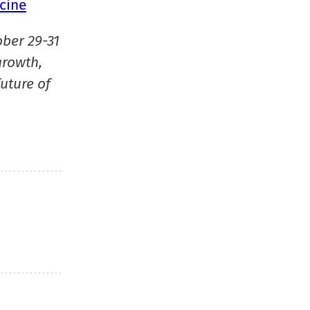
cine
ober 29-31
growth,
uture of