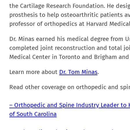
the Cartilage Research Foundation. He desig
prosthesis to help osteoarthritic patients a
professor of orthopedics at Harvard Medical
Dr. Minas earned his medical degree from Un
completed joint reconstruction and total jo
Medical Center in Toronto and Brigham and
Learn more about
Dr. Tom Minas
.
Read other coverage on orthopedic and spin
– Orthopedic and Spine Industry Leader to K
of South Carolina