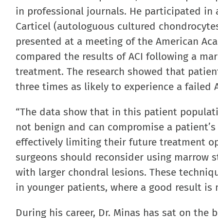
in professional journals. He participated in
Carticel (autologuous cultured chondrocyte
presented at a meeting of the American Ac
compared the results of ACI following a mar
treatment. The research showed that patie
three times as likely to experience a faile
“The data show that in this patient populat
not benign and can compromise a patient’s a
effectively limiting their future treatment o
surgeons should reconsider using marrow sti
with larger chondral lesions. These techniq
in younger patients, where a good result is 
During his career, Dr. Minas has sat on the 