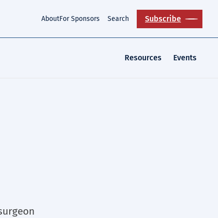
Subscribe
About
For Sponsors
Search
Resources
Events
 surgeon