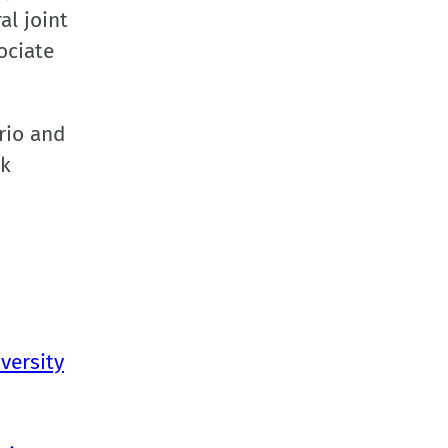
al joint
ociate
rio and
ok
versity