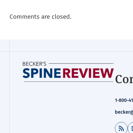
Comments are closed.
Con
1-800-41
becker@
RSS Feed