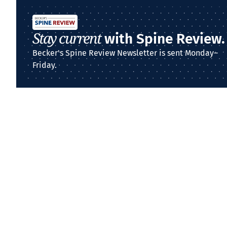
Stay current
with Spine Review.
Becker's Spine Review Newsletter is sent Monday–
Friday.