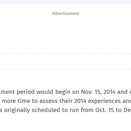
Advertisement
lment period would begin on Nov. 15, 2014 and
ers more time to assess their 2014 experiences an
 originally scheduled to run from Oct. 15 to Dec