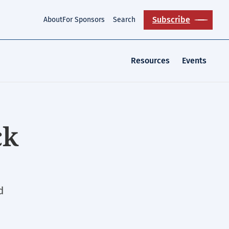
Subscribe
About
For Sponsors
Search
Resources
Events
ck
d