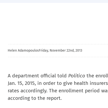
Helen Adamopoulos
Friday, November 22nd, 2013
A department official told
Politico
the enrol
Jan. 15, 2015, in order to give health insur
rates accordingly. The enrollment period was
according to the report.