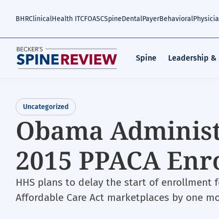
Skip
to
BHR
Clinical
Health IT
CFO
ASC
Spine
Dental
Payer
Behavioral
Physici
main
content
Spine
Leadership &
Uncategorized
Obama Administ
2015 PPACA Enr
HHS plans to delay the start of enrollment 
Affordable Care Act marketplaces by one mo