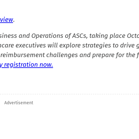
eview
.
siness and Operations of ASCs, taking place Oct
care executives will explore strategies to drive 
reimbursement challenges and prepare for the f
 registration now.
Advertisement