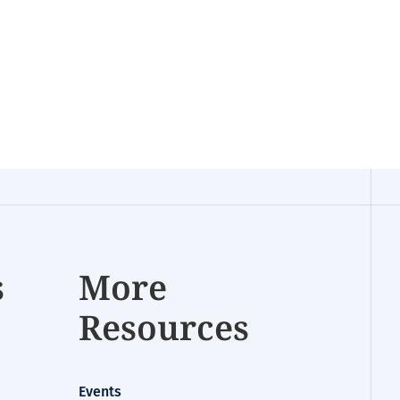
s
More
Resources
Events