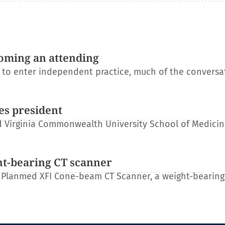
oming an attending
s to enter independent practice, much of the conversa
es president
 Virginia Commonwealth University School of Medicin
ht-bearing CT scanner
 Planmed XFI Cone-beam CT Scanner, a weight-bearing