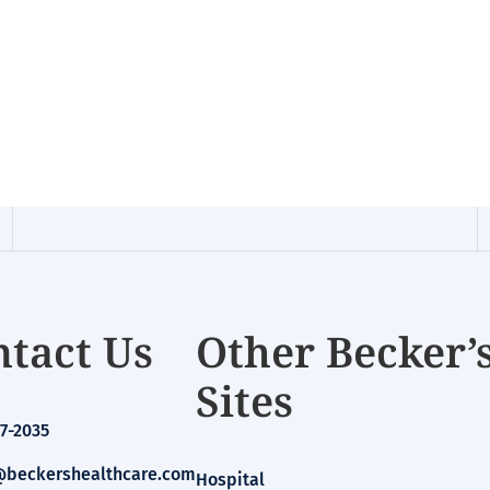
tact Us
Other Becker’
Sites
7-2035
beckershealthcare.com
Hospital