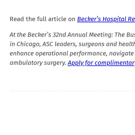
Read the full article on
Becker’s Hospital R
At the Becker’s 32nd Annual Meeting: The Bu
in Chicago, ASC leaders, surgeons and health
enhance operational performance, navigate 
ambulatory surgery.
Apply for complimentary