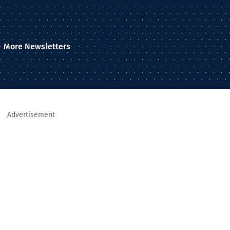
More Newsletters
Advertisement