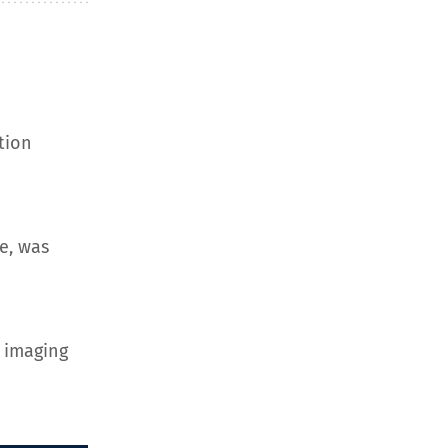
tion
e, was
 imaging