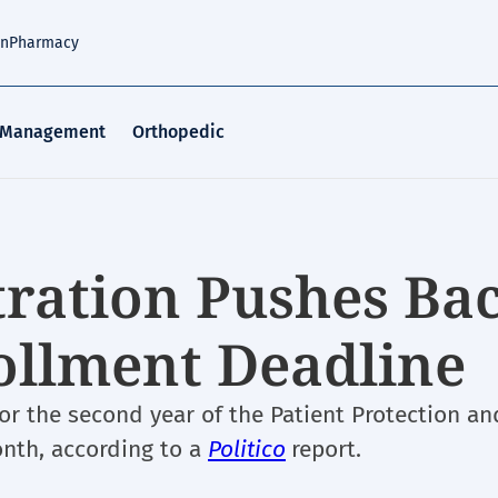
an
Pharmacy
 Management
Orthopedic
ration Pushes Ba
ollment Deadline
for the second year of the Patient Protection an
nth, according to a
Politico
report.