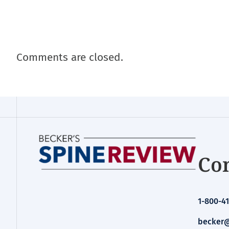
Comments are closed.
Con
1-800-41
becker@