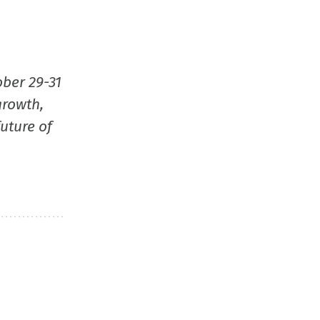
window)
window)
window)
(Opens
in
new
window
ober 29-31
growth,
uture of