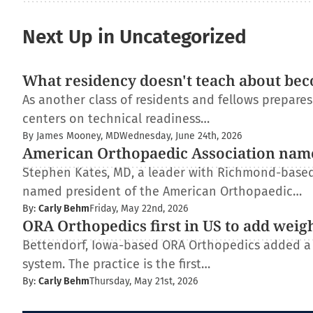
Next Up in Uncategorized
What residency doesn't teach about bec
As another class of residents and fellows prepare
centers on technical readiness…
By James Mooney, MD
Wednesday, June 24th, 2026
American Orthopaedic Association nam
Stephen Kates, MD, a leader with Richmond-based
named president of the American Orthopaedic…
By:
Carly Behm
Friday, May 22nd, 2026
ORA Orthopedics first in US to add weig
Bettendorf, Iowa-based ORA Orthopedics added a
system. The practice is the first…
By:
Carly Behm
Thursday, May 21st, 2026