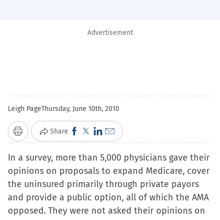
Advertisement
Leigh Page
Thursday, June 10th, 2010
Click
Click
Click
Click
Share
Print
to
to
to
to
In a survey, more than 5,000 physicians gave their
share
share
share
email
opinions on proposals to expand Medicare, cover
on
on
on
a
the uninsured primarily through private payors
Facebook
X
LinkedIn
link
and provide a public option, all of which the AMA
(Opens
(Opens
(Opens
to
opposed. They were not asked their opinions on
in
in
in
a