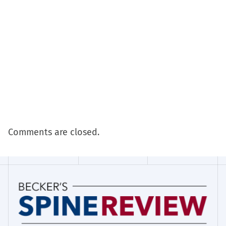
Comments are closed.