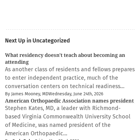
Next Up in Uncategorized
What residency doesn't teach about becoming an
attending
As another class of residents and fellows prepares
to enter independent practice, much of the
conversation centers on technical readiness…
By James Mooney, MD
Wednesday, June 24th, 2026
American Orthopaedic Association names president
Stephen Kates, MD, a leader with Richmond-
based Virginia Commonwealth University School
of Medicine, was named president of the
American Orthopaedic…