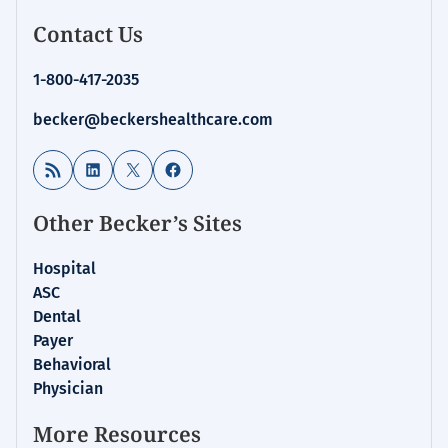
Contact Us
1-800-417-2035
becker@beckershealthcare.com
RSS Feed
LinkedIn
X
Facebook
Other Becker’s Sites
Hospital
ASC
Dental
Payer
Behavioral
Physician
More Resources