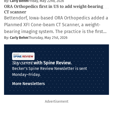
By:
Carly Behm
Friday, May 22nd, 2026
ORA Orthopedics first in US to add weight-bearing
CT scanner
Bettendorf, Iowa-based ORA Orthopedics added a
Planmed XFI Cone-beam CT Scanner, a weight-
bearing imaging system. The practice is the first…
By:
Carly Behm
Thursday, May 21st, 2026
Stay current
with Spine Review.
Becker's Spine Review Newsletter is sent
Monday–Friday.
More Newsletters
Advertisement