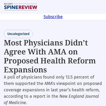
Skip
M
to
main
Subscribe
content
Uncategorized
Most Physicians Didn’t
Agree With AMA on
Proposed Health Reform
Expansions
A poll of physicians found only 12.5 percent of
them supported the AMA’s viewpoint on proposed
coverage expansions in last year’s health reform,
according to a report in the
New England Journal
of Medicine.