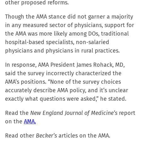
other proposed reforms.
new
new
new
friend
window)
window)
window)
(Opens
Though the AMA stance did not garner a majority
in
in any measured sector of physicians, support for
new
the AMA was more likely among DOs, traditional
window)
hospital-based specialists, non-salaried
physicians and physicians in rural practices.
In response, AMA President James Rohack, MD,
said the survey incorrectly characterized the
AMA’s positions. “None of the survey choices
accurately describe AMA policy, and it’s unclear
exactly what questions were asked,” he stated.
Read the
New England Journal of Medicine’s
report
on the
AMA.
Read other
Becker’s
articles on the AMA.