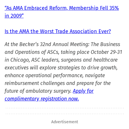
“As AMA Embraced Reform, Membership Fell 35%
in 2009”
Is the AMA the Worst Trade Association Ever?
At the Becker’s 32nd Annual Meeting: The Business
and Operations of ASCs, taking place October 29-31
in Chicago, ASC leaders, surgeons and healthcare
executives will explore strategies to drive growth,
enhance operational performance, navigate
reimbursement challenges and prepare for the
future of ambulatory surgery.
Apply for
complimentary registration now.
Advertisement