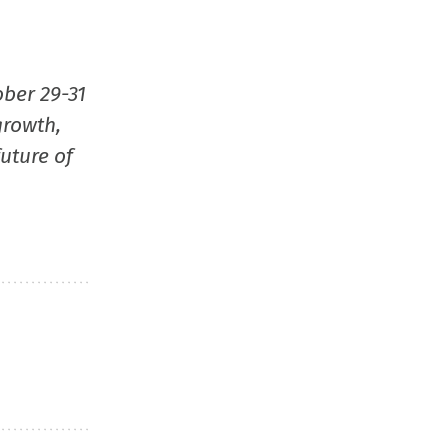
new
window
ober 29-31
growth,
uture of