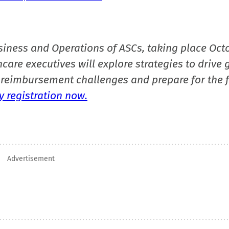
siness and Operations of ASCs, taking place Oct
care executives will explore strategies to drive 
reimbursement challenges and prepare for the f
 registration now.
Advertisement