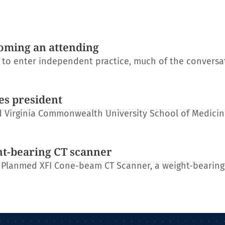
oming an attending
s to enter independent practice, much of the conversa
es president
 Virginia Commonwealth University School of Medicin
ht-bearing CT scanner
 Planmed XFI Cone-beam CT Scanner, a weight-bearing