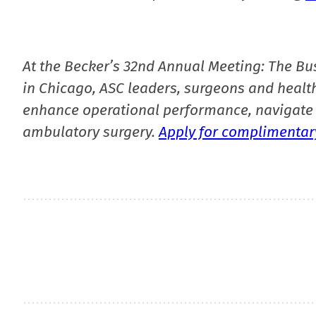
At the Becker’s 32nd Annual Meeting: The Bu
in Chicago, ASC leaders, surgeons and health
enhance operational performance, navigate 
ambulatory surgery.
Apply for complimentary