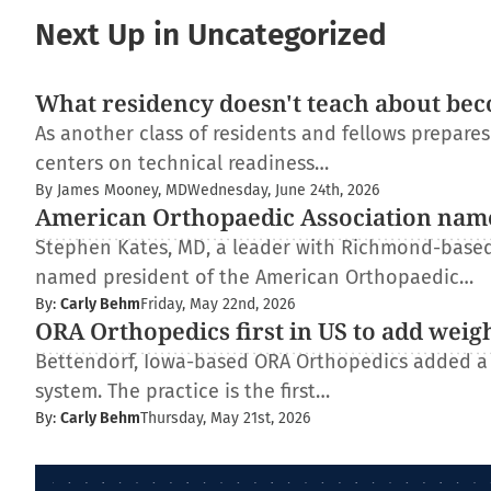
Next Up in Uncategorized
What residency doesn't teach about bec
As another class of residents and fellows prepare
centers on technical readiness…
By James Mooney, MD
Wednesday, June 24th, 2026
American Orthopaedic Association nam
Stephen Kates, MD, a leader with Richmond-based
named president of the American Orthopaedic…
By:
Carly Behm
Friday, May 22nd, 2026
ORA Orthopedics first in US to add weig
Bettendorf, Iowa-based ORA Orthopedics added a
system. The practice is the first…
By:
Carly Behm
Thursday, May 21st, 2026