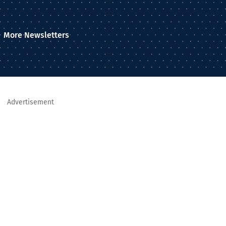
More Newsletters
Advertisement