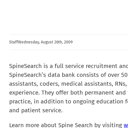
Staff
Wednesday, August 26th, 2009
SpineSearch is a full service recruitment an
SpineSearch’s data bank consists of over 5
assistants, coders, medical assistants, RNs,
experience. They offer both permanent and
practice, in addition to ongoing education f
and patient service.
Learn more about Spine Search by visiting
w