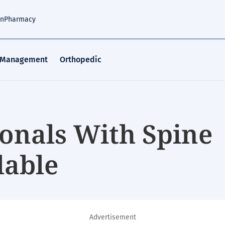
an
Pharmacy
 Management
Orthopedic
ionals With Spine
lable
Advertisement