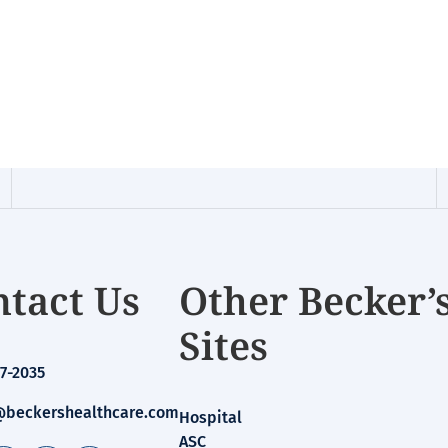
tact Us
Other Becker’
Sites
7-2035
beckershealthcare.com
Hospital
ASC