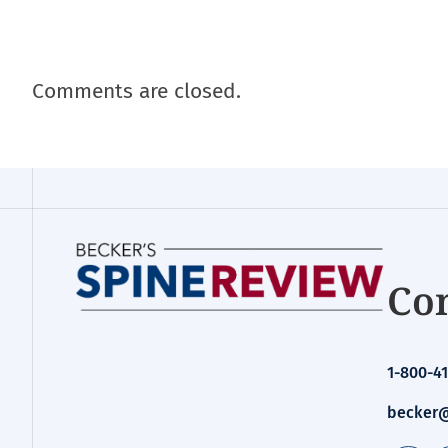
Comments are closed.
Con
1-800-41
becker@