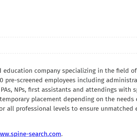
d education company specializing in the field o
00 pre-screened employees including administra
 PAs, NPs, first assistants and attendings with 
 temporary placement depending on the needs 
or all professional levels to ensure unmatched e
ww.spine-search.com
.