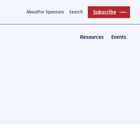
Subscribe
About
For Sponsors
Search
Resources
Events