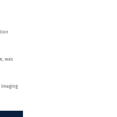
tion
e, was
 imaging