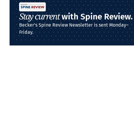
Stay current
with Spine Review.
Becker's Spine Review Newsletter is sent Monday–
Friday.