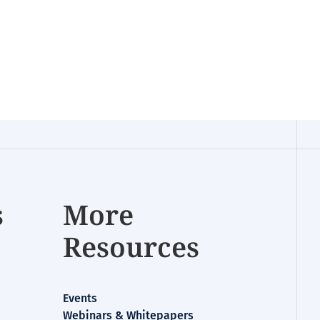
s
More
Resources
Events
Webinars & Whitepapers