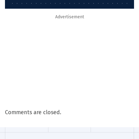
Advertisement
Comments are closed.