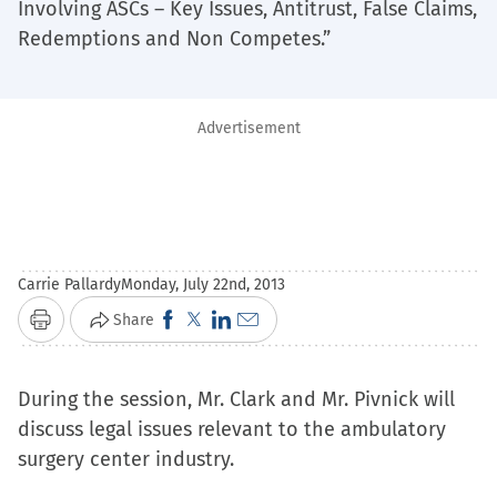
Involving ASCs – Key Issues, Antitrust, False Claims,
Redemptions and Non Competes.”
Advertisement
Carrie Pallardy
Monday, July 22nd, 2013
Click
Click
Click
Click
Share
Print
to
to
to
to
share
share
share
email
During the session, Mr. Clark and Mr. Pivnick will
on
on
on
a
discuss legal issues relevant to the ambulatory
Facebook
X
LinkedIn
link
surgery center industry.
(Opens
(Opens
(Opens
to