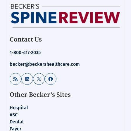
Contact Us
1-800-417-2035
becker@beckershealthcare.com
RSS Feed
LinkedIn
X
Facebook
Other Becker’s Sites
Hospital
ASC
Dental
Payer