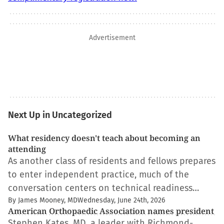
Advertisement
Next Up in Uncategorized
What residency doesn't teach about becoming an
attending
As another class of residents and fellows prepares
to enter independent practice, much of the
conversation centers on technical readiness…
By James Mooney, MD
Wednesday, June 24th, 2026
American Orthopaedic Association names president
Stephen Kates, MD, a leader with Richmond-