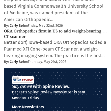
based Virginia Commonwealth University School
of Medicine, was named president of the
American Orthopaedic…
By:
Carly Behm
Friday, May 22nd, 2026
ORA Orthopedics first in US to add weight-bearing
CT scanner
Bettendorf, Iowa-based ORA Orthopedics added a
Planmed XFI Cone-beam CT Scanner, a weight-
bearing imaging system. The practice is the first…
By:
Carly Behm
Thursday, May 21st, 2026
Stay current
with Spine Review.
Becker's Spine Review Newsletter is sent
Monday–Friday.
More Newsletters