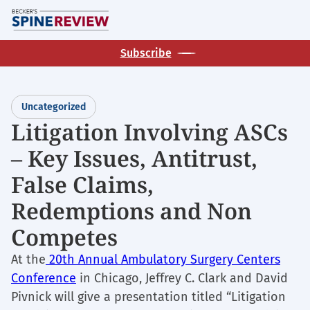
Skip
M
to
main
Subscribe
content
Uncategorized
Litigation Involving ASCs
– Key Issues, Antitrust,
False Claims,
Redemptions and Non
Competes
At the
20th Annual Ambulatory Surgery Centers
Conference
in Chicago, Jeffrey C. Clark and David
Pivnick will give a presentation titled “Litigation