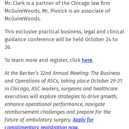
in
in
in
a
Mr. Clark is a partner of the Chicago law firm
new
new
new
friend
McGuireWoods. Mr. Pivnick is an associate of
window)
window)
window)
(Opens
McGuireWoods.
in
This exclusive practical business, legal and clinical
new
guidance conference will be held October 24 to
window)
26.
To learn more and register, click
here
.
At the Becker’s 32nd Annual Meeting: The Business
and Operations of ASCs, taking place October 29-31
in Chicago, ASC leaders, surgeons and healthcare
executives will explore strategies to drive growth,
enhance operational performance, navigate
reimbursement challenges and prepare for the
future of ambulatory surgery.
Apply for
complimentary registration now.