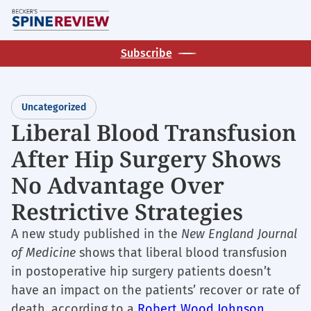
Skip
M
to
main
Subscribe
content
Uncategorized
Liberal Blood Transfusion
After Hip Surgery Shows
No Advantage Over
Restrictive Strategies
A new study published in the
New England Journal
of Medicine
shows that liberal blood transfusion
in postoperative hip surgery patients doesn’t
have an impact on the patients’ recover or rate of
death, according to a
Robert Wood Johnson