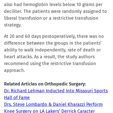
also had hemoglobin levels below 10 grams per
new
new
new
friend
deciliter. The patients were randomly assigned to
window)
window)
window)
(Opens
liberal transfusion or a restrictive transfusion
in
strategy.
new
window)
At 20 and 60 days postoperatively, there was no
difference between the groups in the patients’
ability to walk independently, rate of death or
heart attacks. As a result, the study authors
recommend using the restrictive transfusion
approach.
Related Articles on Orthopedic Surgery:
Dr. Richard Lehman Inducted Into Missouri Sports
Hall of Fame
Drs. Steve Lombardo & Daniel Kharazzi Perform
Knee Surgery on LA Lakers’ Derrick Caracter