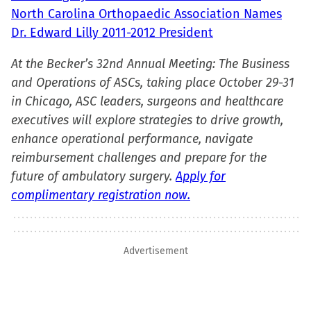
North Carolina Orthopaedic Association Names
Dr. Edward Lilly 2011-2012 President
At the Becker’s 32nd Annual Meeting: The Business
and Operations of ASCs, taking place October 29-31
in Chicago, ASC leaders, surgeons and healthcare
executives will explore strategies to drive growth,
enhance operational performance, navigate
reimbursement challenges and prepare for the
future of ambulatory surgery.
Apply for
complimentary registration now.
Advertisement