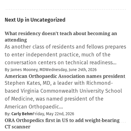
Next Up in Uncategorized
What residency doesn't teach about becoming an
attending
As another class of residents and fellows prepares
to enter independent practice, much of the
conversation centers on technical readiness…
By James Mooney, MD
Wednesday, June 24th, 2026
American Orthopaedic Association names president
Stephen Kates, MD, a leader with Richmond-
based Virginia Commonwealth University School
of Medicine, was named president of the
American Orthopaedic…
By:
Carly Behm
Friday, May 22nd, 2026
ORA Orthopedics first in US to add weight-bearing
CT scanner