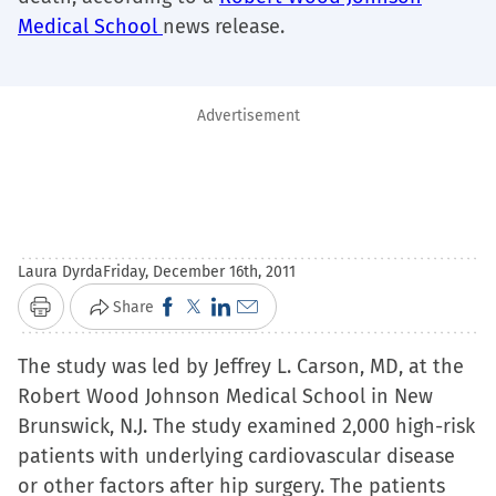
Medical School
news release.
Advertisement
Laura Dyrda
Friday, December 16th, 2011
Click
Click
Click
Click
Share
Print
to
to
to
to
The study was led by Jeffrey L. Carson, MD, at the
share
share
share
email
Robert Wood Johnson Medical School in New
on
on
on
a
Brunswick, N.J. The study examined 2,000 high-risk
Facebook
X
LinkedIn
link
patients with underlying cardiovascular disease
(Opens
(Opens
(Opens
to
or other factors after hip surgery. The patients
in
in
in
a