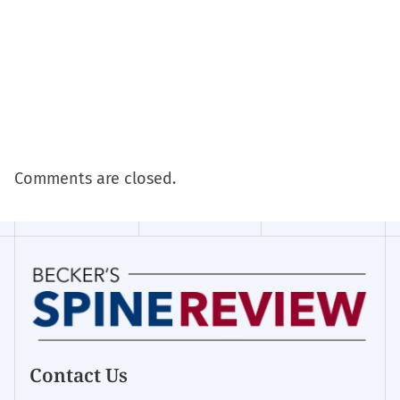
Comments are closed.
Contact Us