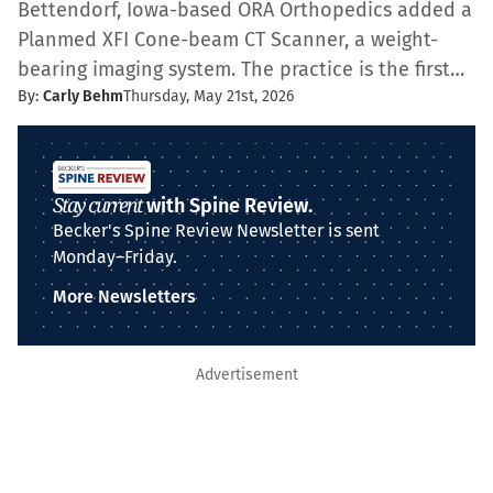
Bettendorf, Iowa-based ORA Orthopedics added a
Planmed XFI Cone-beam CT Scanner, a weight-
bearing imaging system. The practice is the first…
By:
Carly Behm
Thursday, May 21st, 2026
Stay current
with Spine Review.
Becker's Spine Review Newsletter is sent
Monday–Friday.
More Newsletters
Advertisement