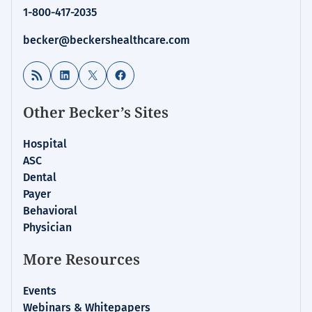
1-800-417-2035
becker@beckershealthcare.com
RSS Feed
LinkedIn
X
Facebook
Other Becker’s Sites
Hospital
ASC
Dental
Payer
Behavioral
Physician
More Resources
Events
Webinars & Whitepapers