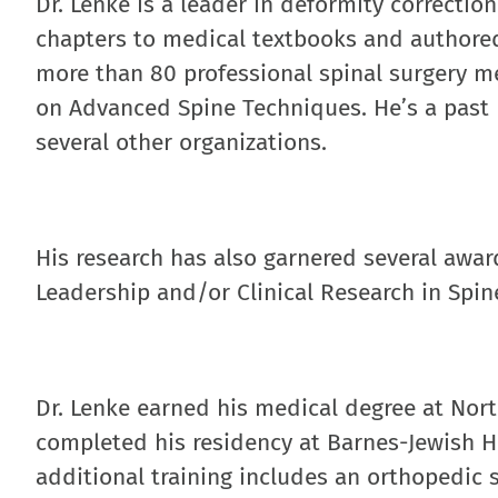
Dr. Lenke is a leader in deformity correcti
chapters to medical textbooks and authored 
more than 80 professional spinal surgery m
on Advanced Spine Techniques. He’s a past p
several other organizations.
His research has also garnered several awar
Leadership and/or Clinical Research in Spin
Dr. Lenke earned his medical degree at Nor
completed his residency at Barnes-Jewish H
additional training includes an orthopedic s