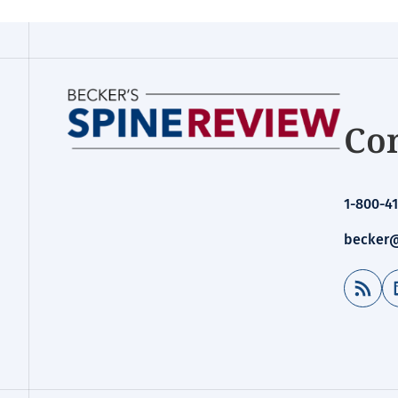
Con
1-800-41
becker@
RSS Feed