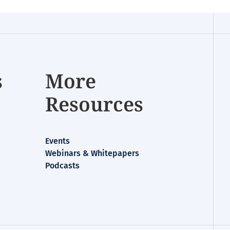
s
More
Resources
Events
Webinars & Whitepapers
Podcasts