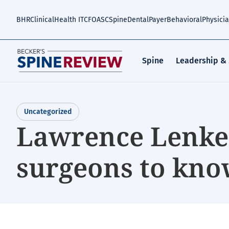
Skip
to
BHR
Clinical
Health IT
CFO
ASC
Spine
Dental
Payer
Behavioral
Physici
main
content
Spine
Leadership &
Uncategorized
Lawrence Lenke,
surgeons to kno