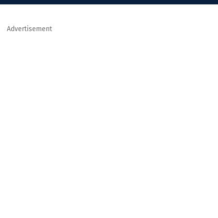
Advertisement