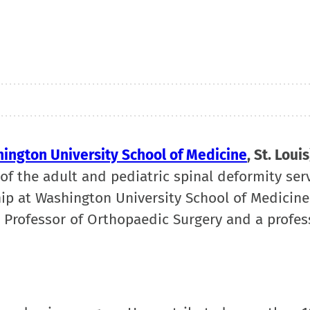
ington University School of Medicine
, St. Louis
f of the adult and pediatric spinal deformity ser
ip at Washington University School of Medicine
d Professor of Orthopaedic Surgery and a profes