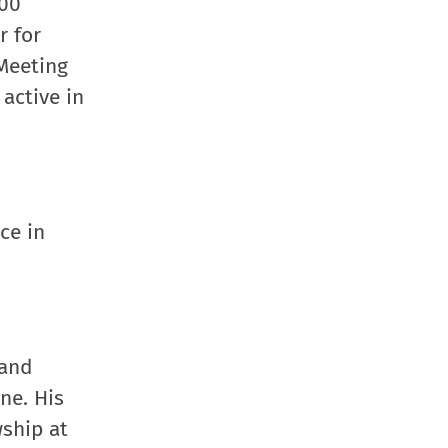
100
new
r for
window
 Meeting
active in
ce in
 and
ne. His
wship at