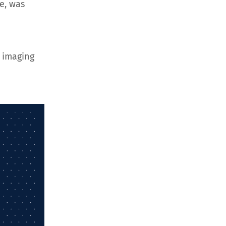
e, was
 imaging