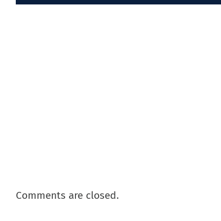
Comments are closed.