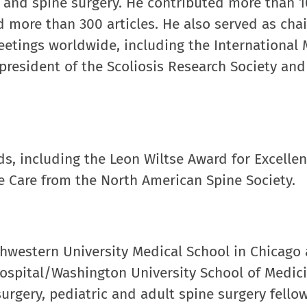
on and spine surgery. He contributed more than 
more than 300 articles. He also served as chai
eetings worldwide, including the International
resident of the Scoliosis Research Society and 
ds, including the Leon Wiltse Award for Excellen
e Care from the North American Spine Society.
thwestern University Medical School in Chicago
ospital/Washington University School of Medici
urgery, pediatric and adult spine surgery fello