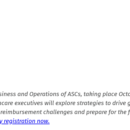
siness and Operations of ASCs, taking place Oct
care executives will explore strategies to drive 
reimbursement challenges and prepare for the f
 registration now.