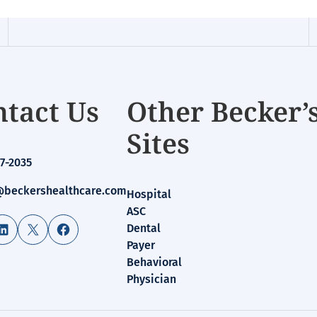
tact Us
Other Becker’
Sites
7-2035
beckershealthcare.com
Hospital
ASC
LinkedIn
X
Facebook
Dental
Payer
Behavioral
Physician