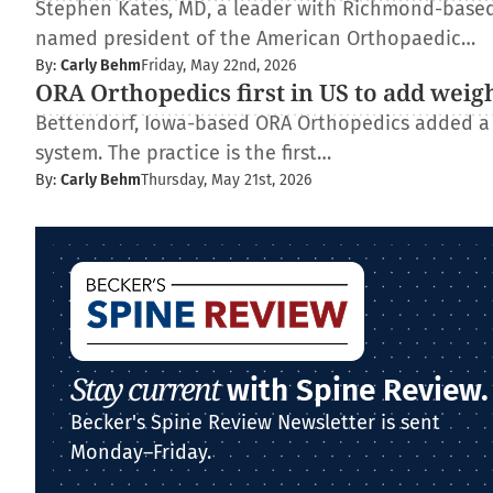
Stephen Kates, MD, a leader with Richmond-based
named president of the American Orthopaedic…
By:
Carly Behm
Friday, May 22nd, 2026
ORA Orthopedics first in US to add weig
Bettendorf, Iowa-based ORA Orthopedics added a
system. The practice is the first…
By:
Carly Behm
Thursday, May 21st, 2026
Stay current
with Spine Review.
Becker's Spine Review Newsletter is sent
Monday–Friday.