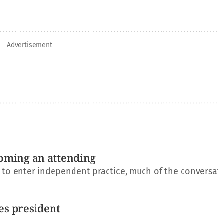
Advertisement
oming an attending
s to enter independent practice, much of the conversa
es president