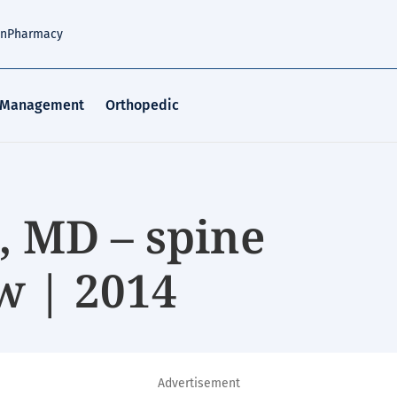
an
Pharmacy
 Management
Orthopedic
 MD – spine
w | 2014
Advertisement