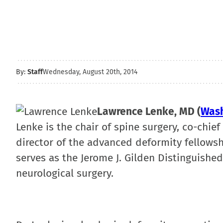
By:
Staff
Wednesday, August 20th, 2014
Lawrence Lenke, MD (
Wash
Lenke is the chair of spine surgery, co-chie
director of the advanced deformity fellowsh
serves as the Jerome J. Gilden Distinguishe
neurological surgery.