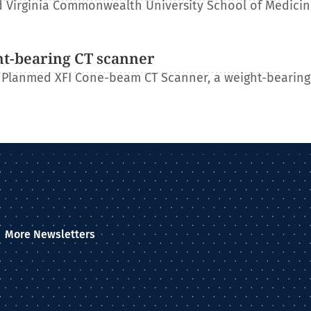
 Virginia Commonwealth University School of Medicin
ht-bearing CT scanner
 Planmed XFI Cone-beam CT Scanner, a weight-bearing
More Newsletters