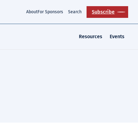
Subscribe
About
For Sponsors
Search
Resources
Events