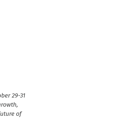
ober 29-31
growth,
uture of