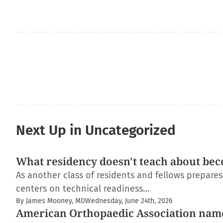
Next Up in Uncategorized
What residency doesn't teach about bec
As another class of residents and fellows prepare
centers on technical readiness…
By James Mooney, MD
Wednesday, June 24th, 2026
American Orthopaedic Association nam