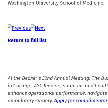
Washington University School of Medicine.
Return to full list
At the Becker’s 32nd Annual Meeting: The Bu
in Chicago, ASC leaders, surgeons and health
enhance operational performance, navigate 
ambulatory surgery.
Apply for complimentary