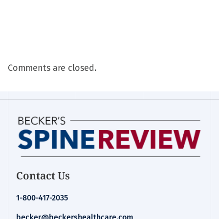
Comments are closed.
Contact Us
1-800-417-2035
becker@beckershealthcare.com