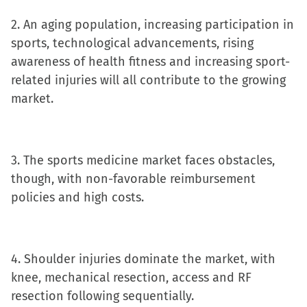
new
2. An aging population, increasing participation in
window)
sports, technological advancements, rising
awareness of health fitness and increasing sport-
related injuries will all contribute to the growing
market.
3. The sports medicine market faces obstacles,
though, with non-favorable reimbursement
policies and high costs.
4. Shoulder injuries dominate the market, with
knee, mechanical resection, access and RF
resection following sequentially.