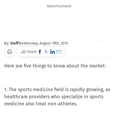
Advertisement
By:
Staff
Wednesday, August 19th, 2015
Click
Click
Click
Click
Share
Print
to
to
to
to
Here are five things to know about the market:
share
share
share
email
on
on
on
a
Facebook
X
LinkedIn
link
(Opens
(Opens
(Opens
to
1. The sports medicine field is rapidly growing, as
in
in
in
a
healthcare providers who specialize in sports
new
new
new
friend
medicine also treat non-athletes.
window)
window)
window)
(Opens
in