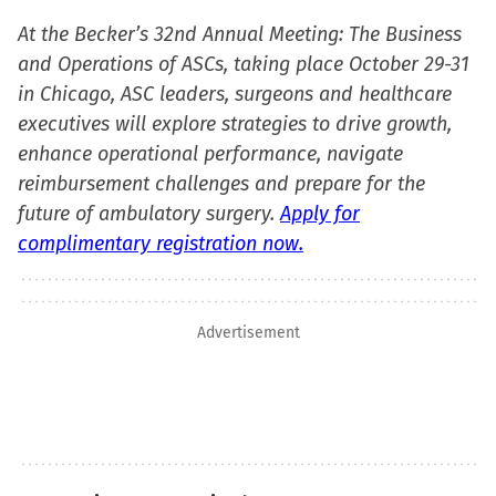
At the Becker’s 32nd Annual Meeting: The Business
and Operations of ASCs, taking place October 29-31
in Chicago, ASC leaders, surgeons and healthcare
executives will explore strategies to drive growth,
enhance operational performance, navigate
reimbursement challenges and prepare for the
future of ambulatory surgery.
Apply for
complimentary registration now.
Advertisement