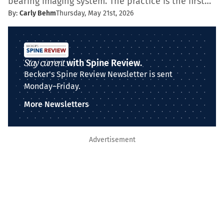
bearing imaging system. The practice is the first…
By:
Carly Behm
Thursday, May 21st, 2026
Stay current
with Spine Review.
Becker's Spine Review Newsletter is sent
Monday–Friday.
More Newsletters
Advertisement