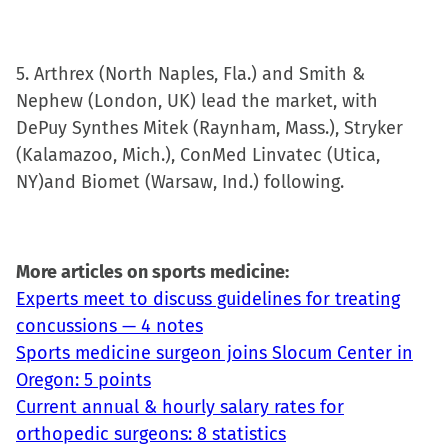
5. Arthrex (North Naples, Fla.) and Smith &
Nephew (London, UK) lead the market, with
DePuy Synthes Mitek (Raynham, Mass.), Stryker
(Kalamazoo, Mich.), ConMed Linvatec (Utica,
NY)and Biomet (Warsaw, Ind.) following.
More articles on sports medicine:
Experts meet to discuss guidelines for treating
concussions — 4 notes
Sports medicine surgeon joins Slocum Center in
Oregon: 5 points
Current annual & hourly salary rates for
orthopedic surgeons: 8 statistics