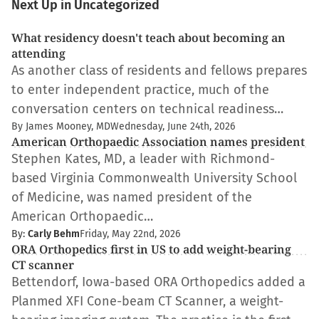
Next Up in Uncategorized
What residency doesn't teach about becoming an
attending
As another class of residents and fellows prepares
to enter independent practice, much of the
conversation centers on technical readiness…
By James Mooney, MD
Wednesday, June 24th, 2026
American Orthopaedic Association names president
Stephen Kates, MD, a leader with Richmond-
based Virginia Commonwealth University School
of Medicine, was named president of the
American Orthopaedic…
By:
Carly Behm
Friday, May 22nd, 2026
ORA Orthopedics first in US to add weight-bearing
CT scanner
Bettendorf, Iowa-based ORA Orthopedics added a
Planmed XFI Cone-beam CT Scanner, a weight-