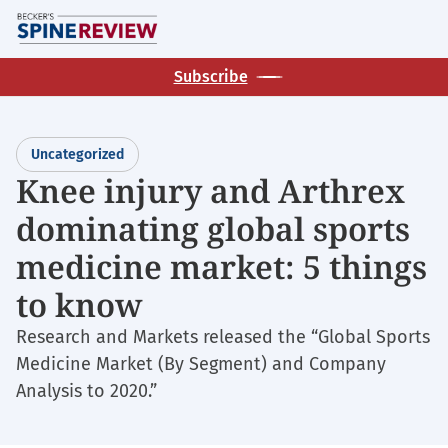
Skip
M
to
main
Subscribe
content
Uncategorized
Knee injury and Arthrex
dominating global sports
medicine market: 5 things
to know
Research and Markets released the “Global Sports
Medicine Market (By Segment) and Company
Analysis to 2020.”