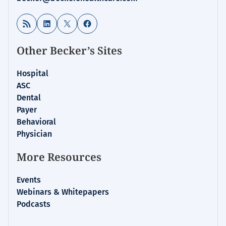
RSS Feed
LinkedIn
X
Facebook
Other Becker’s Sites
Hospital
ASC
Dental
Payer
Behavioral
Physician
More Resources
Events
Webinars & Whitepapers
Podcasts