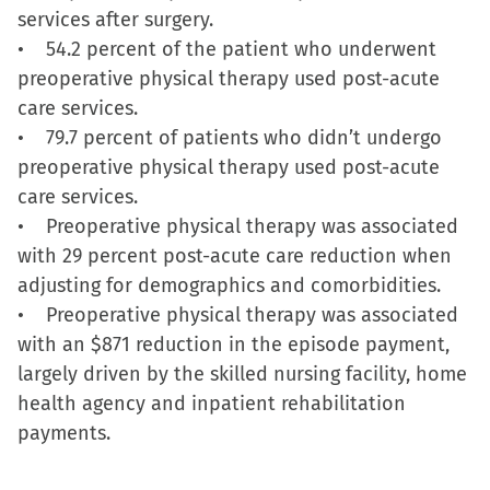
services after surgery.
in
• 54.2 percent of the patient who underwent
new
preoperative physical therapy used post-acute
window)
care services.
• 79.7 percent of patients who didn’t undergo
preoperative physical therapy used post-acute
care services.
• Preoperative physical therapy was associated
with 29 percent post-acute care reduction when
adjusting for demographics and comorbidities.
• Preoperative physical therapy was associated
with an $871 reduction in the episode payment,
largely driven by the skilled nursing facility, home
health agency and inpatient rehabilitation
payments.