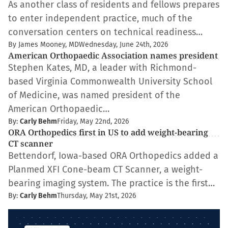
As another class of residents and fellows prepares
to enter independent practice, much of the
conversation centers on technical readiness…
By James Mooney, MD
Wednesday, June 24th, 2026
American Orthopaedic Association names president
Stephen Kates, MD, a leader with Richmond-
based Virginia Commonwealth University School
of Medicine, was named president of the
American Orthopaedic…
By:
Carly Behm
Friday, May 22nd, 2026
ORA Orthopedics first in US to add weight-bearing
CT scanner
Bettendorf, Iowa-based ORA Orthopedics added a
Planmed XFI Cone-beam CT Scanner, a weight-
bearing imaging system. The practice is the first…
By:
Carly Behm
Thursday, May 21st, 2026