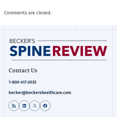
Comments are closed.
Contact Us
1-800-417-2035
becker@beckershealthcare.com
RSS Feed
LinkedIn
X
Facebook