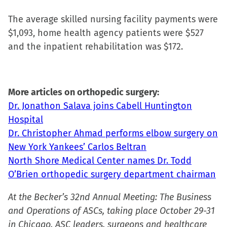
The average skilled nursing facility payments were
$1,093, home health agency patients were $527
and the inpatient rehabilitation was $172.
More articles on orthopedic surgery:
Dr. Jonathon Salava joins Cabell Huntington
Hospital
Dr. Christopher Ahmad performs elbow surgery on
New York Yankees’ Carlos Beltran
North Shore Medical Center names Dr. Todd
O’Brien orthopedic surgery department chairman
At the Becker’s 32nd Annual Meeting: The Business
and Operations of ASCs, taking place October 29-31
in Chicago, ASC leaders, surgeons and healthcare