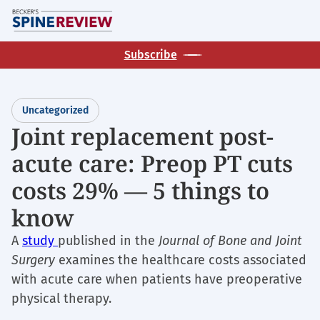
Skip
M
to
main
Subscribe
content
Uncategorized
Joint replacement post-
acute care: Preop PT cuts
costs 29% — 5 things to
know
A
study
published in the
Journal of Bone and Joint
Surgery
examines the healthcare costs associated
with acute care when patients have preoperative
physical therapy.