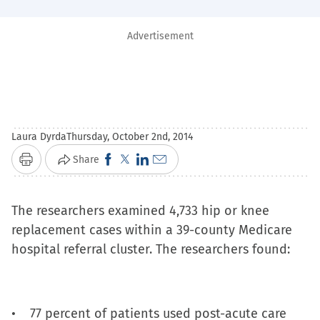
Advertisement
Laura Dyrda
Thursday, October 2nd, 2014
Click
Click
Click
Click
Share
Print
to
to
to
to
share
share
share
email
The researchers examined 4,733 hip or knee
on
on
on
a
replacement cases within a 39-county Medicare
Facebook
X
LinkedIn
link
hospital referral cluster. The researchers found:
(Opens
(Opens
(Opens
to
in
in
in
a
new
new
new
friend
• 77 percent of patients used post-acute care
window)
window)
window)
(Opens