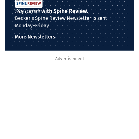
Stay current
with Spine Review.
Becker's Spine Review Newsletter is sent
Monday–Friday.
More Newsletters
Advertisement