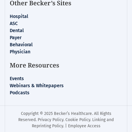
Other Becker’s Sites
Hospital
ASC
Dental
Payer
Behavioral
Physician
More Resources
Events
Webinars & Whitepapers
Podcasts
Copyright © 2025 Becker’s Healthcare. All Rights
Reserved.
Privacy Policy
.
Cookie Policy
.
Linking and
Reprinting Policy
. |
Employee Access