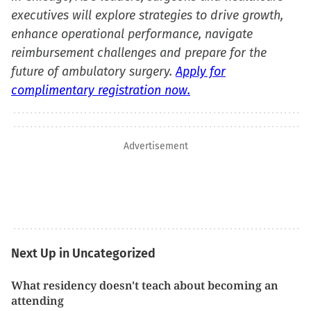
executives will explore strategies to drive growth,
enhance operational performance, navigate
reimbursement challenges and prepare for the
future of ambulatory surgery.
Apply for
complimentary registration now.
Advertisement
Next Up in Uncategorized
What residency doesn't teach about becoming an
attending