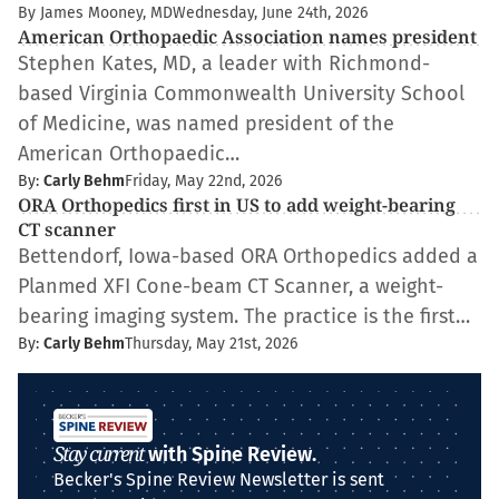
By James Mooney, MD
Wednesday, June 24th, 2026
American Orthopaedic Association names president
Stephen Kates, MD, a leader with Richmond-
based Virginia Commonwealth University School
of Medicine, was named president of the
American Orthopaedic…
By:
Carly Behm
Friday, May 22nd, 2026
ORA Orthopedics first in US to add weight-bearing
CT scanner
Bettendorf, Iowa-based ORA Orthopedics added a
Planmed XFI Cone-beam CT Scanner, a weight-
bearing imaging system. The practice is the first…
By:
Carly Behm
Thursday, May 21st, 2026
Stay current
with Spine Review.
Becker's Spine Review Newsletter is sent