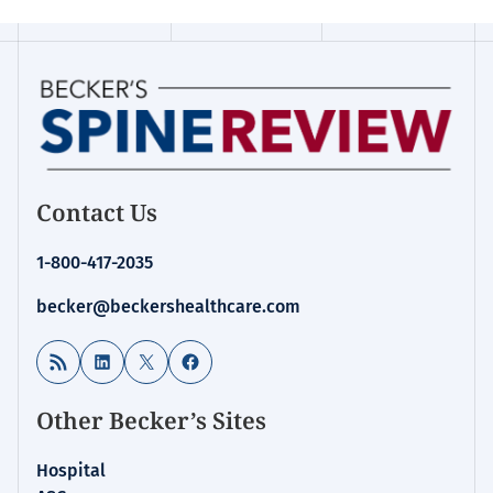
Contact Us
1-800-417-2035
becker@beckershealthcare.com
RSS Feed
LinkedIn
X
Facebook
Other Becker’s Sites
Hospital