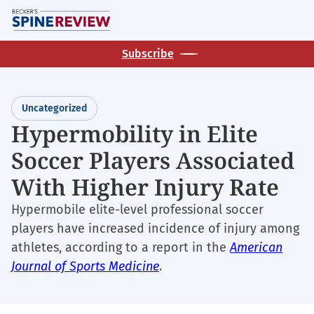
Skip
M
to
main
Subscribe
content
Uncategorized
Hypermobility in Elite
Soccer Players Associated
With Higher Injury Rate
Hypermobile elite-level professional soccer
players have increased incidence of injury among
athletes, according to a report in the
American
Journal of Sports Medicine
.