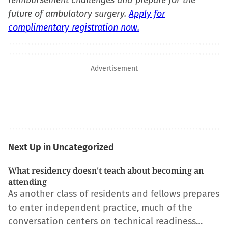
reimbursement challenges and prepare for the
future of ambulatory surgery.
Apply for
complimentary registration now.
Advertisement
Next Up in Uncategorized
What residency doesn't teach about becoming an
attending
As another class of residents and fellows prepares
to enter independent practice, much of the
conversation centers on technical readiness…