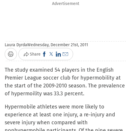
Advertisement
Laura Dyrda
Wednesday, December 21st, 2011
Click
Click
Click
Click
Share
Print
to
to
to
to
The study examined 54 players in the English
share
share
share
email
Premier League soccer club for hypermobility at
on
on
on
a
the start of the 2009-2010 season. The prevalence
Facebook
X
LinkedIn
link
of hypermoility was 33.3 percent.
(Opens
(Opens
(Opens
to
in
in
in
a
Hypermobile athletes were more likely to
new
new
new
friend
experience at least one injury, a re-injury and
window)
window)
window)
(Opens
severe injury when compared with
in
nonhypermobile participants. Of the nine severe