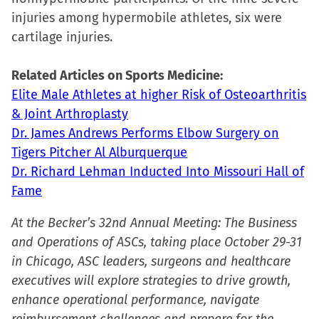
new
injuries among hypermobile athletes, six were
window)
cartilage injuries.
Related Articles on Sports Medicine:
Elite Male Athletes at higher Risk of Osteoarthritis
& Joint Arthroplasty
Dr. James Andrews Performs Elbow Surgery on
Tigers Pitcher Al Alburquerque
Dr. Richard Lehman Inducted Into Missouri Hall of
Fame
At the Becker’s 32nd Annual Meeting: The Business
and Operations of ASCs, taking place October 29-31
in Chicago, ASC leaders, surgeons and healthcare
executives will explore strategies to drive growth,
enhance operational performance, navigate