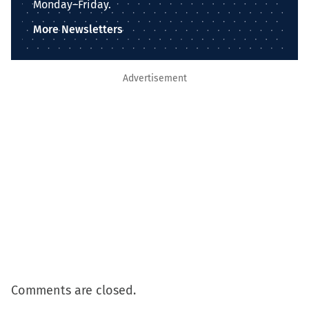
Monday–Friday.
More Newsletters
Advertisement
Comments are closed.