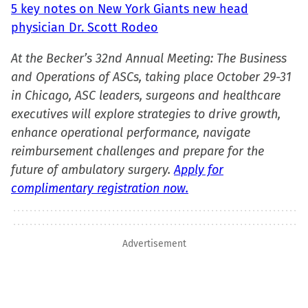
5 key notes on New York Giants new head
physician Dr. Scott Rodeo
At the Becker’s 32nd Annual Meeting: The Business
and Operations of ASCs, taking place October 29-31
in Chicago, ASC leaders, surgeons and healthcare
executives will explore strategies to drive growth,
enhance operational performance, navigate
reimbursement challenges and prepare for the
future of ambulatory surgery.
Apply for
complimentary registration now.
Advertisement