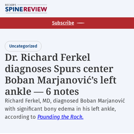
Skip
M
to
main
Subscribe
content
Uncategorized
Dr. Richard Ferkel
diagnoses Spurs center
Boban Marjanović’s left
ankle — 6 notes
Richard Ferkel, MD, diagnosed Boban Marjanović
with significant bony edema in his left ankle,
according to
Pounding the Rock.