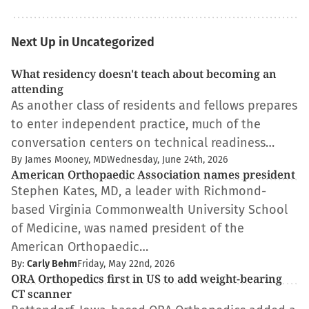
Next Up in Uncategorized
What residency doesn't teach about becoming an
attending
As another class of residents and fellows prepares
to enter independent practice, much of the
conversation centers on technical readiness…
By James Mooney, MD
Wednesday, June 24th, 2026
American Orthopaedic Association names president
Stephen Kates, MD, a leader with Richmond-
based Virginia Commonwealth University School
of Medicine, was named president of the
American Orthopaedic…
By:
Carly Behm
Friday, May 22nd, 2026
ORA Orthopedics first in US to add weight-bearing
CT scanner