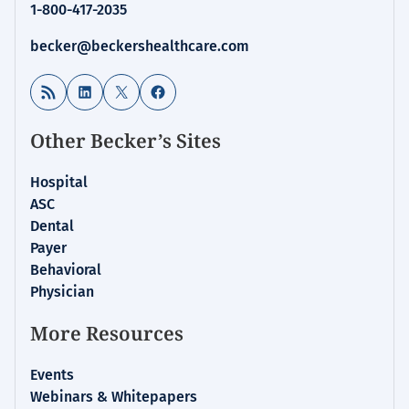
1-800-417-2035
becker@beckershealthcare.com
RSS Feed
LinkedIn
X
Facebook
Other Becker’s Sites
Hospital
ASC
Dental
Payer
Behavioral
Physician
More Resources
Events
Webinars & Whitepapers