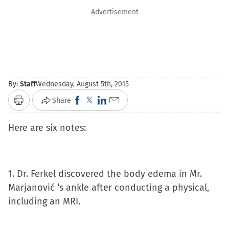
Advertisement
By:
Staff
Wednesday, August 5th, 2015
Click
Click
Click
Click
Share
Print
to
to
to
to
Here are six notes:
share
share
share
email
on
on
on
a
Facebook
X
LinkedIn
link
(Opens
(Opens
(Opens
to
1. Dr. Ferkel discovered the body edema in Mr.
in
in
in
a
Marjanović ‘s ankle after conducting a physical,
new
new
new
friend
including an MRI.
window)
window)
window)
(Opens
in