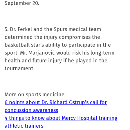
September 20.
5. Dr. Ferkel and the Spurs medical team
determined the injury compromises the
basketball star’s ability to participate in the
sport. Mr. Marjanović would risk his long-term
health and future injury if he played in the
tournament.
More on sports medicine:
6 points about Dr. Richard Ostrup’s call for
concussion awareness
4 things to know about Mercy Hospital training
athletic trainers