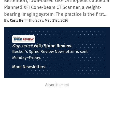
Bettendorf, Iowa-based ORA Orthopedics added a
Planmed XFI Cone-beam CT Scanner, a weight-
bearing imaging system. The practice is the first…
By:
Carly Behm
Thursday, May 21st, 2026
Stay current
with Spine Review.
Becker's Spine Review Newsletter is sent
Monday–Friday.
More Newsletters
Advertisement