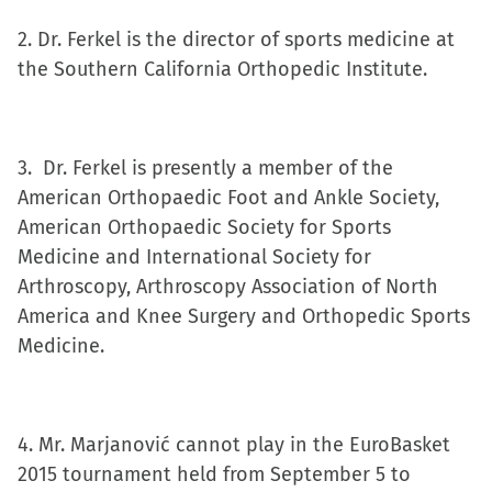
new
2. Dr. Ferkel is the director of sports medicine at
window)
the Southern California Orthopedic Institute.
3. Dr. Ferkel is presently a member of the
American Orthopaedic Foot and Ankle Society,
American Orthopaedic Society for Sports
Medicine and International Society for
Arthroscopy, Arthroscopy Association of North
America and Knee Surgery and Orthopedic Sports
Medicine.
4. Mr. Marjanović cannot play in the EuroBasket
2015 tournament held from September 5 to