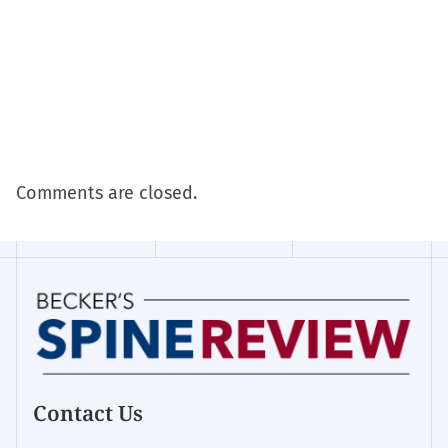
Comments are closed.
Contact Us