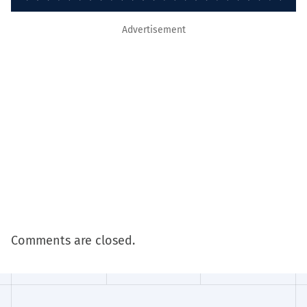
Advertisement
Comments are closed.