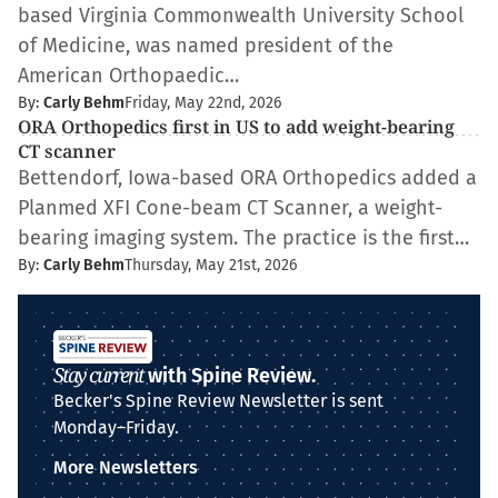
based Virginia Commonwealth University School
of Medicine, was named president of the
American Orthopaedic…
By:
Carly Behm
Friday, May 22nd, 2026
ORA Orthopedics first in US to add weight-bearing
CT scanner
Bettendorf, Iowa-based ORA Orthopedics added a
Planmed XFI Cone-beam CT Scanner, a weight-
bearing imaging system. The practice is the first…
By:
Carly Behm
Thursday, May 21st, 2026
Stay current
with Spine Review.
Becker's Spine Review Newsletter is sent
Monday–Friday.
More Newsletters