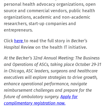
personal health advocacy organizations, open
new
new
new
friend
source and commercial vendors, public health
window)
window)
window)
(Opens
organizations, academic and non-academic
in
researchers, start-up companies and
new
entrepreneurs.
window)
Click
here
to read the full story in
Becker’s
Hospital Review
on the health IT initiative.
At the Becker’s 32nd Annual Meeting: The Business
and Operations of ASCs, taking place October 29-31
in Chicago, ASC leaders, surgeons and healthcare
executives will explore strategies to drive growth,
enhance operational performance, navigate
reimbursement challenges and prepare for the
future of ambulatory surgery.
Apply for
complimentary registration now.