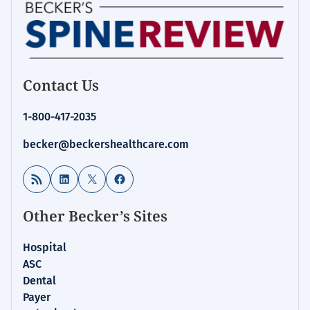
Contact Us
1-800-417-2035
becker@beckershealthcare.com
RSS Feed
LinkedIn
X
Facebook
Other Becker’s Sites
Hospital
ASC
Dental
Payer