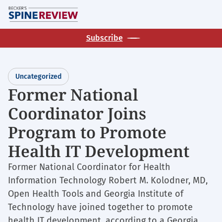
Skip
M
to
main
Subscribe
content
Uncategorized
Former National
Coordinator Joins
Program to Promote
Health IT Development
Former National Coordinator for Health
Information Technology Robert M. Kolodner, MD,
Open Health Tools and Georgia Institute of
Technology have joined together to promote
health IT development, according to a Georgia