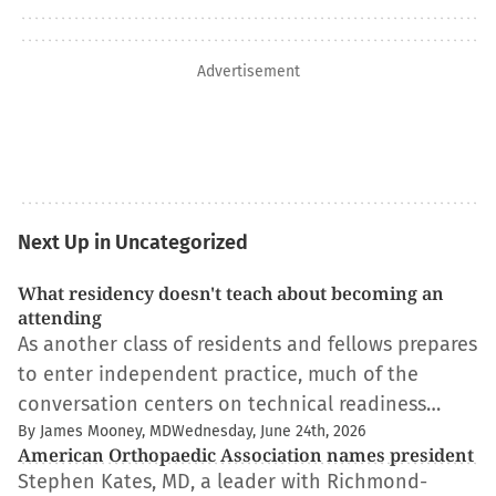
Advertisement
Next Up in Uncategorized
What residency doesn't teach about becoming an
attending
As another class of residents and fellows prepares
to enter independent practice, much of the
conversation centers on technical readiness…
By James Mooney, MD
Wednesday, June 24th, 2026
American Orthopaedic Association names president
Stephen Kates, MD, a leader with Richmond-