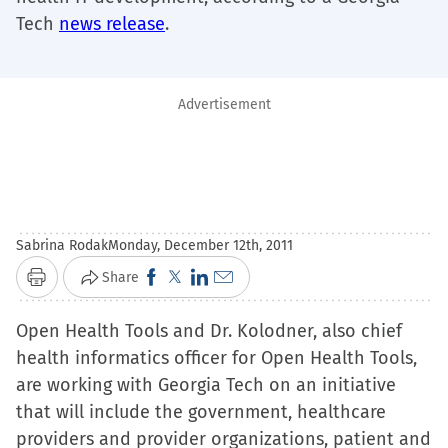
Tech
news release
.
Advertisement
Sabrina Rodak
Monday, December 12th, 2011
Click
Click
Click
Click
Share
Print
to
to
to
to
Open Health Tools and Dr. Kolodner, also chief
share
share
share
email
health informatics officer for Open Health Tools,
on
on
on
a
are working with Georgia Tech on an initiative
Facebook
X
LinkedIn
link
that will include the government, healthcare
(Opens
(Opens
(Opens
to
providers and provider organizations, patient and
in
in
in
a