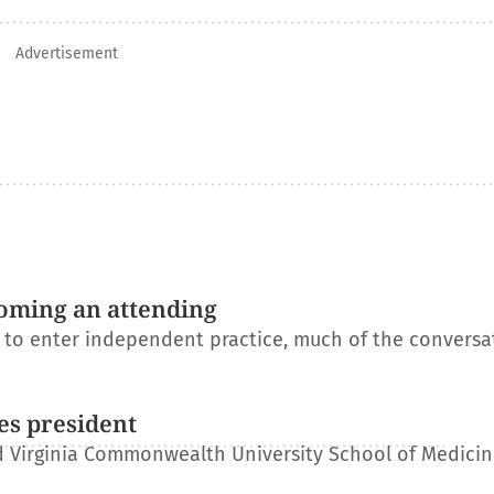
Advertisement
oming an attending
s to enter independent practice, much of the conversa
es president
 Virginia Commonwealth University School of Medicin