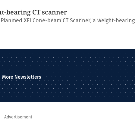
ht-bearing CT scanner
 Planmed XFI Cone-beam CT Scanner, a weight-bearing
More Newsletters
Advertisement