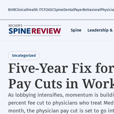
Skip
to
BHR
Clinical
Health IT
CFO
ASC
Spine
Dental
Payer
Behavioral
Physici
main
content
Spine
Leadership &
Uncategorized
Five-Year Fix fo
Pay Cuts in Wor
As lobbying intensifies, momentum is buildin
percent fee cut to physicians who treat Medic
month, the physician pay cut is set to go in