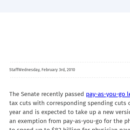
Staff
Wednesday, February 3rd, 2010
The Senate recently passed
pay-as-you-go l
tax cuts with corresponding spending cuts or
year and is expected to take up a new versio
an exemption from pay-as-you-go for the phy