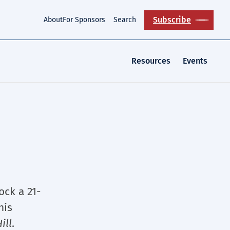
Subscribe
About
For Sponsors
Search
Resources
Events
ock a 21-
his
ill
.