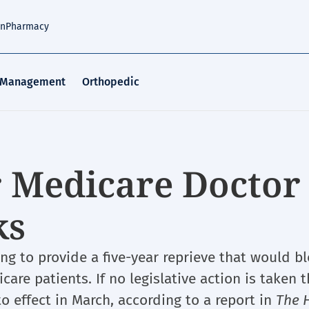
an
Pharmacy
 Management
Orthopedic
r Medicare Doctor
ks
g to provide a five-year reprieve that would bl
are patients. If no legislative action is taken t
to effect in March, according to a report in
The H