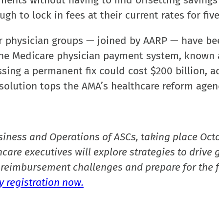
ments without having to find offsetting savings
 to lock in fees at their current rates for five
r physician groups — joined by AARP — have be
the Medicare physician payment system, known 
ssing a permanent fix could cost $200 billion, a
 a solution tops the AMA’s healthcare reform agen
siness and Operations of ASCs, taking place Oct
care executives will explore strategies to drive 
reimbursement challenges and prepare for the f
 registration now.