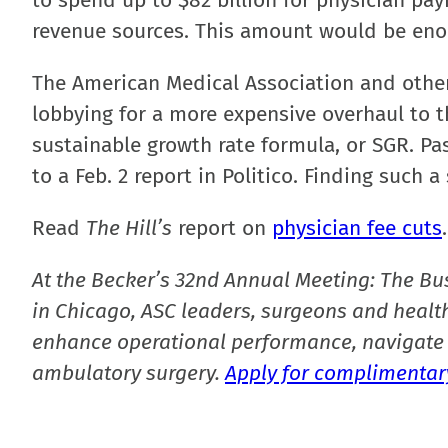
to spend up to $82 billion for physician pay
revenue sources. This amount would be enough
The American Medical Association and othe
lobbying for a more expensive overhaul to 
sustainable growth rate formula, or SGR. Pa
to a Feb. 2 report in Politico. Finding such
Read
The Hill’s
report on
physician fee cuts
.
At the Becker’s 32nd Annual Meeting: The Bu
in Chicago, ASC leaders, surgeons and health
enhance operational performance, navigate 
ambulatory surgery.
Apply for complimentary