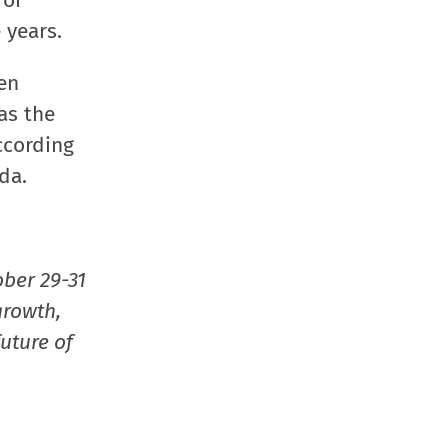
 or
new
new
new
friend
 years.
window)
window)
window)
(Opens
in
en
new
as the
window
ccording
da.
ober 29-31
growth,
uture of