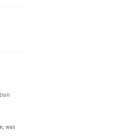
tion
e, was