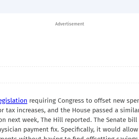
Advertisement
egislation
requiring Congress to offset new spe
 tax increases, and the House passed a similar 
n next week, The Hill reported. The Senate bill
sician payment fix. Specifically, it would allo