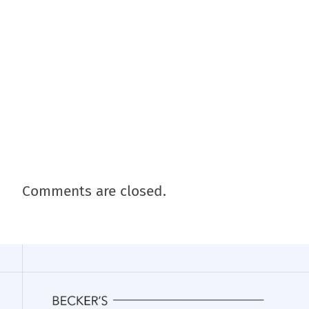
Comments are closed.