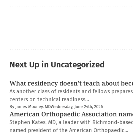
Next Up in Uncategorized
What residency doesn't teach about bec
As another class of residents and fellows prepare
centers on technical readiness…
By James Mooney, MD
Wednesday, June 24th, 2026
American Orthopaedic Association nam
Stephen Kates, MD, a leader with Richmond-based
named president of the American Orthopaedic…