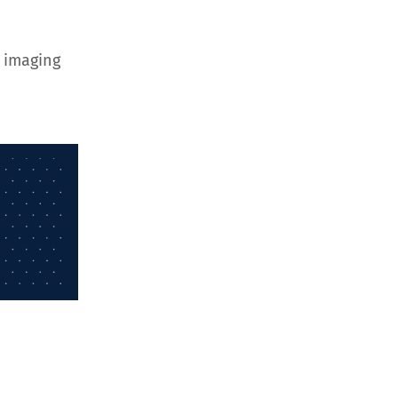
 imaging