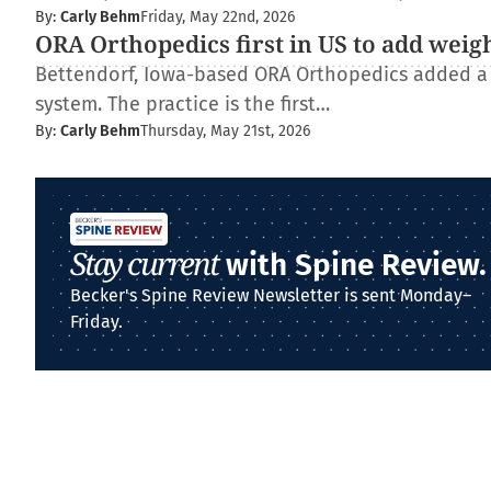
By:
Carly Behm
Friday, May 22nd, 2026
ORA Orthopedics first in US to add weig
Bettendorf, Iowa-based ORA Orthopedics added a
system. The practice is the first…
By:
Carly Behm
Thursday, May 21st, 2026
Stay current
with Spine Review.
Becker's Spine Review Newsletter is sent Monday–
Friday.