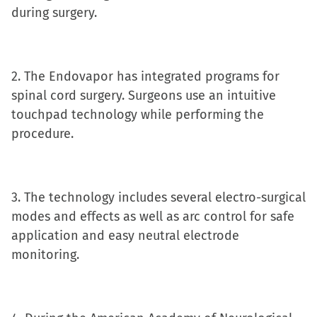
during surgery.
new
window)
2. The Endovapor has integrated programs for
spinal cord surgery. Surgeons use an intuitive
touchpad technology while performing the
procedure.
3. The technology includes several electro-surgical
modes and effects as well as arc control for safe
application and easy neutral electrode
monitoring.