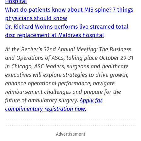
Hospital
What do patients know about MIS spine? 7 things
physicians should know
Dr. Richard Wohns performs live streamed total
disc replacement at Maldives hospital
At the Becker’s 32nd Annual Meeting: The Business
and Operations of ASCs, taking place October 29-31
in Chicago, ASC leaders, surgeons and healthcare
executives will explore strategies to drive growth,
enhance operational performance, navigate
reimbursement challenges and prepare for the
future of ambulatory surgery.
Apply for
complimentary registration now.
Advertisement