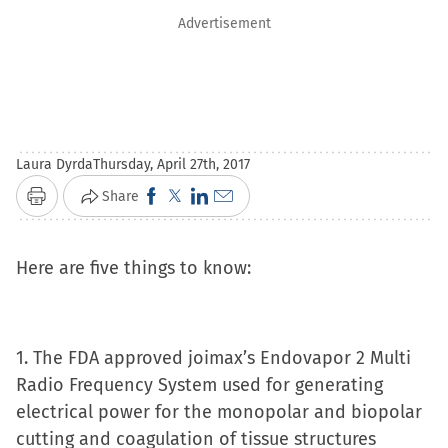
Advertisement
Laura Dyrda
Thursday, April 27th, 2017
Click
Click
Click
Click
Share
Print
to
to
to
to
share
share
share
email
Here are five things to know:
on
on
on
a
Facebook
X
LinkedIn
link
(Opens
(Opens
(Opens
to
1. The FDA approved joimax’s Endovapor 2 Multi
in
in
in
a
Radio Frequency System used for generating
new
new
new
friend
electrical power for the monopolar and biopolar
window)
window)
window)
(Opens
cutting and coagulation of tissue structures
in