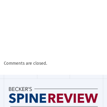
Comments are closed.