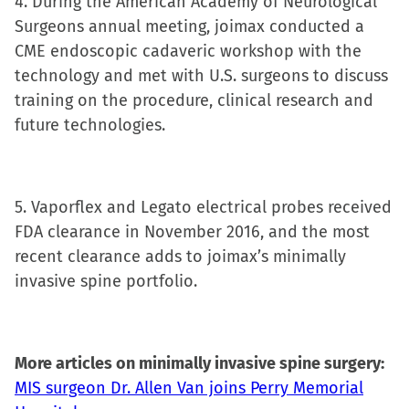
4. During the American Academy of Neurological
Surgeons annual meeting, joimax conducted a
CME endoscopic cadaveric workshop with the
technology and met with U.S. surgeons to discuss
training on the procedure, clinical research and
future technologies.
5. Vaporflex and Legato electrical probes received
FDA clearance in November 2016, and the most
recent clearance adds to joimax’s minimally
invasive spine portfolio.
More articles on minimally invasive spine surgery:
MIS surgeon Dr. Allen Van joins Perry Memorial