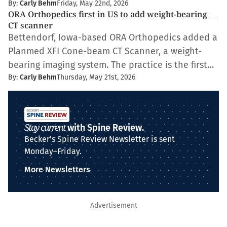
By:
Carly Behm
Friday, May 22nd, 2026
ORA Orthopedics first in US to add weight-bearing
CT scanner
Bettendorf, Iowa-based ORA Orthopedics added a
Planmed XFI Cone-beam CT Scanner, a weight-
bearing imaging system. The practice is the first…
By:
Carly Behm
Thursday, May 21st, 2026
Stay current
with Spine Review.
Becker's Spine Review Newsletter is sent
Monday–Friday.
More Newsletters
Advertisement