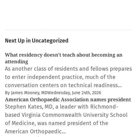
Next Up in Uncategorized
What residency doesn't teach about becoming an
attending
As another class of residents and fellows prepares
to enter independent practice, much of the
conversation centers on technical readiness…
By James Mooney, MD
Wednesday, June 24th, 2026
American Orthopaedic Association names president
Stephen Kates, MD, a leader with Richmond-
based Virginia Commonwealth University School
of Medicine, was named president of the
American Orthopaedic…