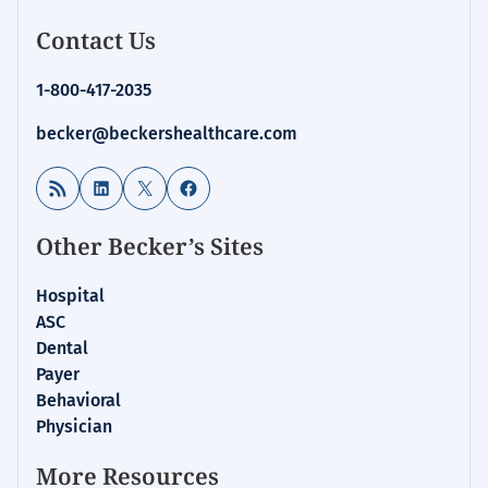
Contact Us
1-800-417-2035
becker@beckershealthcare.com
RSS Feed
LinkedIn
X
Facebook
Other Becker’s Sites
Hospital
ASC
Dental
Payer
Behavioral
Physician
More Resources