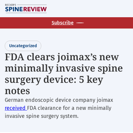
Skip
M
to
main
Subscribe
content
Uncategorized
FDA clears joimax’s new
minimally invasive spine
surgery device: 5 key
notes
German endoscopic device company joimax
received
FDA clearance for a new minimally
invasive spine surgery system.