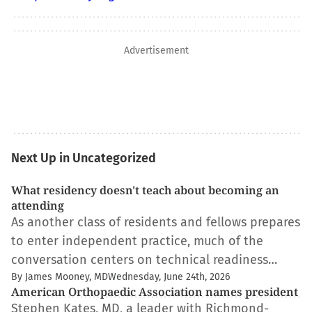
Advertisement
Next Up in Uncategorized
What residency doesn't teach about becoming an
attending
As another class of residents and fellows prepares
to enter independent practice, much of the
conversation centers on technical readiness…
By James Mooney, MD
Wednesday, June 24th, 2026
American Orthopaedic Association names president
Stephen Kates, MD, a leader with Richmond-