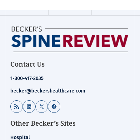
Contact Us
1-800-417-2035
becker@beckershealthcare.com
RSS Feed
LinkedIn
X
Facebook
Other Becker’s Sites
Hospital