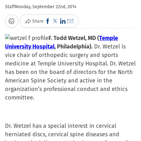
Staff
Monday, September 22nd, 2014
Click
Click
Click
Click
Share
Print
to
to
to
to
share
F. Todd Wetzel, MD (
share
share
email
Temple
University Hospital
on
on
, Philadelphia).
on
a
Dr. Wetzel is
vice chair of orthopedic surgery and sports
Facebook
X
LinkedIn
link
medicine at Temple University Hospital. Dr. Wetz
(Opens
(Opens
(Opens
to
el
has
been on the board of directors for the North
in
in
in
a
American Spine Society and active in the
new
new
new
friend
organization’s professional conduct and ethics
window)
window)
window)
(Opens
committee.
in
new
window)
Dr. Wetzel has a special interest in cervical
herniated discs, cervical spine diseases and