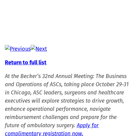
Return to full list
At the Becker’s 32nd Annual Meeting: The Business
and Operations of ASCs, taking place October 29-31
in Chicago, ASC leaders, surgeons and healthcare
executives will explore strategies to drive growth,
enhance operational performance, navigate
reimbursement challenges and prepare for the
future of ambulatory surgery.
Apply for
complimentary registration now.