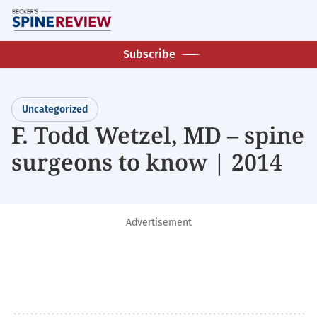
Skip
M
to
main
Subscribe
content
Uncategorized
F. Todd Wetzel, MD – spine
surgeons to know | 2014
Advertisement