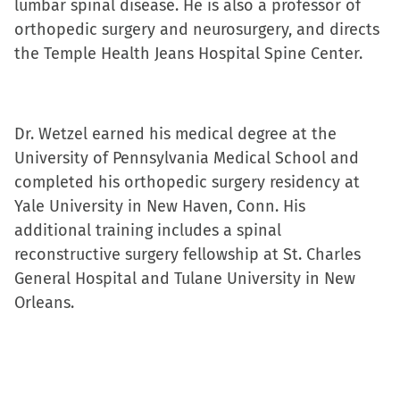
lumbar spinal disease. He is also a professor of
orthopedic surgery and neurosurgery, and directs
the Temple Health Jeans Hospital Spine Center.
Dr. Wetzel earned his medical degree at the
University of Pennsylvania Medical School and
completed his orthopedic surgery residency at
Yale University in New Haven, Conn. His
additional training includes a spinal
reconstructive surgery fellowship at St. Charles
General Hospital and Tulane University in New
Orleans.