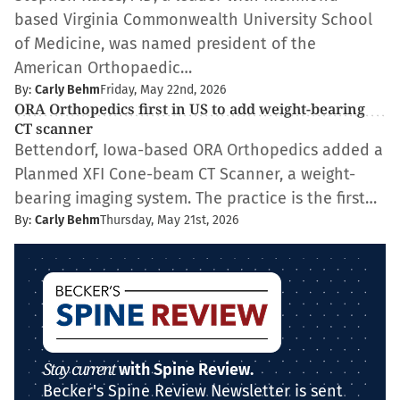
based Virginia Commonwealth University School
of Medicine, was named president of the
American Orthopaedic…
By:
Carly Behm
Friday, May 22nd, 2026
ORA Orthopedics first in US to add weight-bearing
CT scanner
Bettendorf, Iowa-based ORA Orthopedics added a
Planmed XFI Cone-beam CT Scanner, a weight-
bearing imaging system. The practice is the first…
By:
Carly Behm
Thursday, May 21st, 2026
Stay current
with Spine Review.
Becker's Spine Review Newsletter is sent