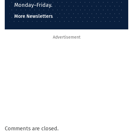
Monday–Friday.
More Newsletters
Advertisement
Comments are closed.