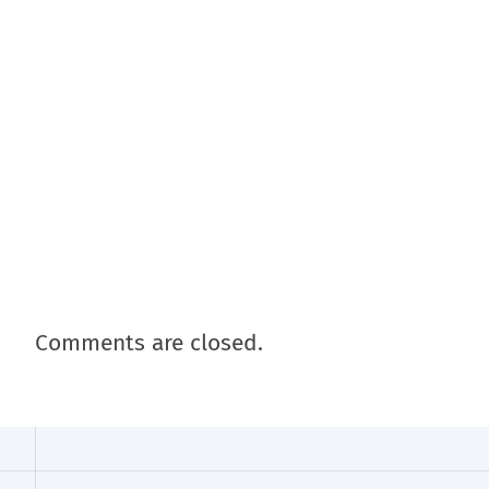
Comments are closed.