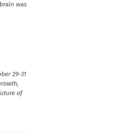
window)
window)
window)
(Opens
 brain was
in
new
window
ober 29-31
growth,
uture of