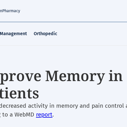
an
Pharmacy
 Management
Orthopedic
mprove Memory in
tients
decreased activity in memory and pain control 
ing to a WebMD
report
.