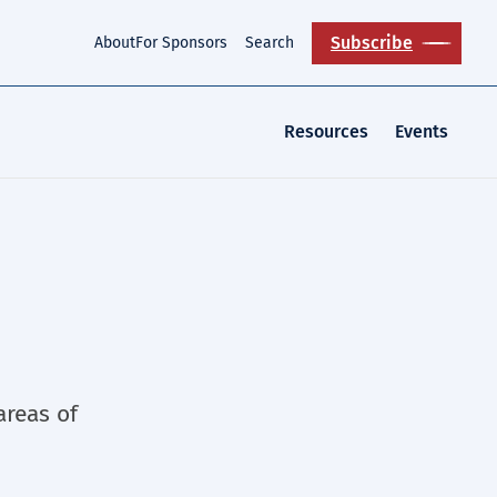
Subscribe
About
For Sponsors
Search
Resources
Events
areas of