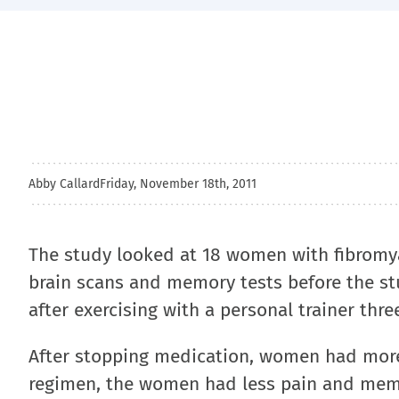
Abby Callard
Friday, November 18th, 2011
The study looked at 18 women with fibromy
brain scans and memory tests before the st
after exercising with a personal trainer thr
After stopping medication, women had more
regimen, the women had less pain and memor