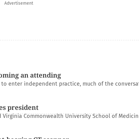
Advertisement
oming an attending
s to enter independent practice, much of the conversa
es president
 Virginia Commonwealth University School of Medicin