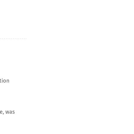
tion
e, was