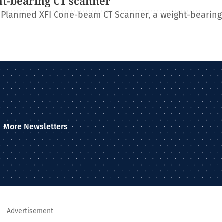
ht-bearing CT scanner
 Planmed XFI Cone-beam CT Scanner, a weight-bearing
More Newsletters
Advertisement