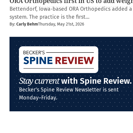
ORA Orthopedics first in US to add weig
Bettendorf, Iowa-based ORA Orthopedics added a
system. The practice is the first…
By:
Carly Behm
Thursday, May 21st, 2026
Stay current
with Spine Review.
Becker's Spine Review Newsletter is sent
Monday–Friday.