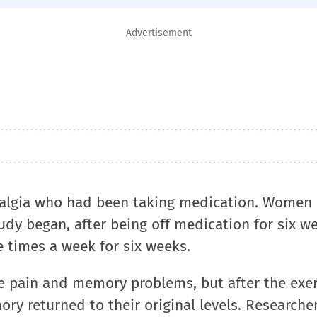
Advertisement
algia who had been taking medication. Women 
udy began, after being off medication for six w
ee times a week for six weeks.
 pain and memory problems, but after the exer
y returned to their original levels. Researcher