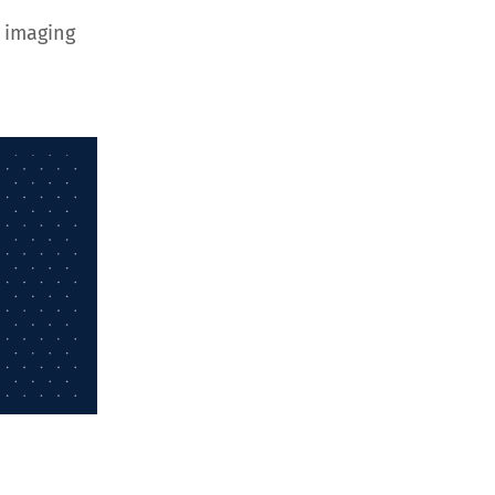
 imaging