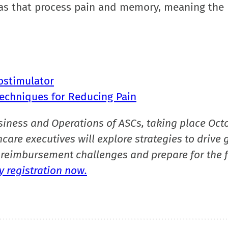
reas that process pain and memory, meaning the
ostimulator
echniques for Reducing Pain
siness and Operations of ASCs, taking place Oct
care executives will explore strategies to drive 
reimbursement challenges and prepare for the f
 registration now.