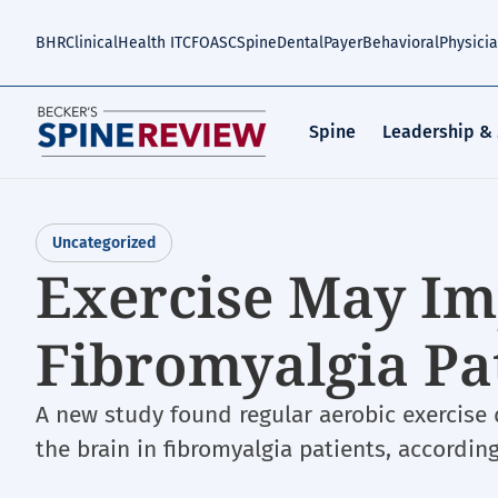
Skip
to
BHR
Clinical
Health IT
CFO
ASC
Spine
Dental
Payer
Behavioral
Physici
main
content
Spine
Leadership &
Uncategorized
Exercise May I
Fibromyalgia Pa
A new study found regular aerobic exercise 
the brain in fibromyalgia patients, accord