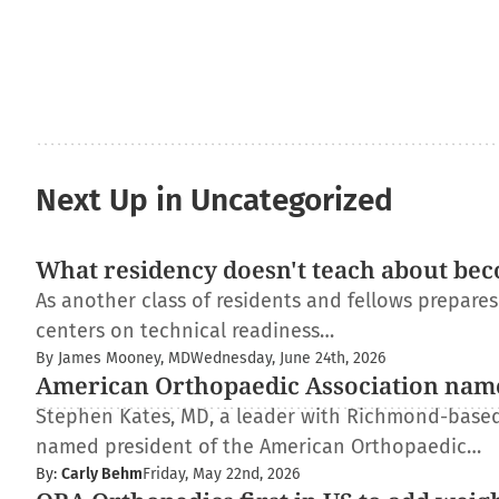
Next Up in Uncategorized
What residency doesn't teach about bec
As another class of residents and fellows prepare
centers on technical readiness…
By James Mooney, MD
Wednesday, June 24th, 2026
American Orthopaedic Association nam
Stephen Kates, MD, a leader with Richmond-based
named president of the American Orthopaedic…
By:
Carly Behm
Friday, May 22nd, 2026