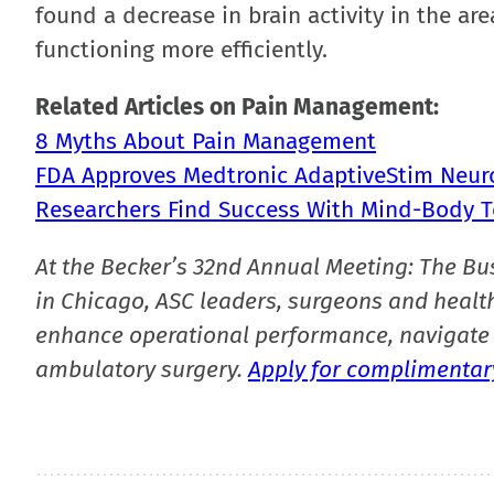
found a decrease in brain activity in the a
functioning more efficiently.
Related Articles on Pain Management:
8 Myths About Pain Management
FDA Approves Medtronic AdaptiveStim Neur
Researchers Find Success With Mind-Body T
At the Becker’s 32nd Annual Meeting: The Bu
in Chicago, ASC leaders, surgeons and health
enhance operational performance, navigate 
ambulatory surgery.
Apply for complimentary