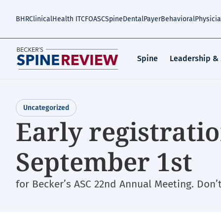
Skip
to
BHR
Clinical
Health IT
CFO
ASC
Spine
Dental
Payer
Behavioral
Physici
main
content
Spine
Leadership &
Uncategorized
Early registrati
September 1st
for Becker’s ASC 22nd Annual Meeting. Don’t 