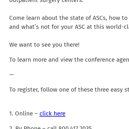
outpatient surgery centers.
Come learn about the state of ASCs, how to
and what’s not for your ASC at this world-c
We want to see you there!
To learn more and view the conference age
—
To register, follow one of these
three easy s
1. Online –
click here
2. By Phone – call 800.417.2035