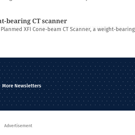
ht-bearing CT scanner
 Planmed XFI Cone-beam CT Scanner, a weight-bearing
More Newsletters
Advertisement