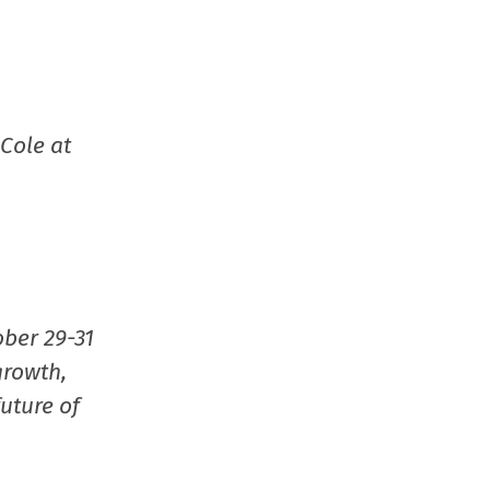
Cole at
ober 29-31
growth,
uture of