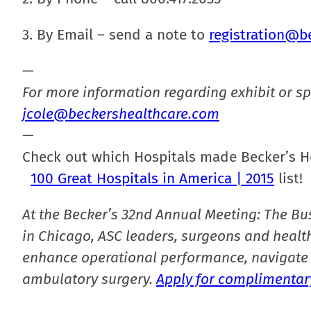
3. By Email – send a note to
registration@b
—
For more information regarding exhibit or sp
jcole@beckershealthcare.com
—
Check out which Hospitals made Becker’s H
100 Great Hospitals in America | 2015
list!
At the Becker’s 32nd Annual Meeting: The Bu
in Chicago, ASC leaders, surgeons and health
enhance operational performance, navigate 
ambulatory surgery.
Apply for complimentary