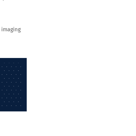
 imaging