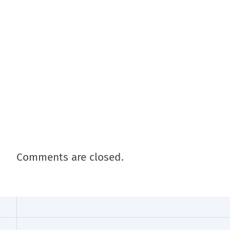
Comments are closed.