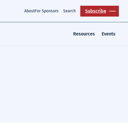
Subscribe
About
For Sponsors
Search
Resources
Events