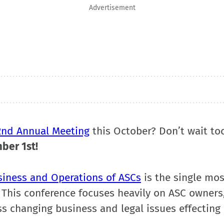
Advertisement
2nd Annual Meeting
this October? Don’t wait to
mber 1st
!
siness and Operations of ASCs
is the single mos
 This conference focuses heavily on ASC owners
s changing business and legal issues effecting