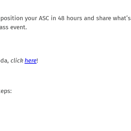
 position your ASC in 48 hours and share what’
lass event.
nda,
click
here
!
teps
: