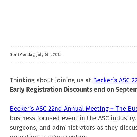
Staff
Monday, July 6th, 2015
Thinking about joining us at
Becker’s ASC 2
Early Registration Discounts end on Septe
Becker’s ASC 22nd Annual Meeting – The Bu
business focused event in the ASC industry.
surgeons, and administrators as they discus