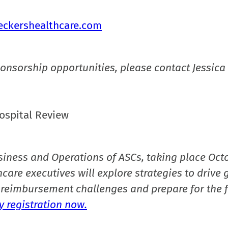
eckershealthcare.com
onsorship opportunities, please contact Jessica 
ospital Review
siness and Operations of ASCs, taking place Oct
care executives will explore strategies to drive 
reimbursement challenges and prepare for the f
 registration now.