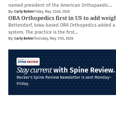
named president of the American Orthopaedic…
By:
Carly Behm
Friday, May 22nd, 2026
ORA Orthopedics first in US to add weig
Bettendorf, Iowa-based ORA Orthopedics added a
system. The practice is the first…
By:
Carly Behm
Thursday, May 21st, 2026
Stay current
with Spine Review.
Becker's Spine Review Newsletter is sent Monday–
Friday.