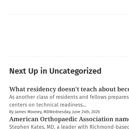
Next Up in Uncategorized
What residency doesn't teach about bec
As another class of residents and fellows prepare
centers on technical readiness…
By James Mooney, MD
Wednesday, June 24th, 2026
American Orthopaedic Association nam
Stephen Kates, MD, a leader with Richmond-based