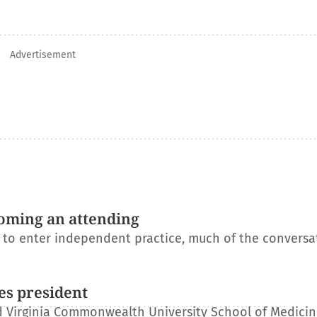
Advertisement
oming an attending
s to enter independent practice, much of the conversa
es president
 Virginia Commonwealth University School of Medicin