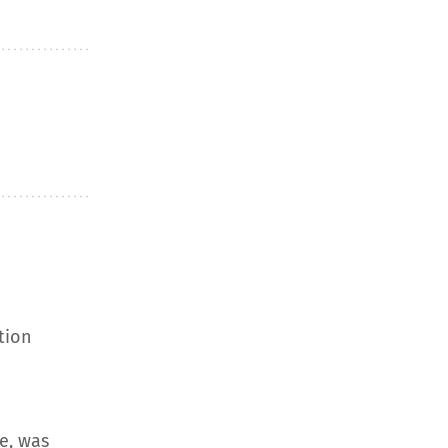
tion
e, was