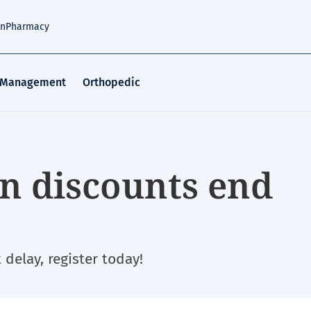
an
Pharmacy
 Management
Orthopedic
on discounts end
delay, register today!