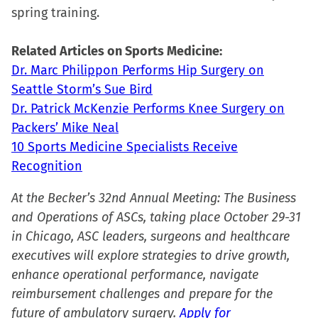
spring training.
window)
window)
window)
(Opens
in
Related Articles on Sports Medicine:
new
Dr. Marc Philippon Performs Hip Surgery on
window)
Seattle Storm’s Sue Bird
Dr. Patrick McKenzie Performs Knee Surgery on
Packers’ Mike Neal
10 Sports Medicine Specialists Receive
Recognition
At the Becker’s 32nd Annual Meeting: The Business
and Operations of ASCs, taking place October 29-31
in Chicago, ASC leaders, surgeons and healthcare
executives will explore strategies to drive growth,
enhance operational performance, navigate
reimbursement challenges and prepare for the
future of ambulatory surgery.
Apply for