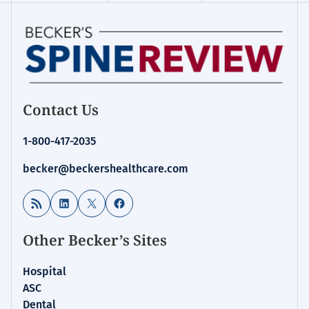
Contact Us
1-800-417-2035
becker@beckershealthcare.com
RSS Feed
LinkedIn
X
Facebook
Other Becker’s Sites
Hospital
ASC
Dental