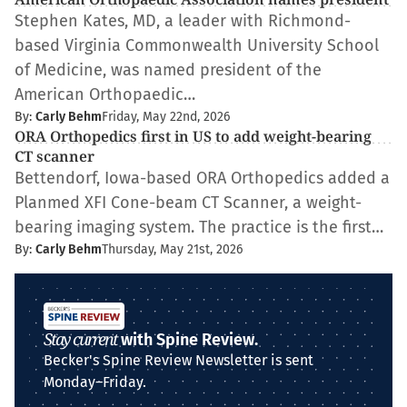
Stephen Kates, MD, a leader with Richmond-
based Virginia Commonwealth University School
of Medicine, was named president of the
American Orthopaedic…
By:
Carly Behm
Friday, May 22nd, 2026
ORA Orthopedics first in US to add weight-bearing
CT scanner
Bettendorf, Iowa-based ORA Orthopedics added a
Planmed XFI Cone-beam CT Scanner, a weight-
bearing imaging system. The practice is the first…
By:
Carly Behm
Thursday, May 21st, 2026
Stay current
with Spine Review.
Becker's Spine Review Newsletter is sent
Monday–Friday.