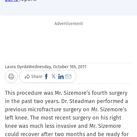
Advertisement
Laura Dyrda
Wednesday, October 5th, 2011
Click
Click
Click
Click
Share
Print
to
to
to
to
This procedure was Mr. Sizemore’s fourth surgery
share
share
share
email
in the past two years. Dr. Steadman performed a
on
on
on
a
previous microfracture surgery on Mr. Sizemore’s
Facebook
X
LinkedIn
link
left knee. The most recent surgery on his right
(Opens
(Opens
(Opens
to
knee was much less invasive and Mr. Sizemore
in
in
in
a
could recover after two months and be ready for
new
new
new
friend