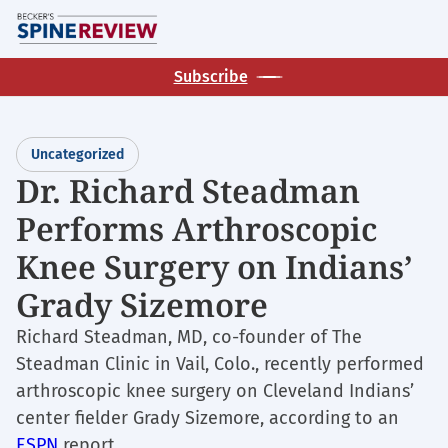
Skip
M
to
main
Subscribe
content
Uncategorized
Dr. Richard Steadman
Performs Arthroscopic
Knee Surgery on Indians’
Grady Sizemore
Richard Steadman, MD, co-founder of The
Steadman Clinic in Vail, Colo., recently performed
arthroscopic knee surgery on Cleveland Indians’
center fielder Grady Sizemore, according to an
ESPN
report.