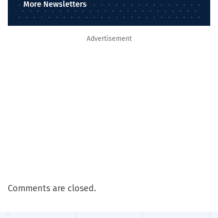
More Newsletters
Advertisement
Comments are closed.