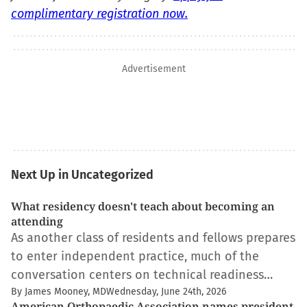
complimentary registration now.
Advertisement
Next Up in Uncategorized
What residency doesn't teach about becoming an
attending
As another class of residents and fellows prepares
to enter independent practice, much of the
conversation centers on technical readiness…
By James Mooney, MD
Wednesday, June 24th, 2026
American Orthopaedic Association names president