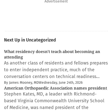
Advertisement
Next Up in Uncategorized
What residency doesn't teach about becoming an
attending
As another class of residents and fellows prepares
to enter independent practice, much of the
conversation centers on technical readiness…
By James Mooney, MD
Wednesday, June 24th, 2026
American Orthopaedic Association names president
Stephen Kates, MD, a leader with Richmond-
based Virginia Commonwealth University School
of Medicine, was named president of the