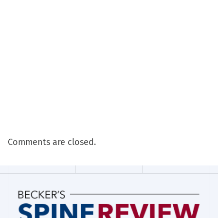
Comments are closed.