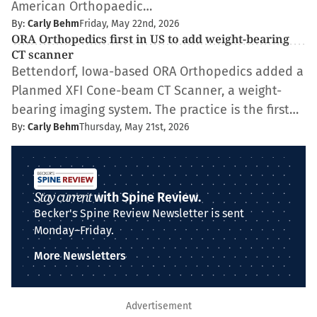
American Orthopaedic…
By:
Carly Behm
Friday, May 22nd, 2026
ORA Orthopedics first in US to add weight-bearing
CT scanner
Bettendorf, Iowa-based ORA Orthopedics added a
Planmed XFI Cone-beam CT Scanner, a weight-
bearing imaging system. The practice is the first…
By:
Carly Behm
Thursday, May 21st, 2026
Stay current
with Spine Review.
Becker's Spine Review Newsletter is sent
Monday–Friday.
More Newsletters
Advertisement