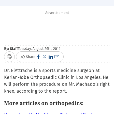
Advertisement
By:
Staff
Tuesday, August 26th, 2014
Click
Click
Click
Click
Share
Print
to
to
to
to
Dr. ElAttrache is a sports medicine surgeon at
share
share
share
email
Kerlan-Jobe Orthopaedic Clinic in Los Angeles. He
on
on
on
a
will perform the procedure on Mr. Machado’s right
Facebook
X
LinkedIn
link
knee, according to the report.
(Opens
(Opens
(Opens
to
in
in
in
a
More articles on orthopedics:
new
new
new
friend
window)
window)
window)
(Opens