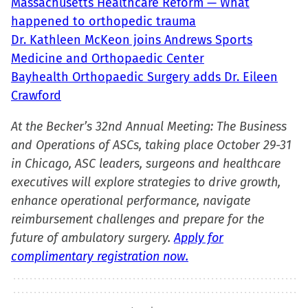
Massachusetts Healthcare Reform — What
in
happened to orthopedic trauma
new
Dr. Kathleen McKeon joins Andrews Sports
window)
Medicine and Orthopaedic Center
Bayhealth Orthopaedic Surgery adds Dr. Eileen
Crawford
At the Becker’s 32nd Annual Meeting: The Business
and Operations of ASCs, taking place October 29-31
in Chicago, ASC leaders, surgeons and healthcare
executives will explore strategies to drive growth,
enhance operational performance, navigate
reimbursement challenges and prepare for the
future of ambulatory surgery.
Apply for
complimentary registration now.