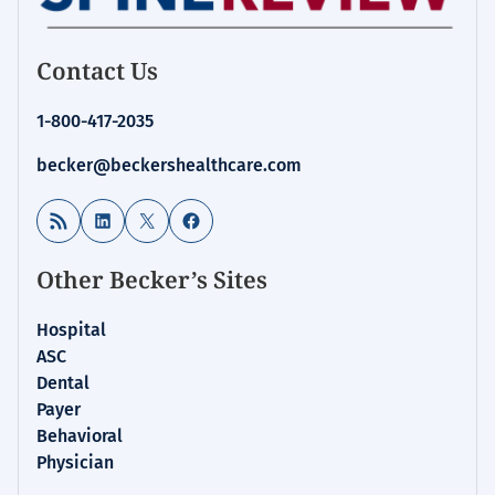
Contact Us
1-800-417-2035
becker@beckershealthcare.com
RSS Feed
LinkedIn
X
Facebook
Other Becker’s Sites
Hospital
ASC
Dental
Payer
Behavioral
Physician