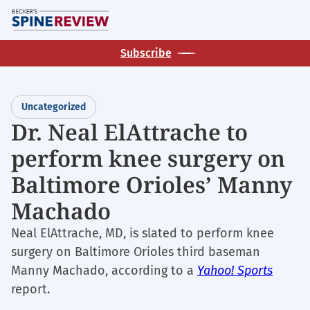
Skip
M
to
main
Subscribe
content
Uncategorized
Dr. Neal ElAttrache to
perform knee surgery on
Baltimore Orioles’ Manny
Machado
Neal ElAttrache, MD, is slated to perform knee
surgery on Baltimore Orioles third baseman
Manny Machado, according to a
Yahoo! Sports
report.