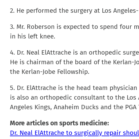
2. He performed the surgery at Los Angeles-
3. Mr. Roberson is expected to spend four m
in his left knee.
4. Dr. Neal ElAttrache is an orthopedic surg
He is chairman of the board of the Kerlan-
the Kerlan-Jobe Fellowship.
5. Dr. ElAttrache is the head team physicia
is also an orthopedic consultant to the Los
Angeles Kings, Anaheim Ducks and the PGA 
More articles on sports medicine:
Dr. Neal ElAttrache to surgically repair sho