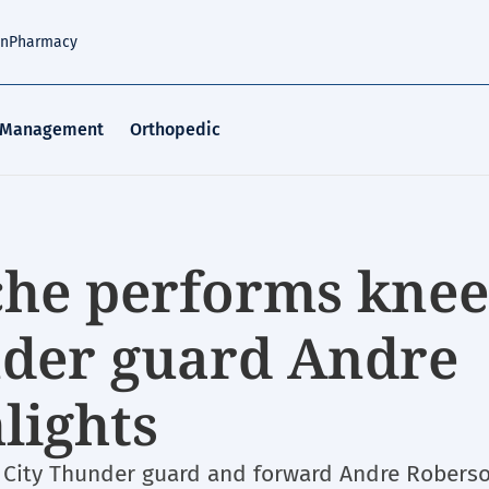
an
Pharmacy
 Management
Orthopedic
ache performs knee
nder guard Andre
lights
 City Thunder guard and forward Andre Roberso