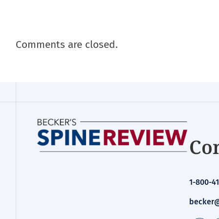
Comments are closed.
Con
1-800-41
becker@