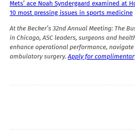
Mets’ ace Noah Syndergaard examined at Hos
10 most pressing issues in sports medicine
At the Becker’s 32nd Annual Meeting: The Bu
in Chicago, ASC leaders, surgeons and health
enhance operational performance, navigate 
ambulatory surgery.
Apply for complimentary