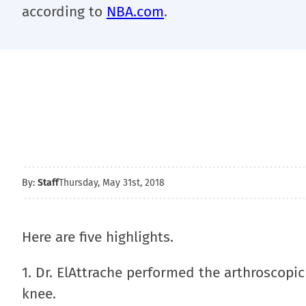
according to
NBA.com
.
By:
Staff
Thursday, May 31st, 2018
Here are five highlights.
1. Dr. ElAttrache performed the arthroscopic 
knee.