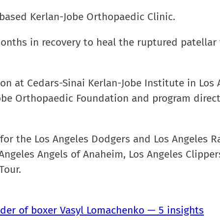
based Kerlan-Jobe Orthopaedic Clinic.
onths in recovery to heal the ruptured patellar
eon at Cedars-Sinai Kerlan-Jobe Institute in Los 
Jobe Orthopaedic Foundation and program direct
n for the Los Angeles Dodgers and Los Angeles 
 Angeles Angels of Anaheim, Los Angeles Clipper
Tour.
ulder of boxer Vasyl Lomachenko — 5 insights