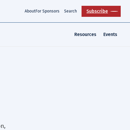
Subscribe
About
For Sponsors
Search
Resources
Events
n,