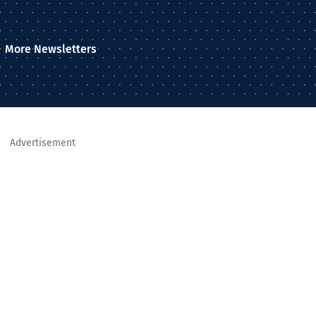
More Newsletters
Advertisement