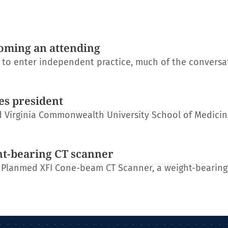
oming an attending
s to enter independent practice, much of the conversa
es president
 Virginia Commonwealth University School of Medicin
ht-bearing CT scanner
 Planmed XFI Cone-beam CT Scanner, a weight-bearing