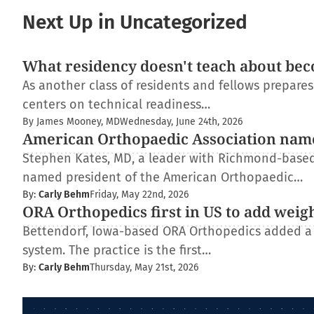
Next Up in Uncategorized
What residency doesn't teach about bec
As another class of residents and fellows prepare
centers on technical readiness…
By James Mooney, MD
Wednesday, June 24th, 2026
American Orthopaedic Association nam
Stephen Kates, MD, a leader with Richmond-based
named president of the American Orthopaedic…
By:
Carly Behm
Friday, May 22nd, 2026
ORA Orthopedics first in US to add weig
Bettendorf, Iowa-based ORA Orthopedics added a
system. The practice is the first…
By:
Carly Behm
Thursday, May 21st, 2026