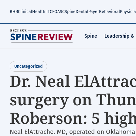
Skip
to
BHR
Clinical
Health IT
CFO
ASC
Spine
Dental
Payer
Behavioral
Physici
main
content
Spine
Leadership &
Uncategorized
Dr. Neal ElAttr
surgery on Thu
Roberson: 5 high
Neal ElAttrache, MD, operated on Oklahoma