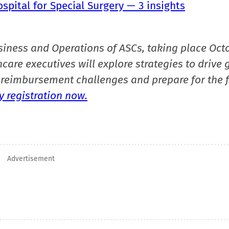
pital for Special Surgery — 3 insights
siness and Operations of ASCs, taking place Oct
care executives will explore strategies to drive 
reimbursement challenges and prepare for the f
 registration now.
Advertisement