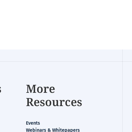
s
More
Resources
Events
Webinars & Whitepapers