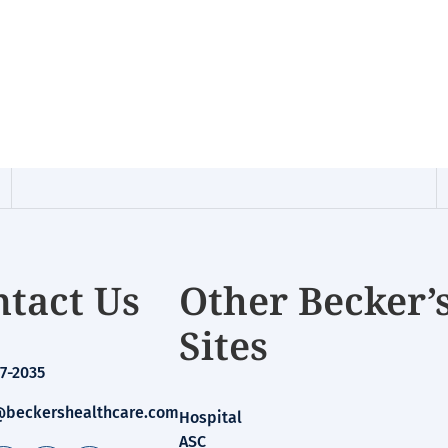
tact Us
Other Becker’
Sites
7-2035
beckershealthcare.com
Hospital
ASC