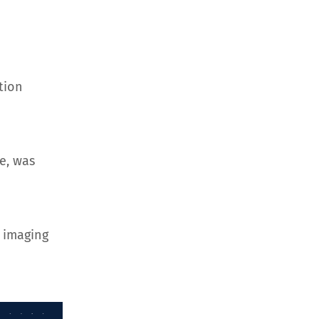
tion
e, was
 imaging