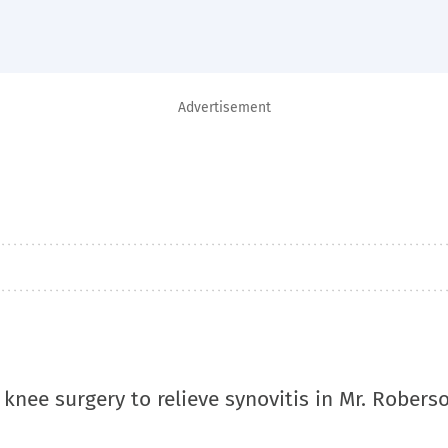
Advertisement
knee surgery to relieve synovitis in Mr. Roberso