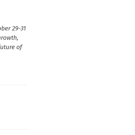
ober 29-31
growth,
uture of