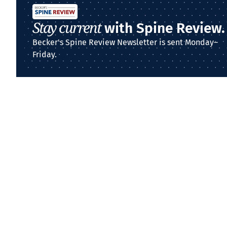
Stay current
with Spine Review.
Becker's Spine Review Newsletter is sent Monday–
Friday.