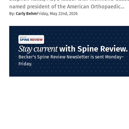
named president of the American Orthopaedic…
By:
Carly Behm
Friday, May 22nd, 2026
Stay current
with Spine Review.
Becker's Spine Review Newsletter is sent Monday–
Friday.