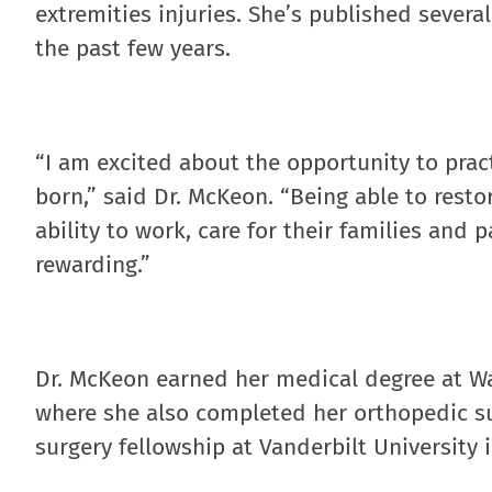
extremities injuries. She’s published severa
the past few years.
“I am excited about the opportunity to prac
born,” said Dr. McKeon. “Being able to resto
ability to work, care for their families and 
rewarding.”
Dr. McKeon earned her medical degree at Was
where she also completed her orthopedic su
surgery fellowship at Vanderbilt University i