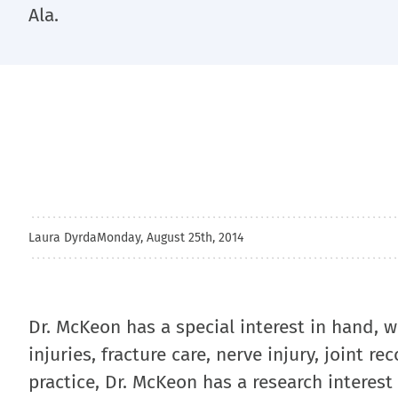
Ala.
Laura Dyrda
Monday, August 25th, 2014
Dr. McKeon has a special interest in hand, 
injuries, fracture care, nerve injury, joint r
practice, Dr. McKeon has a research interest