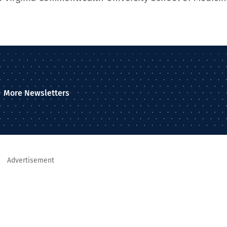
More Newsletters
Advertisement