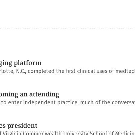
ging platform
otte, N.C., completed the first clinical uses of medtec
oming an attending
s to enter independent practice, much of the conversa
es president
 Virginia Commonwealth University School of Medicin