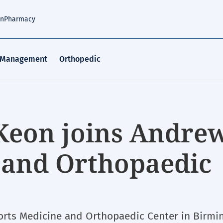
an
Pharmacy
 Management
Orthopedic
Keon joins Andre
 and Orthopaedic
orts Medicine and Orthopaedic Center in Birmi