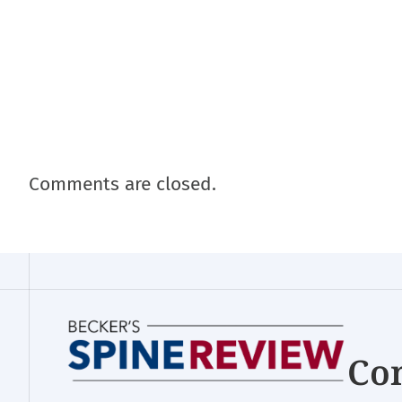
Comments are closed.
Con