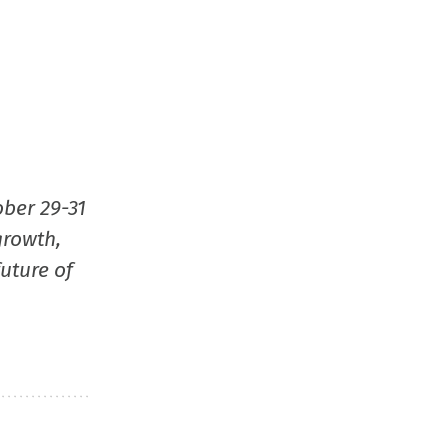
ober 29-31
growth,
uture of