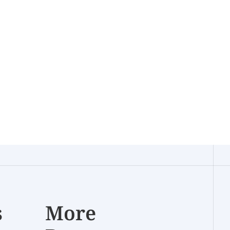
s
More