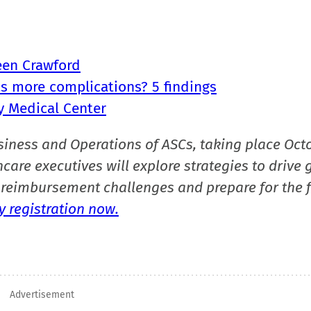
een Crawford
as more complications? 5 findings
ty Medical Center
siness and Operations of ASCs, taking place Oct
care executives will explore strategies to drive 
reimbursement challenges and prepare for the f
 registration now.
Advertisement