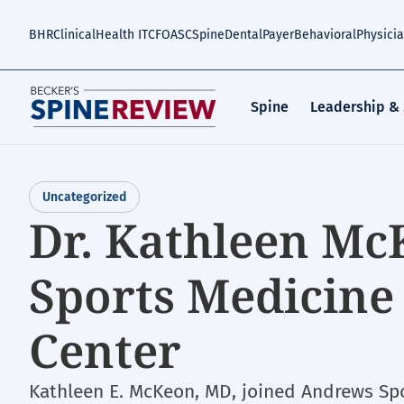
Skip
to
BHR
Clinical
Health IT
CFO
ASC
Spine
Dental
Payer
Behavioral
Physici
main
content
Spine
Leadership &
Uncategorized
Dr. Kathleen Mc
Sports Medicine
Center
Kathleen E. McKeon, MD, joined Andrews Sp