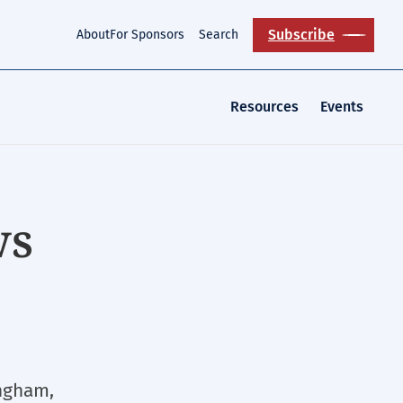
Subscribe
About
For Sponsors
Search
Resources
Events
ws
ngham,