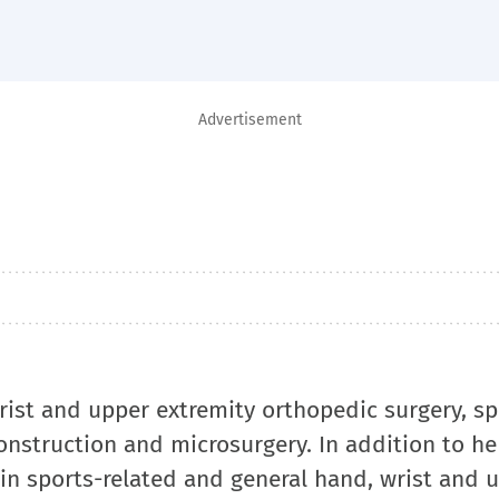
Advertisement
wrist and upper extremity orthopedic surgery, sp
econstruction and microsurgery. In addition to her
 in sports-related and general hand, wrist and 