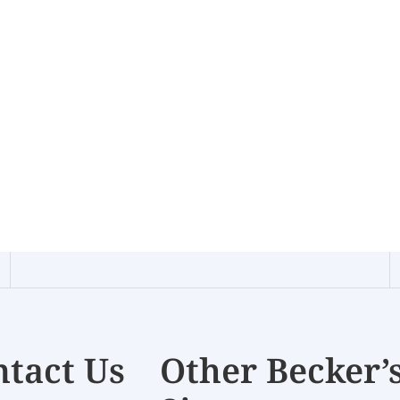
tact Us
Other Becker’