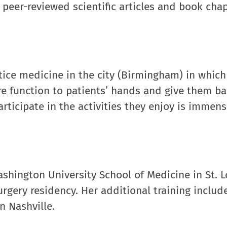
l peer-reviewed scientific articles and book cha
tice medicine in the city (Birmingham) in which
re function to patients’ hands and give them ba
participate in the activities they enjoy is immens
hington University School of Medicine in St. L
rgery residency. Her additional training includ
n Nashville.