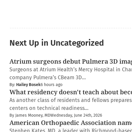
Next Up in Uncategorized
Atrium surgeons debut Pulmera 3D ima
Surgeons at Atrium Health’s Mercy Hospital in Charl
company Pulmera’s CBeam 3D…
By:
Hailey Bosek
6 hours ago
What residency doesn't teach about bec
As another class of residents and fellows prepare
centers on technical readiness…
By James Mooney, MD
Wednesday, June 24th, 2026
American Orthopaedic Association nam
Stephen Kates, MD, a leader with Richmond-based