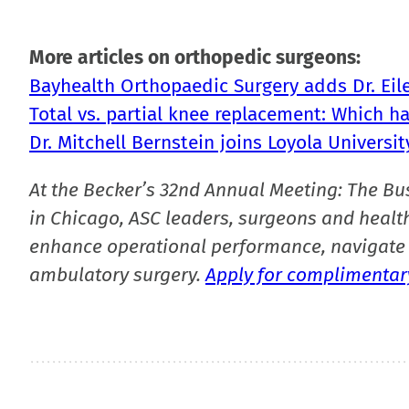
More articles on orthopedic surgeons:
Bayhealth Orthopaedic Surgery adds Dr. Eil
Total vs. partial knee replacement: Which h
Dr. Mitchell Bernstein joins Loyola Universi
At the Becker’s 32nd Annual Meeting: The Bu
in Chicago, ASC leaders, surgeons and health
enhance operational performance, navigate 
ambulatory surgery.
Apply for complimentary