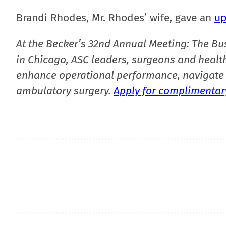
Brandi Rhodes, Mr. Rhodes’ wife, gave an
up
At the Becker’s 32nd Annual Meeting: The Bu
in Chicago, ASC leaders, surgeons and health
enhance operational performance, navigate 
ambulatory surgery.
Apply for complimentary