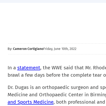
By:
Cameron Cortigiano
Friday, June 10th, 2022
In a
statement
, the WWE said that Mr. Rhodes
brawl a few days before the complete tear o
Dr. Dugas is an orthopaedic surgeon and sp
Medicine and Orthopaedic Center in Birmin
and Sports Medicine
, both professional and