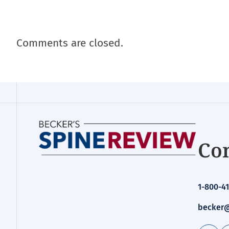
Comments are closed.
Con
1-800-41
becker@