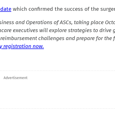
date
which confirmed the success of the surger
siness and Operations of ASCs, taking place Oct
care executives will explore strategies to drive 
reimbursement challenges and prepare for the f
 registration now.
Advertisement