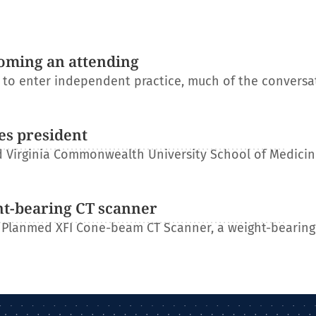
oming an attending
s to enter independent practice, much of the conversa
es president
 Virginia Commonwealth University School of Medicin
ht-bearing CT scanner
 Planmed XFI Cone-beam CT Scanner, a weight-bearing