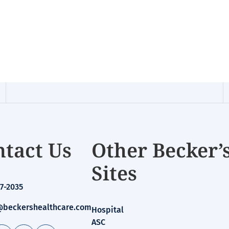
tact Us
Other Becker’
Sites
7-2035
beckershealthcare.com
Hospital
ASC