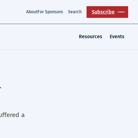
Subscribe
About
For Sponsors
Search
Resources
Events
n
uffered a