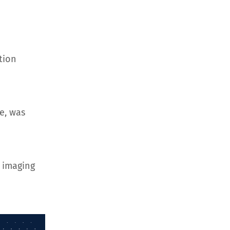
tion
e, was
 imaging