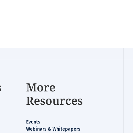
s
More
Resources
Events
Webinars & Whitepapers