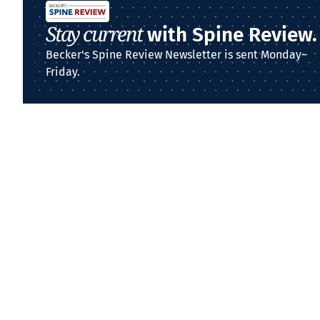
Stay current
with Spine Review.
Becker's Spine Review Newsletter is sent Monday–
Friday.