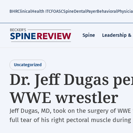
Skip
to
BHR
Clinical
Health IT
CFO
ASC
Spine
Dental
Payer
Behavioral
Physici
main
content
Spine
Leadership &
Uncategorized
Dr. Jeff Dugas p
WWE wrestler
Jeff Dugas, MD, took on the surgery of WWE
full tear of his right pectoral muscle during