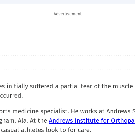
Advertisement
 initially suffered a partial tear of the muscle 
ccurred.
orts medicine specialist. He works at Andrews 
gham, Ala. At the
Andrews Institute for Orthopa
 casual athletes look to for care.