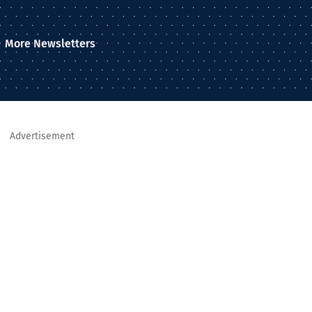
More Newsletters
Advertisement