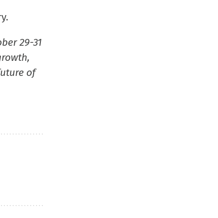
window)
window)
window)
(Opens
y.
in
new
ober 29-31
window
growth,
uture of