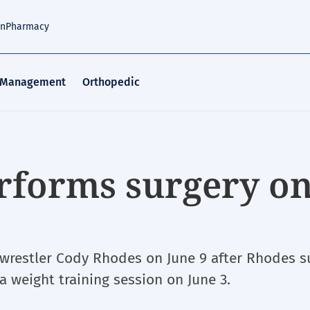
an
Pharmacy
 Management
Orthopedic
erforms surgery o
 wrestler Cody Rhodes on June 9 after Rhodes s
 a weight training session on June 3.