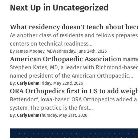
Next Up in Uncategorized
What residency doesn't teach about bec
As another class of residents and fellows prepare
centers on technical readiness…
By James Mooney, MD
Wednesday, June 24th, 2026
American Orthopaedic Association nam
Stephen Kates, MD, a leader with Richmond-based
named president of the American Orthopaedic…
By:
Carly Behm
Friday, May 22nd, 2026
ORA Orthopedics first in US to add weig
Bettendorf, Iowa-based ORA Orthopedics added a
system. The practice is the first…
By:
Carly Behm
Thursday, May 21st, 2026