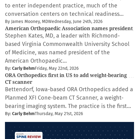
to enter independent practice, much of the
conversation centers on technical readiness…
By James Mooney, MD
Wednesday, June 24th, 2026
American Orthopaedic Association names president
Stephen Kates, MD, a leader with Richmond-
based Virginia Commonwealth University School
of Medicine, was named president of the
American Orthopaedic…
By:
Carly Behm
Friday, May 22nd, 2026
ORA Orthopedics first in US to add weight-bearing
CT scanner
Bettendorf, Iowa-based ORA Orthopedics added a
Planmed XFI Cone-beam CT Scanner, a weight-
bearing imaging system. The practice is the first…
By:
Carly Behm
Thursday, May 21st, 2026