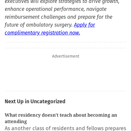
executives will explore strategies to drive growth,
enhance operational performance, navigate
reimbursement challenges and prepare for the
future of ambulatory surgery.
Apply for
complimentary registration now.
Advertisement
Next Up in Uncategorized
What residency doesn't teach about becoming an
attending
As another class of residents and fellows prepares