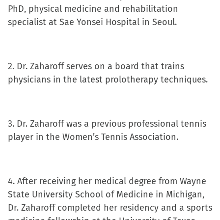
PhD, physical medicine and rehabilitation
new
new
new
friend
specialist at Sae Yonsei Hospital in Seoul.
window)
window)
window)
(Opens
in
new
window)
2. Dr. Zaharoff serves on a board that trains
physicians in the latest prolotherapy techniques.
3. Dr. Zaharoff was a previous professional tennis
player in the Women’s Tennis Association.
4. After receiving her medical degree from Wayne
State University School of Medicine in Michigan,
Dr. Zaharoff completed her residency and a sports