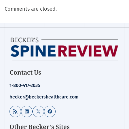
Comments are closed.
Contact Us
1-800-417-2035
becker@beckershealthcare.com
RSS Feed
LinkedIn
X
Facebook
Other Becker’s Sites