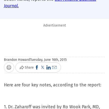
Journal.
Advertisement
Brandon Howard
Tuesday, June 16th, 2015
Click
Click
Click
Click
Share
Print
to
to
to
to
share
share
share
email
Here are four key notes, according to the report:
on
on
on
a
Facebook
X
LinkedIn
link
(Opens
(Opens
(Opens
to
1. Dr. Zaharoff was invited by Ro Wook Park, MD,
in
in
in
a