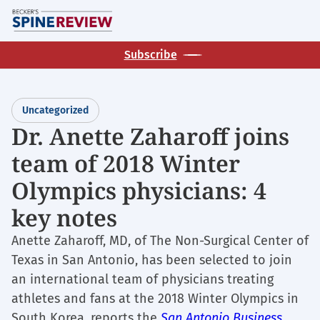
Skip
M
to
main
Subscribe
content
Uncategorized
Dr. Anette Zaharoff joins
team of 2018 Winter
Olympics physicians: 4
key notes
Anette Zaharoff, MD, of The Non-Surgical Center of
Texas in San Antonio, has been selected to join
an international team of physicians treating
athletes and fans at the 2018 Winter Olympics in
South Korea, reports the
San Antonio Business