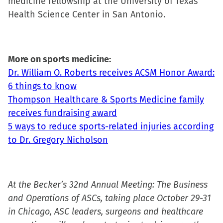
medicine fellowship at the University of Texas
Health Science Center in San Antonio.
More on sports medicine:
Dr. William O. Roberts receives ACSM Honor Award:
6 things to know
Thompson Healthcare & Sports Medicine family
receives fundraising award
5 ways to reduce sports-related injuries according
to Dr. Gregory Nicholson
At the Becker’s 32nd Annual Meeting: The Business
and Operations of ASCs, taking place October 29-31
in Chicago, ASC leaders, surgeons and healthcare