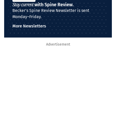
Stay current
with Spine Review.
Becker's Spine Review Newsletter is sent
Monday–Friday.
More Newsletters
Advertisement