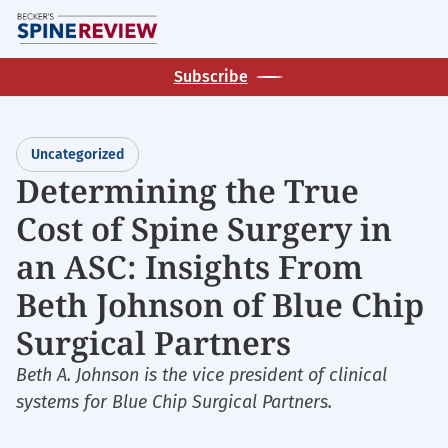
Skip
M
to
main
Subscribe
content
Uncategorized
Determining the True
Cost of Spine Surgery in
an ASC: Insights From
Beth Johnson of Blue Chip
Surgical Partners
Beth A. Johnson is the vice president of clinical
systems for Blue Chip Surgical Partners.