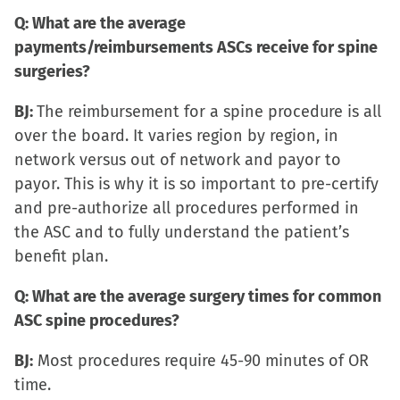
Q: What are the average
payments/reimbursements ASCs receive for spine
surgeries?
BJ:
The reimbursement for a spine procedure is all
over the board. It varies region by region, in
network versus out of network and payor to
payor. This is why it is so important to pre-certify
and pre-authorize all procedures performed in
the ASC and to fully understand the patient’s
benefit plan.
Q: What are the average surgery times for common
ASC spine procedures?
BJ:
Most procedures require 45-90 minutes of OR
time.