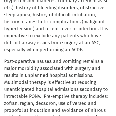
(hypertension, diabetes, coronary artery disease,
etc.), history of bleeding disorders, obstructive
sleep apnea, history of difficult intubation,
history of anesthetic complications (malignant
hypertension) and recent fever or infection. It is
imperative to exclude any patients who have
difficult airway issues from surgery at an ASC,
especially when performing an ACDF.
Post-operative nausea and vomiting remains a
major morbidity associated with surgery and
results in unplanned hospital admissions.
Multimodal therapy is effective at reducing
unanticipated hospital admissions secondary to
intractable PONV. Pre-emptive therapy includes:
zofran, reglan, decadron, use of versed and
propofol at induction and avoidance of nitrous