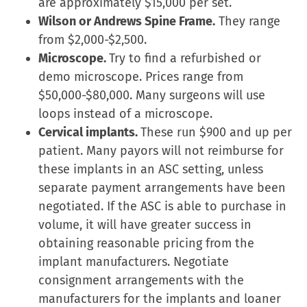
are approximately $15,000 per set.
Wilson or Andrews Spine Frame.
They range
from $2,000-$2,500.
Microscope.
Try to find a refurbished or
demo microscope. Prices range from
$50,000-$80,000. Many surgeons will use
loops instead of a microscope.
Cervical implants.
These run $900 and up per
patient. Many payors will not reimburse for
these implants in an ASC setting, unless
separate payment arrangements have been
negotiated. If the ASC is able to purchase in
volume, it will have greater success in
obtaining reasonable pricing from the
implant manufacturers. Negotiate
consignment arrangements with the
manufacturers for the implants and loaner