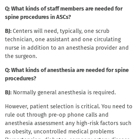
Q: What kinds of staff members are needed for
spine procedures in ASCs?
BJ:
Centers will need, typically, one scrub
technician, one assistant and one circulating
nurse in addition to an anesthesia provider and
the surgeon.
Q: What kinds of anesthesia are needed for spine
procedures?
BJ:
Normally general anesthesia is required.
However, patient selection is critical. You need to
rule out through pre-op phone calls and
anesthesia assessment any high-risk factors such
as obesity, uncontrolled medical problems