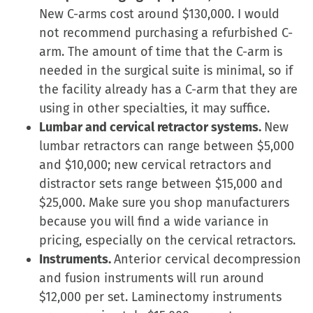
in
New C-arms cost around $130,000. I would
new
not recommend purchasing a refurbished C-
window)
arm. The amount of time that the C-arm is
needed in the surgical suite is minimal, so if
the facility already has a C-arm that they are
using in other specialties, it may suffice.
Lumbar and cervical retractor systems.
New
lumbar retractors can range between $5,000
and $10,000; new cervical retractors and
distractor sets range between $15,000 and
$25,000. Make sure you shop manufacturers
because you will find a wide variance in
pricing, especially on the cervical retractors.
Instruments.
Anterior cervical decompression
and fusion instruments will run around
$12,000 per set. Laminectomy instruments