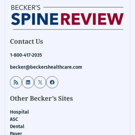
Contact Us
1-800-417-2035
becker@beckershealthcare.com
RSS Feed
LinkedIn
X
Facebook
Other Becker’s Sites
Hospital
ASC
Dental
Payer