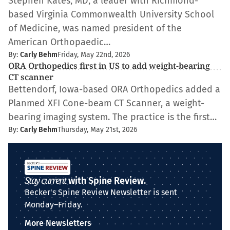
Stephen Kates, MD, a leader with Richmond-
based Virginia Commonwealth University School
of Medicine, was named president of the
American Orthopaedic…
By:
Carly Behm
Friday, May 22nd, 2026
ORA Orthopedics first in US to add weight-bearing
CT scanner
Bettendorf, Iowa-based ORA Orthopedics added a
Planmed XFI Cone-beam CT Scanner, a weight-
bearing imaging system. The practice is the first…
By:
Carly Behm
Thursday, May 21st, 2026
Stay current
with Spine Review.
Becker's Spine Review Newsletter is sent
Monday–Friday.
More Newsletters