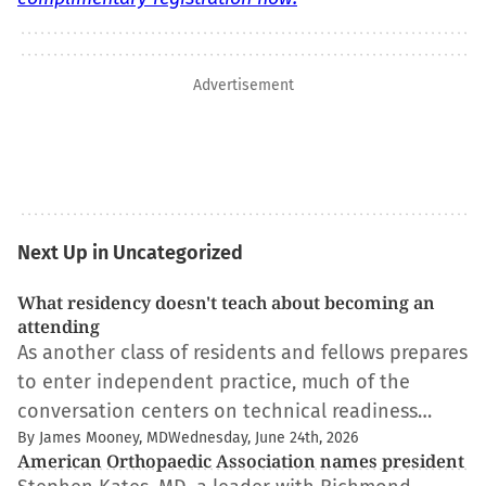
Advertisement
Next Up in Uncategorized
What residency doesn't teach about becoming an
attending
As another class of residents and fellows prepares
to enter independent practice, much of the
conversation centers on technical readiness…
By James Mooney, MD
Wednesday, June 24th, 2026
American Orthopaedic Association names president