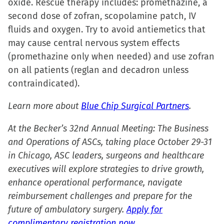
oxide. Rescue therapy includes: promethazine, a
second dose of zofran, scopolamine patch, IV
fluids and oxygen. Try to avoid antiemetics that
may cause central nervous system effects
(promethazine only when needed) and use zofran
on all patients (reglan and decadron unless
contraindicated).
Learn more about
Blue Chip Surgical Partners
.
At the Becker’s 32nd Annual Meeting: The Business
and Operations of ASCs, taking place October 29-31
in Chicago, ASC leaders, surgeons and healthcare
executives will explore strategies to drive growth,
enhance operational performance, navigate
reimbursement challenges and prepare for the
future of ambulatory surgery.
Apply for
complimentary registration now.