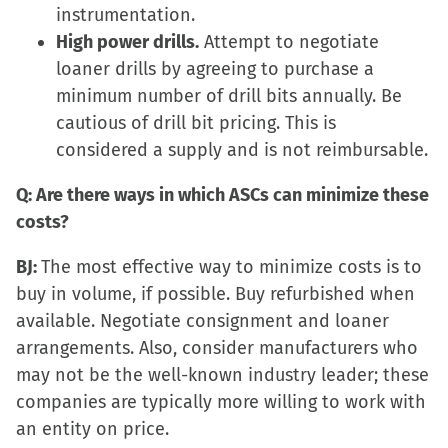
instrumentation.
High power drills.
Attempt to negotiate
loaner drills by agreeing to purchase a
minimum number of drill bits annually. Be
cautious of drill bit pricing. This is
considered a supply and is not reimbursable.
Q: Are there ways in which ASCs can minimize these
costs?
BJ:
The most effective way to minimize costs is to
buy in volume, if possible. Buy refurbished when
available. Negotiate consignment and loaner
arrangements. Also, consider manufacturers who
may not be the well-known industry leader; these
companies are typically more willing to work with
an entity on price.