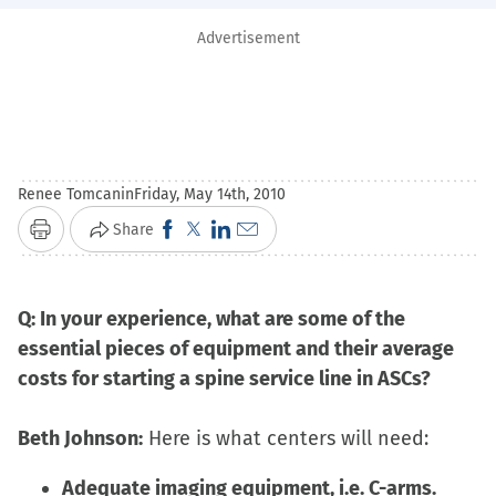
Advertisement
Renee Tomcanin
Friday, May 14th, 2010
Click
Click
Click
Click
Share
Print
to
to
to
to
share
share
share
email
Q: In your experience, what are some of the
on
on
on
a
essential pieces of equipment and their average
Facebook
X
LinkedIn
link
costs for starting a spine service line in ASCs?
(Opens
(Opens
(Opens
to
in
in
in
a
Beth Johnson:
Here is what centers will need:
new
new
new
friend
window)
window)
window)
(Opens
Adequate imaging equipment, i.e. C-arms.