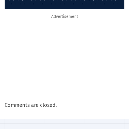
Advertisement
Comments are closed.