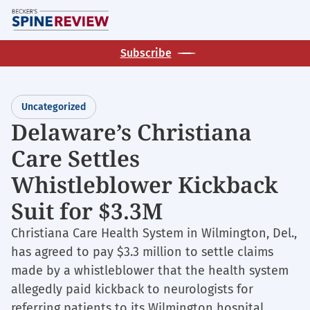
Skip
M
to
main
Subscribe
content
Uncategorized
Delaware’s Christiana
Care Settles
Whistleblower Kickback
Suit for $3.3M
Christiana Care Health System in Wilmington, Del.,
has agreed to pay $3.3 million to settle claims
made by a whistleblower that the health system
allegedly paid kickback to neurologists for
referring patients to its Wilmington hospital,