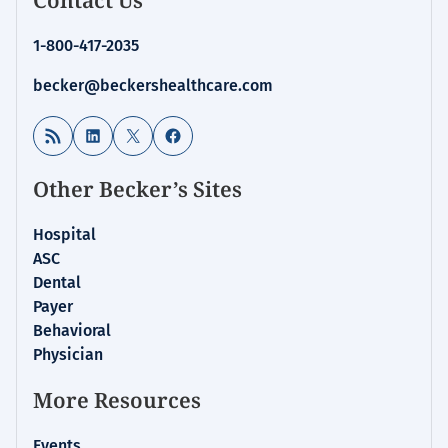
1-800-417-2035
becker@beckershealthcare.com
RSS Feed
LinkedIn
X
Facebook
Other Becker’s Sites
Hospital
ASC
Dental
Payer
Behavioral
Physician
More Resources
Events