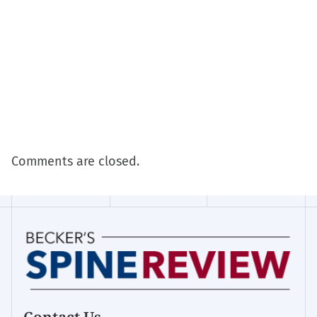
Comments are closed.
Contact Us