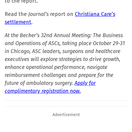
to the report.
Read the
Journal’s
report on
Christiana Care’s
settlement
.
At the Becker’s 32nd Annual Meeting: The Business
and Operations of ASCs, taking place October 29-31
in Chicago, ASC leaders, surgeons and healthcare
executives will explore strategies to drive growth,
enhance operational performance, navigate
reimbursement challenges and prepare for the
future of ambulatory surgery.
Apply for
complimentary registration now.
Advertisement