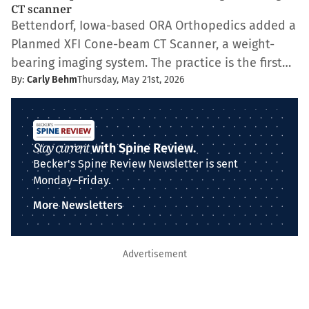
CT scanner
Bettendorf, Iowa-based ORA Orthopedics added a
Planmed XFI Cone-beam CT Scanner, a weight-
bearing imaging system. The practice is the first…
By:
Carly Behm
Thursday, May 21st, 2026
Stay current
with Spine Review.
Becker's Spine Review Newsletter is sent
Monday–Friday.
More Newsletters
Advertisement