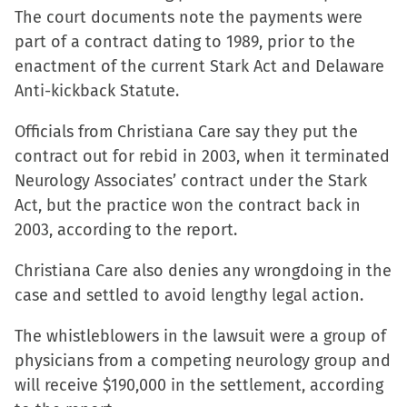
The court documents note the payments were
in
in
in
a
part of a contract dating to 1989, prior to the
new
new
new
friend
enactment of the current Stark Act and Delaware
window)
window)
window)
(Opens
Anti-kickback Statute.
in
new
Officials from Christiana Care say they put the
window)
contract out for rebid in 2003, when it terminated
Neurology Associates’ contract under the Stark
Act, but the practice won the contract back in
2003, according to the report.
Christiana Care also denies any wrongdoing in the
case and settled to avoid lengthy legal action.
The whistleblowers in the lawsuit were a group of
physicians from a competing neurology group and
will receive $190,000 in the settlement, according