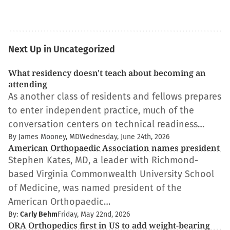
Next Up in Uncategorized
What residency doesn't teach about becoming an
attending
As another class of residents and fellows prepares
to enter independent practice, much of the
conversation centers on technical readiness…
By James Mooney, MD
Wednesday, June 24th, 2026
American Orthopaedic Association names president
Stephen Kates, MD, a leader with Richmond-
based Virginia Commonwealth University School
of Medicine, was named president of the
American Orthopaedic…
By:
Carly Behm
Friday, May 22nd, 2026
ORA Orthopedics first in US to add weight-bearing