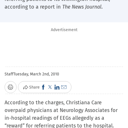
according to a report in
The News Journal
.
Advertisement
Staff
Tuesday, March 2nd, 2010
Click
Click
Click
Click
Share
Print
to
to
to
to
According to the charges, Christiana Care
share
share
share
email
overpaid physicians at Neurology Associates for
on
on
on
a
in-hospital readings of EEGs allegedly as a
Facebook
X
LinkedIn
link
“reward” for referring patients to the hospital.
(Opens
(Opens
(Opens
to