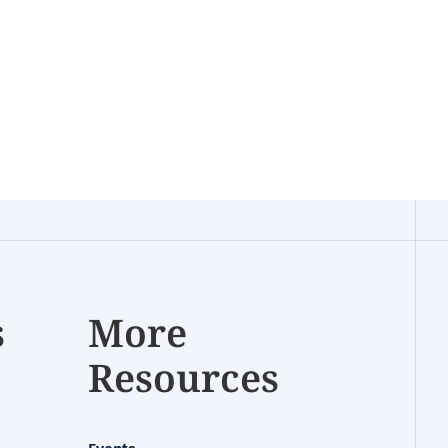
s
More
Resources