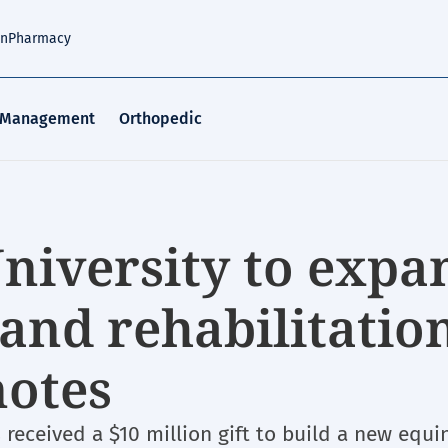
an
Pharmacy
 Management
Orthopedic
University to expa
and rehabilitatio
notes
s received a $10 million gift to build a new equi