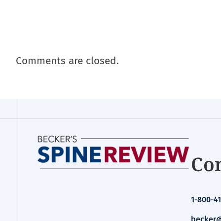
Comments are closed.
Con
1-800-41
becker@