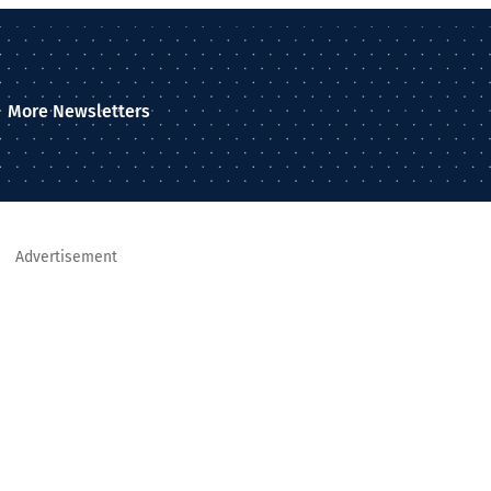
More Newsletters
Advertisement