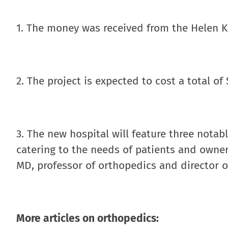
1. The money was received from the Helen K
2. The project is expected to cost a total of
3. The new hospital will feature three notabl
catering to the needs of patients and owne
MD, professor of orthopedics and director of
More articles on orthopedics: