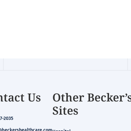
tact Us
Other Becker’
Sites
7-2035
beckershealthcare.com