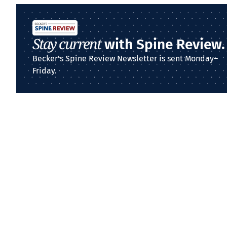
Stay current
with Spine Review.
Becker's Spine Review Newsletter is sent Monday–
Friday.