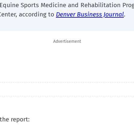
s Equine Sports Medicine and Rehabilitation Pro
Center, according to
Denver Business Journal
.
Advertisement
the report: