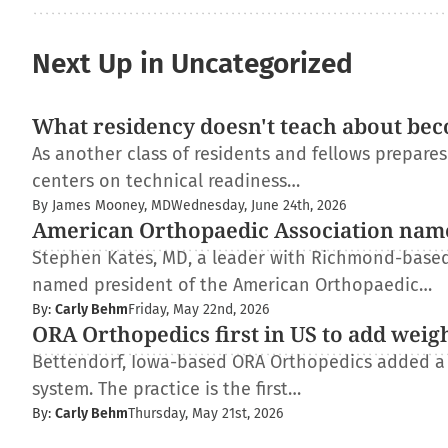
Next Up in Uncategorized
What residency doesn't teach about bec
As another class of residents and fellows prepare
centers on technical readiness…
By James Mooney, MD
Wednesday, June 24th, 2026
American Orthopaedic Association nam
Stephen Kates, MD, a leader with Richmond-based
named president of the American Orthopaedic…
By:
Carly Behm
Friday, May 22nd, 2026
ORA Orthopedics first in US to add weig
Bettendorf, Iowa-based ORA Orthopedics added a
system. The practice is the first…
By:
Carly Behm
Thursday, May 21st, 2026