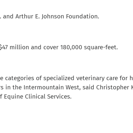
. and Arthur E. Johnson Foundation.
 $47 million and cover 180,000 square-feet.
e categories of specialized veterinary care for 
rs in the Intermountain West, said Christopher
 Equine Clinical Services.