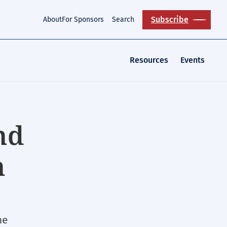
Subscribe
About
For Sponsors
Search
Resources
Events
nd
n
ne