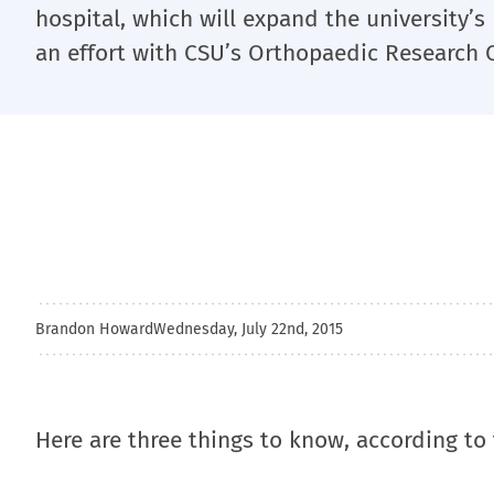
hospital, which will expand the university’
an effort with CSU’s Orthopaedic Research 
Brandon Howard
Wednesday, July 22nd, 2015
Here are three things to know, according to 