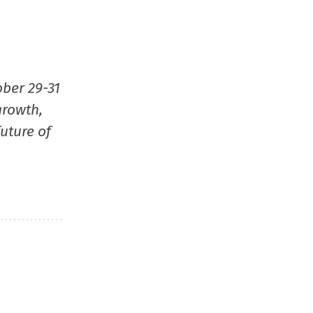
ober 29-31
growth,
uture of