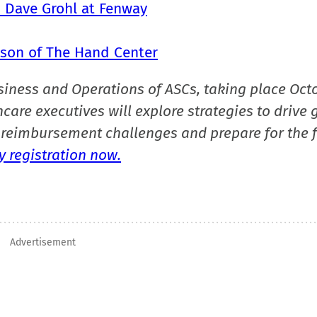
h Dave Grohl at Fenway
tson of The Hand Center
siness and Operations of ASCs, taking place Oct
care executives will explore strategies to drive 
reimbursement challenges and prepare for the f
 registration now.
Advertisement