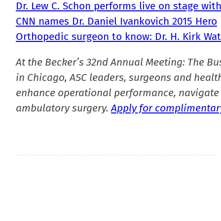
Dr. Lew C. Schon performs live on stage wit
CNN names Dr. Daniel Ivankovich 2015 Hero
Orthopedic surgeon to know: Dr. H. Kirk Wa
At the Becker’s 32nd Annual Meeting: The Bu
in Chicago, ASC leaders, surgeons and health
enhance operational performance, navigate 
ambulatory surgery.
Apply for complimentary