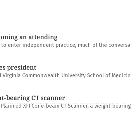
oming an attending
s to enter independent practice, much of the conversa
es president
 Virginia Commonwealth University School of Medicin
ht-bearing CT scanner
 Planmed XFI Cone-beam CT Scanner, a weight-bearing