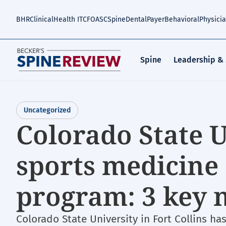
Skip
to
BHR
Clinical
Health IT
CFO
ASC
Spine
Dental
Payer
Behavioral
Physici
main
content
Spine
Leadership &
Uncategorized
Colorado State 
sports medicine 
program: 3 key 
Colorado State University in Fort Collins ha