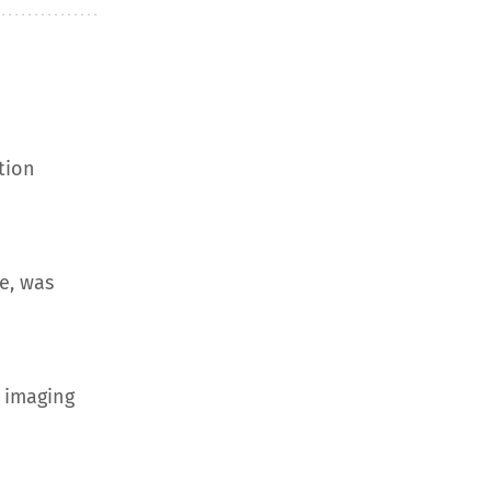
tion
e, was
 imaging