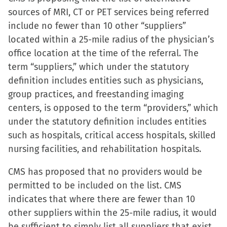
sources of MRI, CT or PET services being referred
include no fewer than 10 other “suppliers”
located within a 25-mile radius of the physician’s
office location at the time of the referral. The
term “suppliers,” which under the statutory
definition includes entities such as physicians,
group practices, and freestanding imaging
centers, is opposed to the term “providers,” which
under the statutory definition includes entities
such as hospitals, critical access hospitals, skilled
nursing facilities, and rehabilitation hospitals.
CMS has proposed that no providers would be
permitted to be included on the list. CMS
indicates that where there are fewer than 10
other suppliers within the 25-mile radius, it would
be sufficient to simply list all suppliers that exist