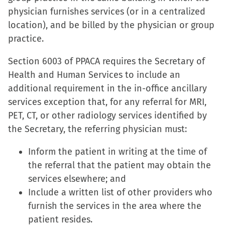
physician furnishes services (or in a centralized
location), and be billed by the physician or group
practice.
Section 6003 of PPACA requires the Secretary of
Health and Human Services to include an
additional requirement in the in-office ancillary
services exception that, for any referral for MRI,
PET, CT, or other radiology services identified by
the Secretary, the referring physician must:
Inform the patient in writing at the time of
the referral that the patient may obtain the
services elsewhere; and
Include a written list of other providers who
furnish the services in the area where the
patient resides.