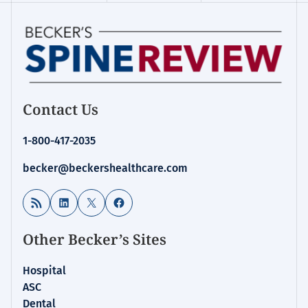
Contact Us
1-800-417-2035
becker@beckershealthcare.com
RSS Feed
LinkedIn
X
Facebook
Other Becker’s Sites
Hospital
ASC
Dental