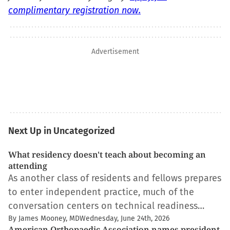
complimentary registration now.
Advertisement
Next Up in Uncategorized
What residency doesn't teach about becoming an
attending
As another class of residents and fellows prepares
to enter independent practice, much of the
conversation centers on technical readiness…
By James Mooney, MD
Wednesday, June 24th, 2026
American Orthopaedic Association names president