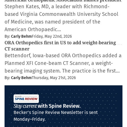
Stephen Kates, MD, a leader with Richmond-
based Virginia Commonwealth University School
of Medicine, was named president of the
American Orthopaedic…
By:
Carly Behm
Friday, May 22nd, 2026
ORA Orthopedics first in US to add weight-bearing
CT scanner
Bettendorf, Iowa-based ORA Orthopedics added a
Planmed XFI Cone-beam CT Scanner, a weight-
bearing imaging system. The practice is the first…
By:
Carly Behm
Thursday, May 21st, 2026
Stay current
with Spine Review.
Becker's Spine Review Newsletter is sent
Monday–Friday.