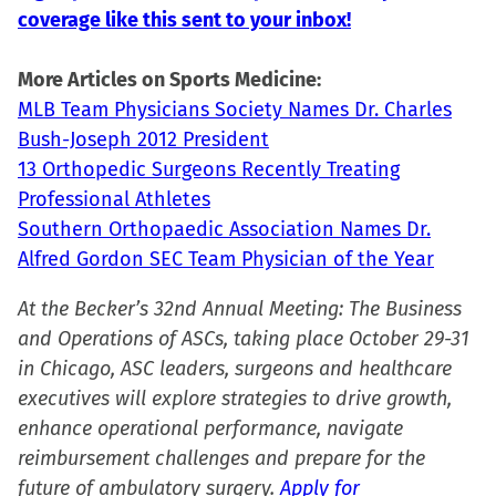
coverage like this sent to your inbox!
in
new
More Articles on Sports Medicine:
window)
MLB Team Physicians Society Names Dr. Charles
Bush-Joseph 2012 President
13 Orthopedic Surgeons Recently Treating
Professional Athletes
Southern Orthopaedic Association Names Dr.
Alfred Gordon SEC Team Physician of the Year
At the Becker’s 32nd Annual Meeting: The Business
and Operations of ASCs, taking place October 29-31
in Chicago, ASC leaders, surgeons and healthcare
executives will explore strategies to drive growth,
enhance operational performance, navigate
reimbursement challenges and prepare for the
future of ambulatory surgery.
Apply for