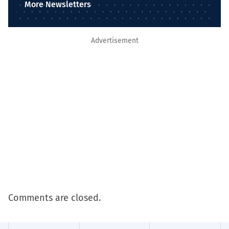
More Newsletters
Advertisement
Comments are closed.