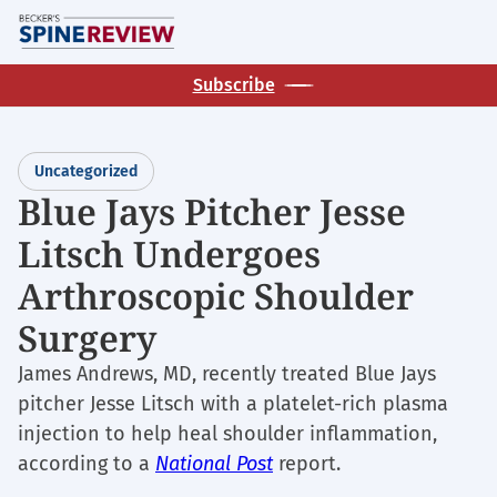
Skip
M
to
main
Subscribe
content
Uncategorized
Blue Jays Pitcher Jesse
Litsch Undergoes
Arthroscopic Shoulder
Surgery
James Andrews, MD, recently treated Blue Jays
pitcher Jesse Litsch with a platelet-rich plasma
injection to help heal shoulder inflammation,
according to a
National Post
report.