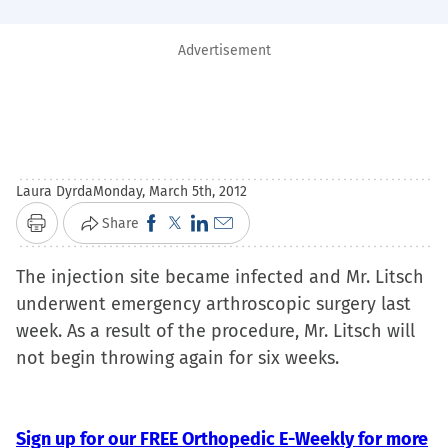
Advertisement
Laura Dyrda
Monday, March 5th, 2012
Click
Click
Click
Click
Share
Print
to
to
to
to
The injection site became infected and Mr. Litsch
share
share
share
email
underwent emergency arthroscopic surgery last
on
on
on
a
week. As a result of the procedure, Mr. Litsch will
Facebook
X
LinkedIn
link
not begin throwing again for six weeks.
(Opens
(Opens
(Opens
to
in
in
in
a
new
new
new
friend
Sign up for our FREE Orthopedic E-Weekly for more
window)
window)
window)
(Opens