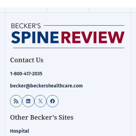
Contact Us
1-800-417-2035
becker@beckershealthcare.com
RSS Feed
LinkedIn
X
Facebook
Other Becker’s Sites
Hospital