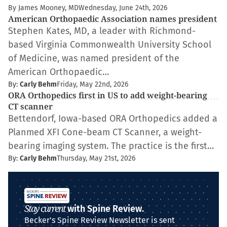
By James Mooney, MD
Wednesday, June 24th, 2026
American Orthopaedic Association names president
Stephen Kates, MD, a leader with Richmond-
based Virginia Commonwealth University School
of Medicine, was named president of the
American Orthopaedic…
By:
Carly Behm
Friday, May 22nd, 2026
ORA Orthopedics first in US to add weight-bearing
CT scanner
Bettendorf, Iowa-based ORA Orthopedics added a
Planmed XFI Cone-beam CT Scanner, a weight-
bearing imaging system. The practice is the first…
By:
Carly Behm
Thursday, May 21st, 2026
Stay current
with Spine Review.
Becker's Spine Review Newsletter is sent