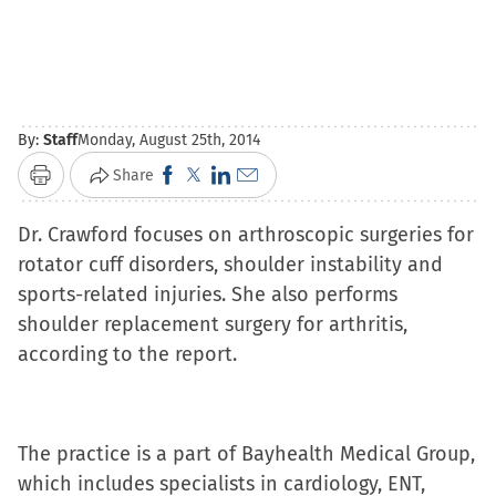
By:
Staff
Monday, August 25th, 2014
Click
Click
Click
Click
Share
Print
to
to
to
to
Dr. Crawford focuses on arthroscopic surgeries for
share
share
share
email
rotator cuff disorders, shoulder instability and
on
on
on
a
sports-related injuries. She also performs
Facebook
X
LinkedIn
link
shoulder replacement surgery for arthritis,
(Opens
(Opens
(Opens
to
according to the report.
in
in
in
a
new
new
new
friend
window)
window)
window)
(Opens
in
The practice is a part of Bayhealth Medical Group,
new
which includes specialists in cardiology, ENT,