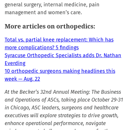
window)
general surgery, internal medicine, pain
management and women’s care.
More articles on orthopedics:
Total vs. partial knee replacement: Which has
more complications? 5 findings
Syracuse Orthopedic Specialists adds Dr. Nathan
Everding
10 orthopedic surgeons making headlines this
week — Aug. 22
At the Becker’s 32nd Annual Meeting: The Business
and Operations of ASCs, taking place October 29-31
in Chicago, ASC leaders, surgeons and healthcare
executives will explore strategies to drive growth,
enhance operational performance, navigate