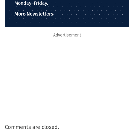
Monday–Friday.
More Newsletters
Advertisement
Comments are closed.