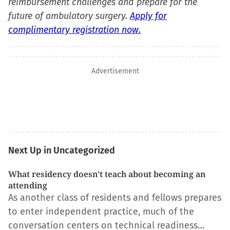
reimbursement challenges and prepare for the
future of ambulatory surgery.
Apply for
complimentary registration now.
Advertisement
Next Up in Uncategorized
What residency doesn't teach about becoming an
attending
As another class of residents and fellows prepares
to enter independent practice, much of the
conversation centers on technical readiness…