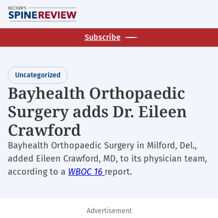
Skip
M
to
main
Subscribe
content
Uncategorized
Bayhealth Orthopaedic
Surgery adds Dr. Eileen
Crawford
Bayhealth Orthopaedic Surgery in Milford, Del.,
added Eileen Crawford, MD, to its physician team,
according to a
WBOC 16
report.
Advertisement