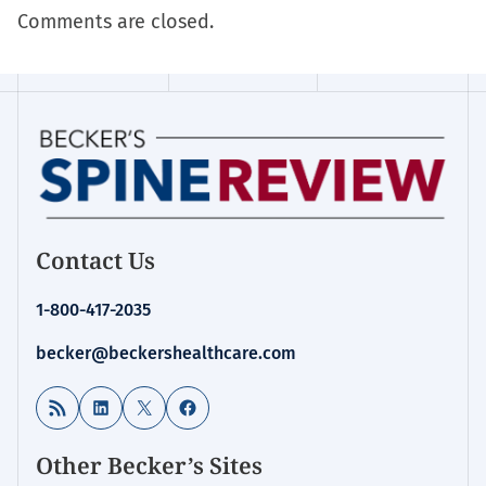
Comments are closed.
Contact Us
1-800-417-2035
becker@beckershealthcare.com
RSS Feed
LinkedIn
X
Facebook
Other Becker’s Sites