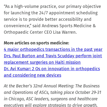
in
“As a high-volume practice, our primary objective
new
for launching the 24/7 appointment scheduling
window)
service is to provide better accessibility and
convenience,” said Andrews Sports Medicine &
Orthopaedic Center CEO Lisa Warren.
More articles on sports medicine:
4 major orthopedics transactions in the past year
Drs. Paul Burton and Travis Scudday perform joint
replacement surgeries on Haiti mission
Dr. Avi Kumar: 2 Qs on innovation in orthopedics
and considering new devices
At the Becker’s 32nd Annual Meeting: The Business
and Operations of ASCs, taking place October 29-31
in Chicago, ASC leaders, surgeons and healthcare
executives will explore strategies to drive growth,