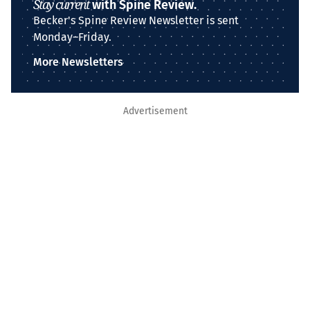
Stay current
with Spine Review.
Becker's Spine Review Newsletter is sent
Monday–Friday.
More Newsletters
Advertisement