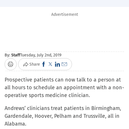
Advertisement
By:
Staff
Tuesday, July 2nd, 2019
Click
Click
Click
Click
Share
Print
to
to
to
to
Prospective patients can now talk to a person at
share
share
share
email
all hours to schedule an appointment with a non-
on
on
on
a
operative sports medicine clinician.
Facebook
X
LinkedIn
link
(Opens
(Opens
(Opens
to
Andrews’ clinicians treat patients in Birmingham,
in
in
in
a
Gardendale, Hoover, Pelham and Trussville, all in
new
new
new
friend
Alabama.
window)
window)
window)
(Opens