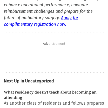
enhance operational performance, navigate
reimbursement challenges and prepare for the
future of ambulatory surgery.
Apply for
complimentary registration now.
Advertisement
Next Up in Uncategorized
What residency doesn't teach about becoming an
attending
As another class of residents and fellows prepares