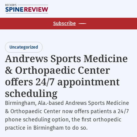
Skip
M
to
main
Subscribe
content
Uncategorized
Andrews Sports Medicine
& Orthopaedic Center
offers 24/7 appointment
scheduling
Birmingham, Ala.-based Andrews Sports Medicine
& Orthopaedic Center now offers patients a 24/7
phone scheduling option, the first orthopedic
practice in Birmingham to do so.