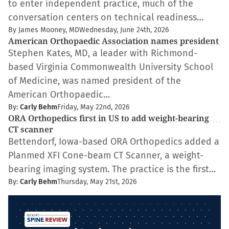
to enter independent practice, much of the
conversation centers on technical readiness…
By James Mooney, MD
Wednesday, June 24th, 2026
American Orthopaedic Association names president
Stephen Kates, MD, a leader with Richmond-
based Virginia Commonwealth University School
of Medicine, was named president of the
American Orthopaedic…
By:
Carly Behm
Friday, May 22nd, 2026
ORA Orthopedics first in US to add weight-bearing
CT scanner
Bettendorf, Iowa-based ORA Orthopedics added a
Planmed XFI Cone-beam CT Scanner, a weight-
bearing imaging system. The practice is the first…
By:
Carly Behm
Thursday, May 21st, 2026