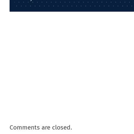
Comments are closed.