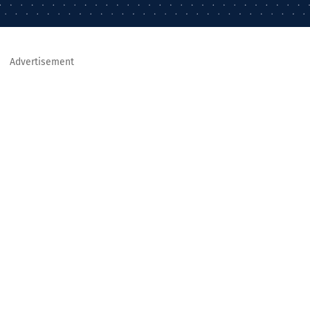
Advertisement