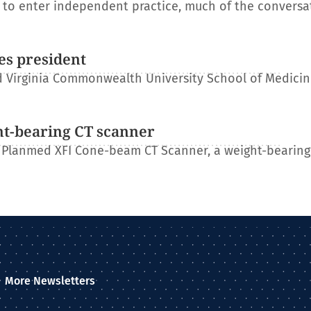
s to enter independent practice, much of the conversa
es president
 Virginia Commonwealth University School of Medicin
ht-bearing CT scanner
 Planmed XFI Cone-beam CT Scanner, a weight-bearing
More Newsletters