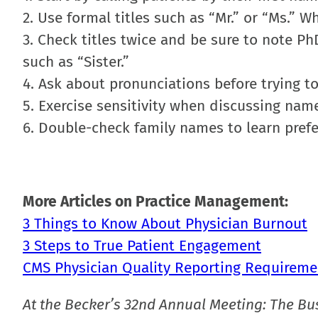
2. Use formal titles such as “Mr.” or “Ms.” W
3. Check titles twice and be sure to note PhD
such as “Sister.”
4. Ask about pronunciations before trying t
5. Exercise sensitivity when discussing nam
6. Double-check family names to learn pref
More Articles on Practice Management:
3 Things to Know About Physician Burnout
3 Steps to True Patient Engagement
CMS Physician Quality Reporting Requireme
At the Becker’s 32nd Annual Meeting: The Bu