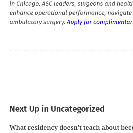
in Chicago, ASC leaders, surgeons and health
enhance operational performance, navigate 
ambulatory surgery.
Apply for complimentary
Next Up in Uncategorized
What residency doesn't teach about bec