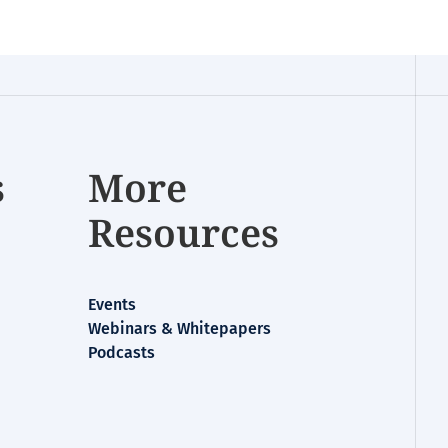
s
More
Resources
Events
Webinars & Whitepapers
Podcasts