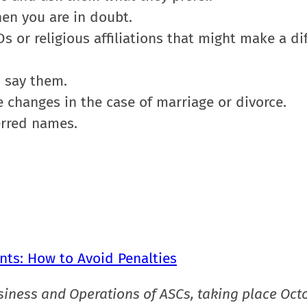
hen you are in doubt.
s or religious affiliations that might make a di
o say them.
e changes in the case of marriage or divorce.
erred names.
nts: How to Avoid Penalties
siness and Operations of ASCs, taking place Oct