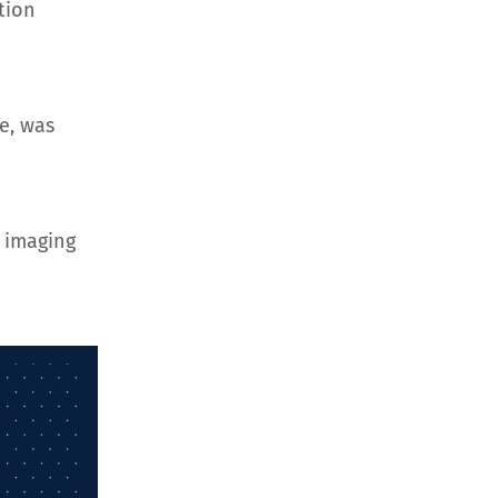
tion
e, was
 imaging