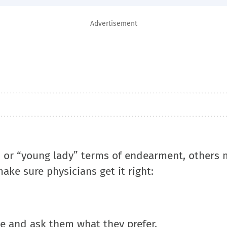
Advertisement
 or “young lady” terms of endearment, others 
ake sure physicians get it right:
ame and ask them what they prefer.