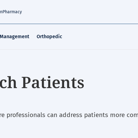
an
Pharmacy
 Management
Orthopedic
ch Patients
e professionals can address patients more com