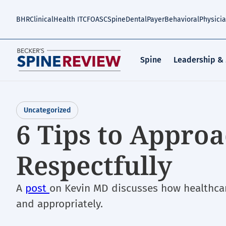
Skip
to
BHR
Clinical
Health IT
CFO
ASC
Spine
Dental
Payer
Behavioral
Physici
main
content
Spine
Leadership &
Uncategorized
6 Tips to Approa
Respectfully
A
post
on Kevin MD discusses how healthcar
and appropriately.