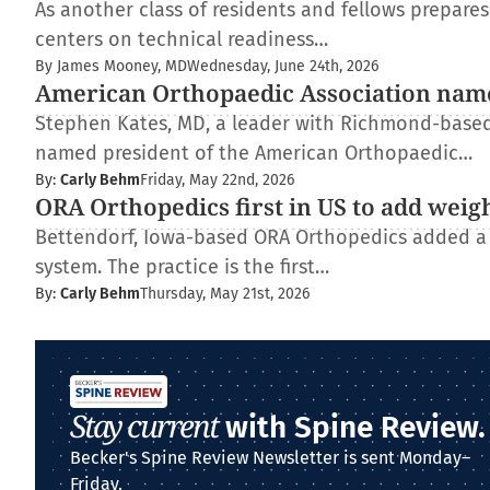
As another class of residents and fellows prepare
centers on technical readiness…
By James Mooney, MD
Wednesday, June 24th, 2026
American Orthopaedic Association nam
Stephen Kates, MD, a leader with Richmond-based
named president of the American Orthopaedic…
By:
Carly Behm
Friday, May 22nd, 2026
ORA Orthopedics first in US to add weig
Bettendorf, Iowa-based ORA Orthopedics added a
system. The practice is the first…
By:
Carly Behm
Thursday, May 21st, 2026
Stay current
with Spine Review.
Becker's Spine Review Newsletter is sent Monday–
Friday.