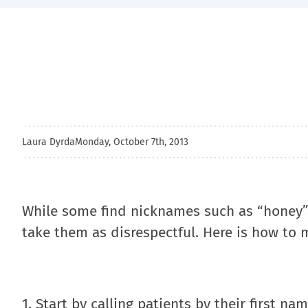
Laura Dyrda
Monday, October 7th, 2013
While some find nicknames such as “honey”
take them as disrespectful. Here is how to m
1. Start by calling patients by their first n