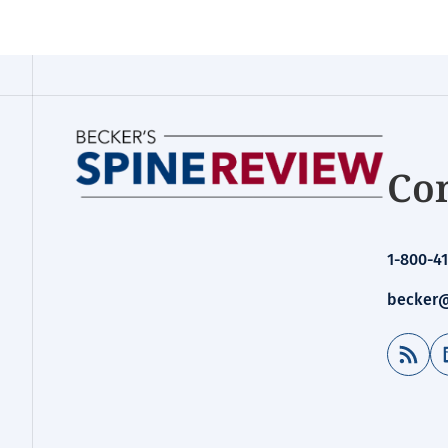
Con
1-800-41
becker@
RSS Feed