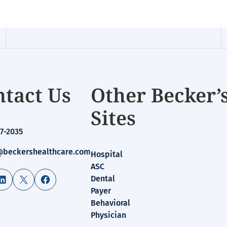
tact Us
Other Becker’
Sites
7-2035
beckershealthcare.com
Hospital
ASC
LinkedIn
X
Facebook
Dental
Payer
Behavioral
Physician