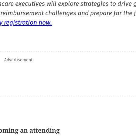
care executives will explore strategies to drive 
reimbursement challenges and prepare for the f
 registration now.
Advertisement
oming an attending