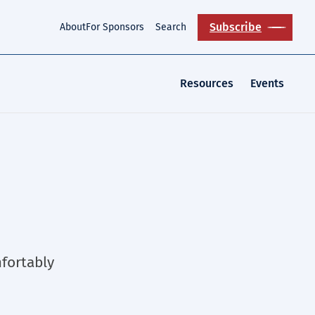
Subscribe
About
For Sponsors
Search
Resources
Events
fortably