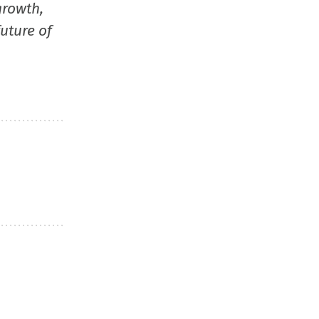
growth,
uture of