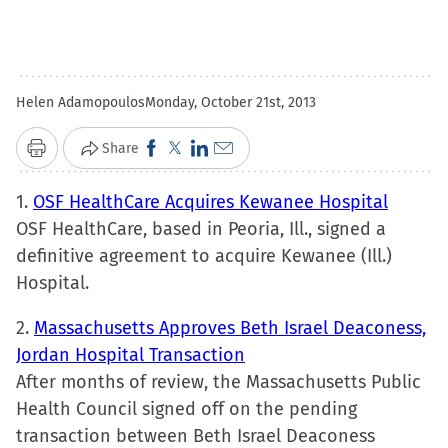
Helen Adamopoulos
Monday, October 21st, 2013
Click
Click
Click
Click
Share
Print
to
to
to
to
1.
OSF HealthCare Acquires Kewanee Hospital
share
share
share
email
OSF HealthCare, based in Peoria, Ill., signed a
on
on
on
a
definitive agreement to acquire Kewanee (Ill.)
Facebook
X
LinkedIn
link
Hospital.
(Opens
(Opens
(Opens
to
in
in
in
a
2.
Massachusetts Approves Beth Israel Deaconess,
new
new
new
friend
Jordan Hospital Transaction
window)
window)
window)
(Opens
After months of review, the Massachusetts Public
in
Health Council signed off on the pending
new
transaction between Beth Israel Deaconess
window)