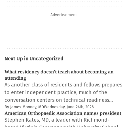
Advertisement
Next Up in Uncategorized
What residency doesn't teach about becoming an
attending
As another class of residents and fellows prepares
to enter independent practice, much of the
conversation centers on technical readiness…
By James Mooney, MD
Wednesday, June 24th, 2026
American Orthopaedic Association names president
Stephen Kates, MD, a leader with Richmond-