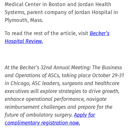
Medical Center in Boston and Jordan Health
Systems, parent company of Jordan Hospital in
Plymouth, Mass.
To read the rest of the article, visit
Becker’s
Hospital Review.
At the Becker’s 32nd Annual Meeting: The Business
and Operations of ASCs, taking place October 29-31
in Chicago, ASC leaders, surgeons and healthcare
executives will explore strategies to drive growth,
enhance operational performance, navigate
reimbursement challenges and prepare for the
future of ambulatory surgery.
Apply for
complimentary registration now.