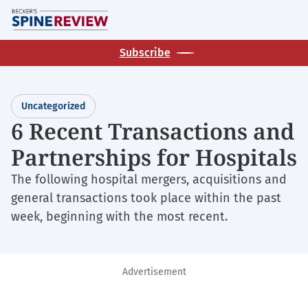
Skip
M
to
main
Subscribe
content
Uncategorized
6 Recent Transactions and
Partnerships for Hospitals
The following hospital mergers, acquisitions and
general transactions took place within the past
week, beginning with the most recent.
Advertisement