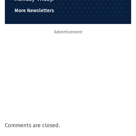
More Newsletters
Advertisement
Comments are closed.