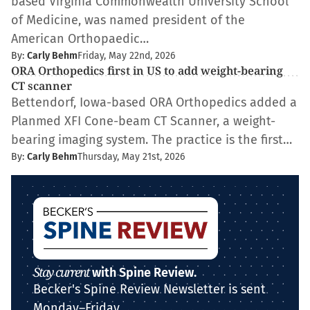
based Virginia Commonwealth University School
of Medicine, was named president of the
American Orthopaedic…
By:
Carly Behm
Friday, May 22nd, 2026
ORA Orthopedics first in US to add weight-bearing
CT scanner
Bettendorf, Iowa-based ORA Orthopedics added a
Planmed XFI Cone-beam CT Scanner, a weight-
bearing imaging system. The practice is the first…
By:
Carly Behm
Thursday, May 21st, 2026
Stay current
with Spine Review.
Becker's Spine Review Newsletter is sent
Monday–Friday.