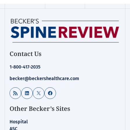
Contact Us
1-800-417-2035
becker@beckershealthcare.com
RSS Feed
LinkedIn
X
Facebook
Other Becker’s Sites
Hospital
ASC