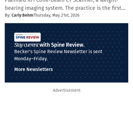
Planmed XFI Cone-beam CT Scanner, a weight-
bearing imaging system. The practice is the first…
By:
Carly Behm
Thursday, May 21st, 2026
Stay current
with Spine Review.
Becker's Spine Review Newsletter is sent
Monday–Friday.
More Newsletters
Advertisement