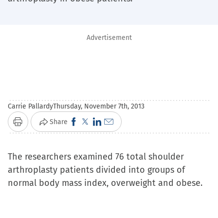
Advertisement
Carrie Pallardy
Thursday, November 7th, 2013
Click
Click
Click
Click
Share
Print
to
to
to
to
share
share
share
email
The researchers examined 76 total shoulder
on
on
on
a
arthroplasty patients divided into groups of
Facebook
X
LinkedIn
link
normal body mass index, overweight and obese.
(Opens
(Opens
(Opens
to
in
in
in
a
new
new
new
friend