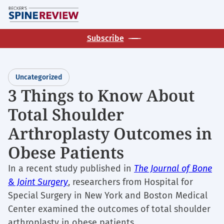
Skip
M
to
main
Subscribe
content
Uncategorized
3 Things to Know About
Total Shoulder
Arthroplasty Outcomes in
Obese Patients
In a recent study published in
The Journal of Bone
& Joint Surgery
, researchers from Hospital for
Special Surgery in New York and Boston Medical
Center examined the outcomes of total shoulder
arthroplasty in obese patients.