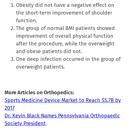
Obesity did not have a negative effect on
window)
window)
window)
(Opens
the short-term improvement of shoulder
in
function.
new
The group of normal BMI patients showed
window)
improvement of overall physical function
after the procedure, while the overweight
and obese patients did not.
One deep infection occurred in the group of
overweight patients.
More Articles on Orthopedics:
Sports Medicine Device Market to Reach $5.7B by
2017
Dr. Kevin Black Names Pennsylvania Orthopaedic
Society President