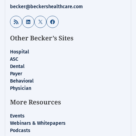
becker@beckershealthcare.com
RSS Feed
LinkedIn
X
Facebook
Other Becker’s Sites
Hospital
ASC
Dental
Payer
Behavioral
Physician
More Resources
Events
Webinars & Whitepapers
Podcasts