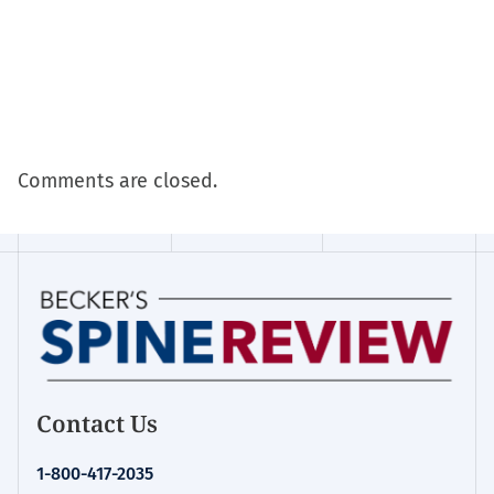
Comments are closed.
Contact Us
1-800-417-2035