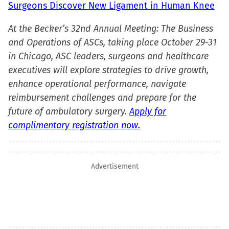
Surgeons Discover New Ligament in Human Knee
At the Becker’s 32nd Annual Meeting: The Business
and Operations of ASCs, taking place October 29-31
in Chicago, ASC leaders, surgeons and healthcare
executives will explore strategies to drive growth,
enhance operational performance, navigate
reimbursement challenges and prepare for the
future of ambulatory surgery.
Apply for
complimentary registration now.
Advertisement