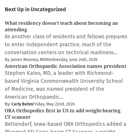
Next Up in Uncategorized
What residency doesn't teach about becoming an
attending
As another class of residents and fellows prepares
to enter independent practice, much of the
conversation centers on technical readiness…
By James Mooney, MD
Wednesday, June 24th, 2026
American Orthopaedic Association names president
Stephen Kates, MD, a leader with Richmond-
based Virginia Commonwealth University School
of Medicine, was named president of the
American Orthopaedic…
By:
Carly Behm
Friday, May 22nd, 2026
ORA Orthopedics first in US to add weight-bearing
CT scanner
Bettendorf, Iowa-based ORA Orthopedics added a