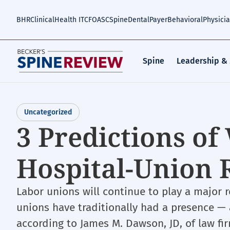
Skip
to
BHR
Clinical
Health IT
CFO
ASC
Spine
Dental
Payer
Behavioral
Physici
main
content
Spine
Leadership &
Uncategorized
3 Predictions of 
Hospital-Union 
Labor unions will continue to play a major r
unions have traditionally had a presence — a
according to James M. Dawson, JD, of law fi