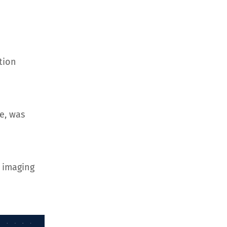
tion
e, was
 imaging