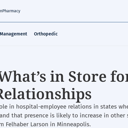
an
Pharmacy
 Management
Orthopedic
What’s in Store fo
Relationships
ole in hospital-employee relations in states wh
nd that presence is likely to increase in other 
rm Felhaber Larson in Minneapolis.