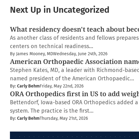
Next Up in Uncategorized
What residency doesn't teach about bec
As another class of residents and fellows prepare
centers on technical readiness…
By James Mooney, MD
Wednesday, June 24th, 2026
American Orthopaedic Association nam
Stephen Kates, MD, a leader with Richmond-based
named president of the American Orthopaedic…
By:
Carly Behm
Friday, May 22nd, 2026
ORA Orthopedics first in US to add weig
Bettendorf, Iowa-based ORA Orthopedics added a
system. The practice is the first…
By:
Carly Behm
Thursday, May 21st, 2026