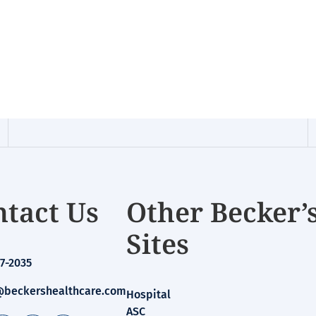
tact Us
Other Becker’
Sites
7-2035
beckershealthcare.com
Hospital
ASC