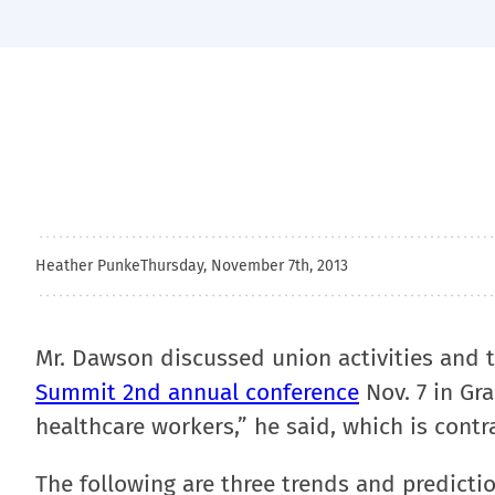
Heather Punke
Thursday, November 7th, 2013
Mr. Dawson discussed union activities and 
Summit 2nd annual conference
Nov. 7 in Gra
healthcare workers,” he said, which is contra
The following are three trends and predicti