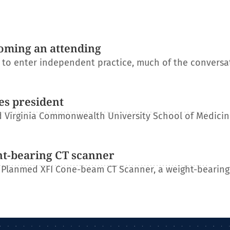
oming an attending
s to enter independent practice, much of the conversa
es president
 Virginia Commonwealth University School of Medicin
ht-bearing CT scanner
 Planmed XFI Cone-beam CT Scanner, a weight-bearing