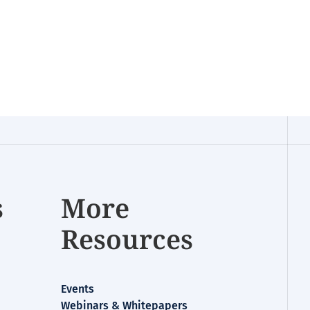
s
More
Resources
Events
Webinars & Whitepapers