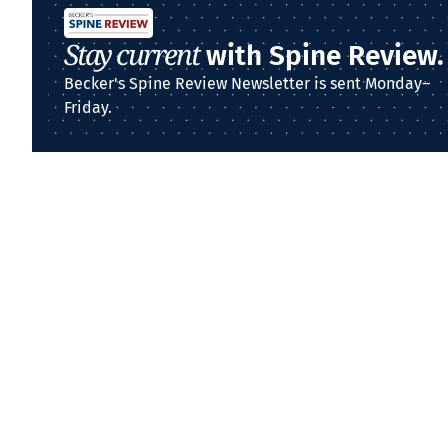
Stay current
with Spine Review.
Becker's Spine Review Newsletter is sent Monday–
Friday.