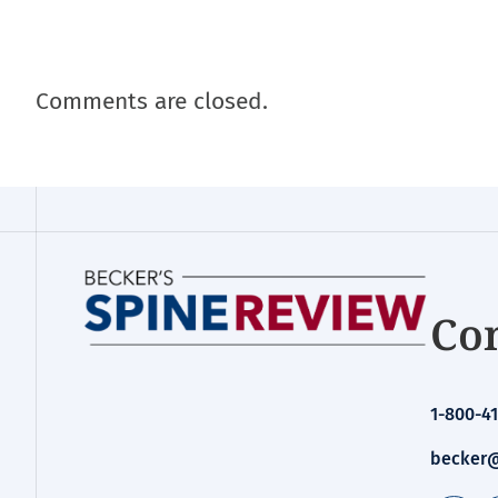
Comments are closed.
Con
1-800-41
becker@