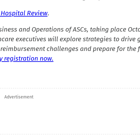
 Hospital Review
.
siness and Operations of ASCs, taking place Oct
care executives will explore strategies to drive 
reimbursement challenges and prepare for the f
 registration now.
Advertisement