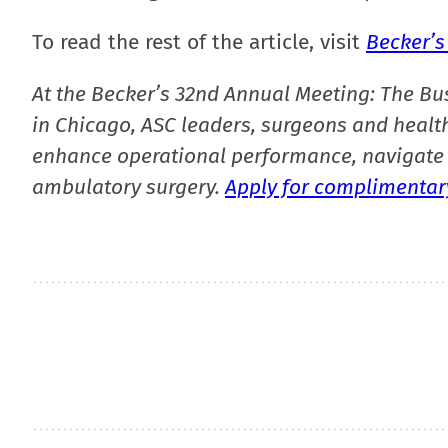
To read the rest of the article, visit
Becker’s
At the Becker’s 32nd Annual Meeting: The Bu
in Chicago, ASC leaders, surgeons and health
enhance operational performance, navigate 
ambulatory surgery.
Apply for complimentary