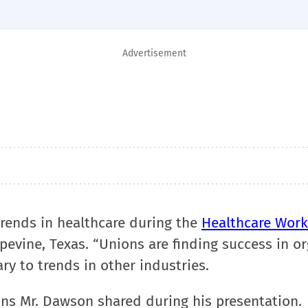
Advertisement
trends in healthcare during the
Healthcare Work
pevine, Texas. “Unions are finding success in o
ry to trends in other industries.
ons Mr. Dawson shared during his presentation.