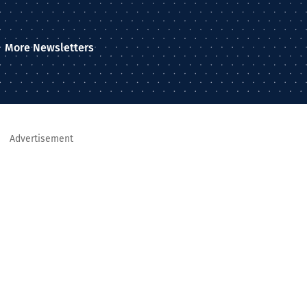
More Newsletters
Advertisement