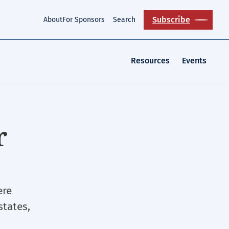
Subscribe
About
For Sponsors
Search
Resources
Events
r
ere
states,