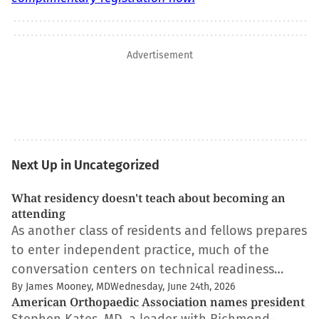
Advertisement
Next Up in Uncategorized
What residency doesn't teach about becoming an
attending
As another class of residents and fellows prepares
to enter independent practice, much of the
conversation centers on technical readiness…
By James Mooney, MD
Wednesday, June 24th, 2026
American Orthopaedic Association names president