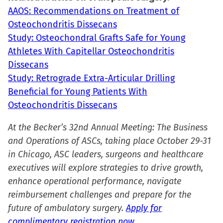
AAOS: Recommendations on Treatment of
Osteochondritis Dissecans
Study: Osteochondral Grafts Safe for Young
Athletes With Capitellar Osteochondritis
Dissecans
Study: Retrograde Extra-Articular Drilling
Beneficial for Young Patients With
Osteochondritis Dissecans
At the Becker’s 32nd Annual Meeting: The Business
and Operations of ASCs, taking place October 29-31
in Chicago, ASC leaders, surgeons and healthcare
executives will explore strategies to drive growth,
enhance operational performance, navigate
reimbursement challenges and prepare for the
future of ambulatory surgery.
Apply for
complimentary registration now.