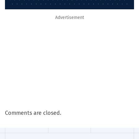
Advertisement
Comments are closed.