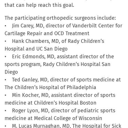
that can help reach this goal.
window)
window)
window)
(Opens
in
The participating orthopedic surgeons include:
new
• Jim Carey, MD, director of Vanderbilt Center for
window)
Cartilage Repair and OCD Treatment
• Hank Chambers, MD, of Rady Children’s
Hospital and UC San Diego
• Eric Edmonds, MD, assistant director of the
sports program, Rady Children’s Hospital San
Diego
• Ted Ganley, MD, director of sports medicine at
The Children’s Hospital of Philadelphia
• Min Kocher, MD, assistant director of sports
medicine at Children’s Hospital Boston
• Roger Lyon, MD, director of pediatric sports
medicine at Medical College of Wisconsin
• M. Lucas Murnaghan, MD, The Hospital for Sick