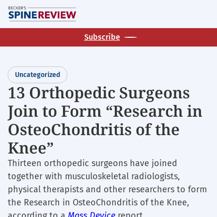
Skip
M
to
main
Subscribe
content
Uncategorized
13 Orthopedic Surgeons
Join to Form “Research in
OsteoChondritis of the
Knee”
Thirteen orthopedic surgeons have joined
together with musculoskeletal radiologists,
physical therapists and other researchers to form
the Research in OsteoChondritis of the Knee,
according to a
Mass Device
report.