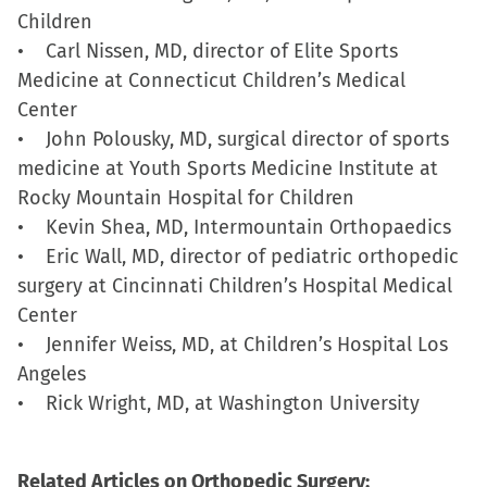
Children
• Carl Nissen, MD, director of Elite Sports
Medicine at Connecticut Children’s Medical
Center
• John Polousky, MD, surgical director of sports
medicine at Youth Sports Medicine Institute at
Rocky Mountain Hospital for Children
• Kevin Shea, MD, Intermountain Orthopaedics
• Eric Wall, MD, director of pediatric orthopedic
surgery at Cincinnati Children’s Hospital Medical
Center
• Jennifer Weiss, MD, at Children’s Hospital Los
Angeles
• Rick Wright, MD, at Washington University
Related Articles on Orthopedic Surgery: