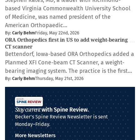
Stephen Kates, MD, a leader with Richmond-
based Virginia Commonwealth University School
of Medicine, was named president of the
American Orthopaedic…
By:
Carly Behm
Friday, May 22nd, 2026
ORA Orthopedics first in US to add weight-bearing
CT scanner
Bettendorf, Iowa-based ORA Orthopedics added a
Planmed XFI Cone-beam CT Scanner, a weight-
bearing imaging system. The practice is the first…
By:
Carly Behm
Thursday, May 21st, 2026
Stay current
with Spine Review.
Becker's Spine Review Newsletter is sent
Monday–Friday.
More Newsletters