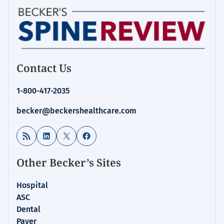
Contact Us
1-800-417-2035
becker@beckershealthcare.com
RSS Feed
LinkedIn
X
Facebook
Other Becker’s Sites
Hospital
ASC
Dental
Payer