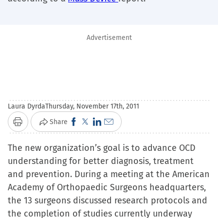
Advertisement
Laura Dyrda
Thursday, November 17th, 2011
Click
Click
Click
Click
Share
Print
to
to
to
to
The new organization’s goal is to advance OCD
share
share
share
email
understanding for better diagnosis, treatment
on
on
on
a
and prevention. During a meeting at the American
Facebook
X
LinkedIn
link
Academy of Orthopaedic Surgeons headquarters,
(Opens
(Opens
(Opens
to
the 13 surgeons discussed research protocols and
in
in
in
a
the completion of studies currently underway
new
new
new
friend