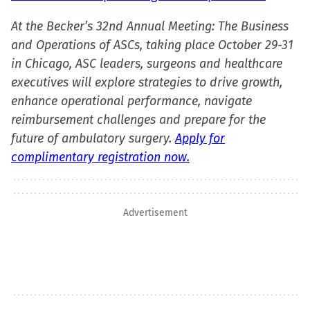
At the Becker’s 32nd Annual Meeting: The Business
and Operations of ASCs, taking place October 29-31
in Chicago, ASC leaders, surgeons and healthcare
executives will explore strategies to drive growth,
enhance operational performance, navigate
reimbursement challenges and prepare for the
future of ambulatory surgery.
Apply for
complimentary registration now.
Advertisement