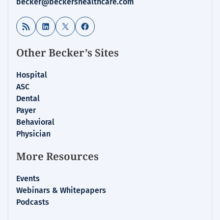
becker@beckershealthcare.com
RSS Feed
LinkedIn
X
Facebook
Other Becker’s Sites
Hospital
ASC
Dental
Payer
Behavioral
Physician
More Resources
Events
Webinars & Whitepapers
Podcasts