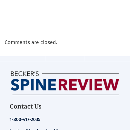
Comments are closed.
Contact Us
1-800-417-2035