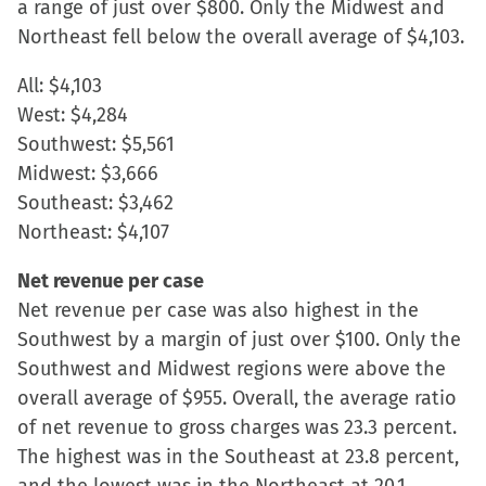
a range of just over $800. Only the Midwest and
in
Northeast fell below the overall average of $4,103.
new
window)
All: $4,103
West: $4,284
Southwest: $5,561
Midwest: $3,666
Southeast: $3,462
Northeast: $4,107
Net revenue per case
Net revenue per case was also highest in the
Southwest by a margin of just over $100. Only the
Southwest and Midwest regions were above the
overall average of $955. Overall, the average ratio
of net revenue to gross charges was 23.3 percent.
The highest was in the Southeast at 23.8 percent,