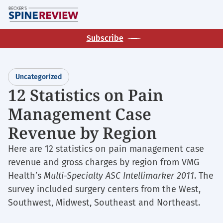
Skip
M
to
main
Subscribe
content
Uncategorized
12 Statistics on Pain
Management Case
Revenue by Region
Here are 12 statistics on pain management case
revenue and gross charges by region from VMG
Health’s
Multi-Specialty ASC Intellimarker 2011
. The
survey included surgery centers from the West,
Southwest, Midwest, Southeast and Northeast.