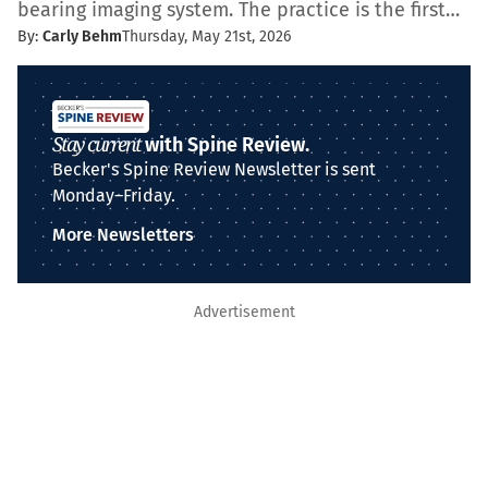
bearing imaging system. The practice is the first…
By:
Carly Behm
Thursday, May 21st, 2026
Stay current
with Spine Review.
Becker's Spine Review Newsletter is sent
Monday–Friday.
More Newsletters
Advertisement