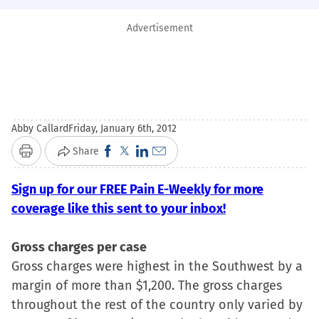
Advertisement
Abby Callard
Friday, January 6th, 2012
Click
Click
Click
Click
Share
Print
to
to
to
to
Sign up for our FREE Pain E-Weekly for more
share
share
share
email
coverage like this sent to your inbox!
on
on
on
a
Facebook
X
LinkedIn
link
Gross charges per case
(Opens
(Opens
(Opens
to
Gross charges were highest in the Southwest by a
in
in
in
a
margin of more than $1,200. The gross charges
new
new
new
friend
throughout the rest of the country only varied by
window)
window)
window)
(Opens