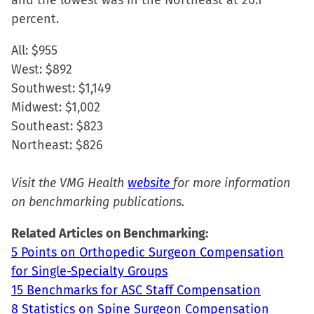
and the lowest was in the Northeast at 20.1
percent.
All: $955
West: $892
Southwest: $1,149
Midwest: $1,002
Southeast: $823
Northeast: $826
Visit the VMG Health
website
for more information
on benchmarking publications.
Related Articles on Benchmarking:
5 Points on Orthopedic Surgeon Compensation
for Single-Specialty Groups
15 Benchmarks for ASC Staff Compensation
8 Statistics on Spine Surgeon Compensation