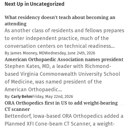
Next Up in Uncategorized
What residency doesn't teach about becoming an
attending
As another class of residents and fellows prepares
to enter independent practice, much of the
conversation centers on technical readiness…
By James Mooney, MD
Wednesday, June 24th, 2026
American Orthopaedic Association names president
Stephen Kates, MD, a leader with Richmond-
based Virginia Commonwealth University School
of Medicine, was named president of the
American Orthopaedic…
By:
Carly Behm
Friday, May 22nd, 2026
ORA Orthopedics first in US to add weight-bearing
CT scanner
Bettendorf, Iowa-based ORA Orthopedics added a
Planmed XFI Cone-beam CT Scanner, a weight-