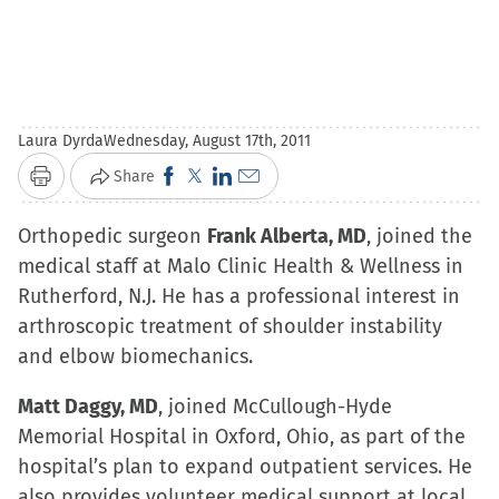
Laura Dyrda
Wednesday, August 17th, 2011
Click
Click
Click
Click
Share
Print
to
to
to
to
Orthopedic surgeon
share
share
share
Frank Alberta, MD
email
, joined the
medical staff at Malo Clinic Health & Wellness in
on
on
on
a
Rutherford, N.J. He has a professional interest in
Facebook
X
LinkedIn
link
arthroscopic treatment of shoulder instability
(Opens
(Opens
(Opens
to
and elbow biomechanics.
in
in
in
a
new
new
new
friend
Matt Daggy, MD
, joined McCullough-Hyde
window)
window)
window)
(Opens
Memorial Hospital in Oxford, Ohio, as part of the
in
hospital’s plan to expand outpatient services. He
new
also provides volunteer medical support at local