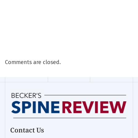
Comments are closed.
Contact Us