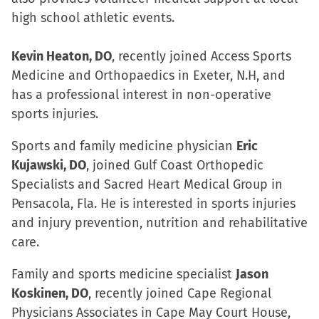
window)
high school athletic events.
Kevin Heaton, DO
, recently joined Access Sports
Medicine and Orthopaedics in Exeter, N.H, and
has a professional interest in non-operative
sports injuries.
Sports and family medicine physician
Eric
Kujawski, DO
, joined Gulf Coast Orthopedic
Specialists and Sacred Heart Medical Group in
Pensacola, Fla. He is interested in sports injuries
and injury prevention, nutrition and rehabilitative
care.
Family and sports medicine specialist
Jason
Koskinen, DO
, recently joined Cape Regional
Physicians Associates in Cape May Court House,