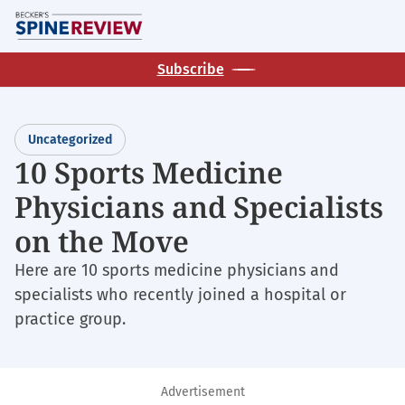
Skip
M
to
main
Subscribe
content
Uncategorized
10 Sports Medicine
Physicians and Specialists
on the Move
Here are 10 sports medicine physicians and
specialists who recently joined a hospital or
practice group.
Advertisement