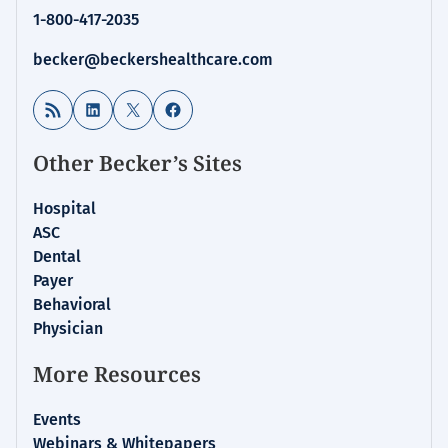
1-800-417-2035
becker@beckershealthcare.com
RSS Feed
LinkedIn
X
Facebook
Other Becker’s Sites
Hospital
ASC
Dental
Payer
Behavioral
Physician
More Resources
Events
Webinars & Whitepapers