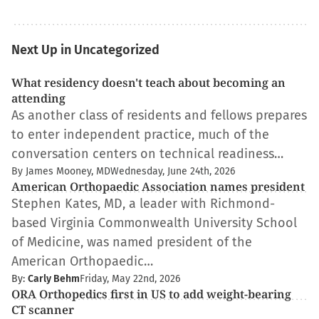
Next Up in Uncategorized
What residency doesn't teach about becoming an
attending
As another class of residents and fellows prepares
to enter independent practice, much of the
conversation centers on technical readiness…
By James Mooney, MD
Wednesday, June 24th, 2026
American Orthopaedic Association names president
Stephen Kates, MD, a leader with Richmond-
based Virginia Commonwealth University School
of Medicine, was named president of the
American Orthopaedic…
By:
Carly Behm
Friday, May 22nd, 2026
ORA Orthopedics first in US to add weight-bearing
CT scanner