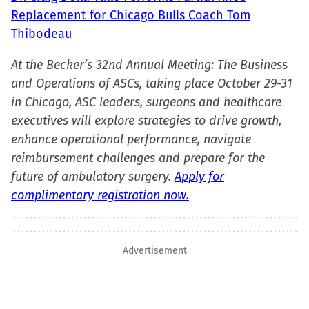
Replacement for Chicago Bulls Coach Tom
Thibodeau
At the Becker’s 32nd Annual Meeting: The Business
and Operations of ASCs, taking place October 29-31
in Chicago, ASC leaders, surgeons and healthcare
executives will explore strategies to drive growth,
enhance operational performance, navigate
reimbursement challenges and prepare for the
future of ambulatory surgery.
Apply for
complimentary registration now.
Advertisement