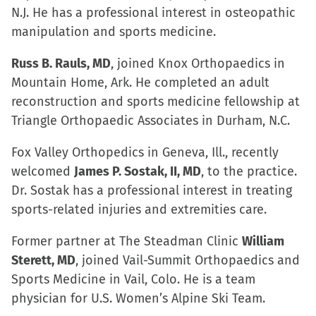
N.J. He has a professional interest in osteopathic
manipulation and sports medicine.
Russ B. Rauls, MD
, joined Knox Orthopaedics in
Mountain Home, Ark. He completed an adult
reconstruction and sports medicine fellowship at
Triangle Orthopaedic Associates in Durham, N.C.
Fox Valley Orthopedics in Geneva, Ill., recently
welcomed
James P. Sostak, II, MD
, to the practice.
Dr. Sostak has a professional interest in treating
sports-related injuries and extremities care.
Former partner at The Steadman Clinic
William
Sterett, MD
, joined Vail-Summit Orthopaedics and
Sports Medicine in Vail, Colo. He is a team
physician for U.S. Women’s Alpine Ski Team.