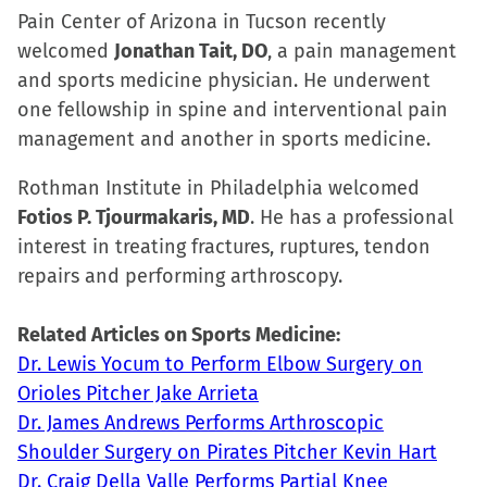
Pain Center of Arizona in Tucson recently
welcomed
Jonathan Tait, DO
, a pain management
and sports medicine physician. He underwent
one fellowship in spine and interventional pain
management and another in sports medicine.
Rothman Institute in Philadelphia welcomed
Fotios P. Tjourmakaris, MD
. He has a professional
interest in treating fractures, ruptures, tendon
repairs and performing arthroscopy.
Related Articles on Sports Medicine:
Dr. Lewis Yocum to Perform Elbow Surgery on
Orioles Pitcher Jake Arrieta
Dr. James Andrews Performs Arthroscopic
Shoulder Surgery on Pirates Pitcher Kevin Hart
Dr. Craig Della Valle Performs Partial Knee