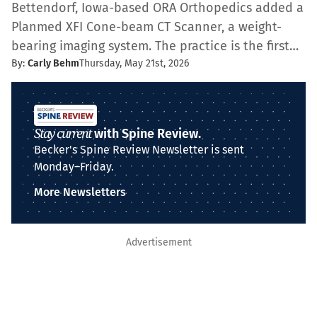
Bettendorf, Iowa-based ORA Orthopedics added a
Planmed XFI Cone-beam CT Scanner, a weight-
bearing imaging system. The practice is the first…
By:
Carly Behm
Thursday, May 21st, 2026
Stay current
with Spine Review.
Becker's Spine Review Newsletter is sent
Monday–Friday.
More Newsletters
Advertisement