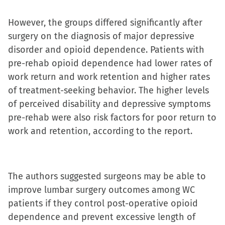
in
However, the groups differed significantly after
new
surgery on the diagnosis of major depressive
window)
disorder and opioid dependence. Patients with
pre-rehab opioid dependence had lower rates of
work return and work retention and higher rates
of treatment-seeking behavior. The higher levels
of perceived disability and depressive symptoms
pre-rehab were also risk factors for poor return to
work and retention, according to the report.
The authors suggested surgeons may be able to
improve lumbar surgery outcomes among WC
patients if they control post-operative opioid
dependence and prevent excessive length of