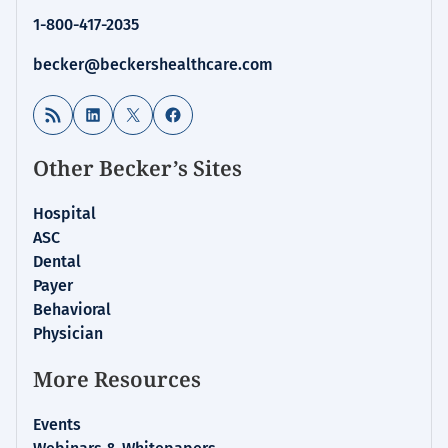
1-800-417-2035
becker@beckershealthcare.com
RSS Feed
LinkedIn
X
Facebook
Other Becker’s Sites
Hospital
ASC
Dental
Payer
Behavioral
Physician
More Resources
Events