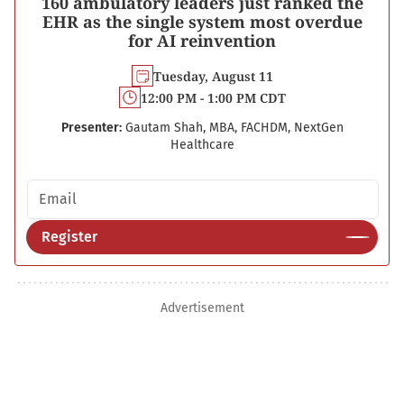
160 ambulatory leaders just ranked the
EHR as the single system most overdue
for AI reinvention
Tuesday, August 11
12:00 PM - 1:00 PM CDT
Presenter:
Gautam Shah, MBA, FACHDM, NextGen
Healthcare
Email address
Register
Advertisement