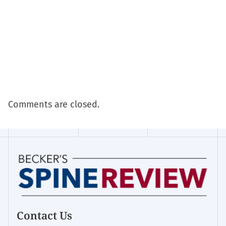
Comments are closed.
Contact Us