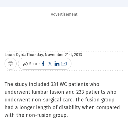
Advertisement
Laura Dyrda
Thursday, November 21st, 2013
Click
Click
Click
Click
Share
Print
to
to
to
to
share
share
share
email
The study included 331 WC patients who
on
on
on
a
underwent lumbar fusion and 233 patients who
Facebook
X
LinkedIn
link
underwent non-surgical care. The fusion group
(Opens
(Opens
(Opens
to
had a longer length of disability when compared
in
in
in
a
with the non-fusion group.
new
new
new
friend
window)
window)
window)
(Opens