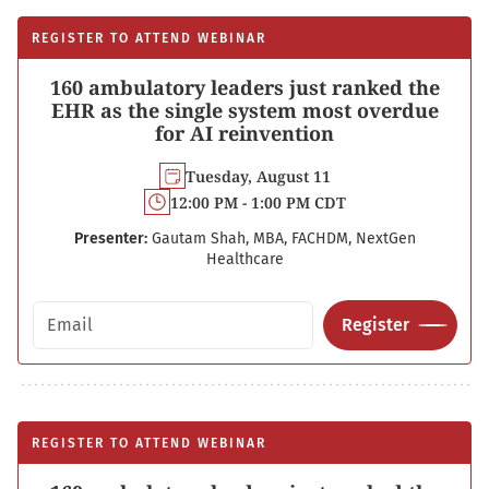
REGISTER TO ATTEND WEBINAR
160 ambulatory leaders just ranked the
EHR as the single system most overdue
for AI reinvention
Tuesday, August 11
12:00 PM - 1:00 PM CDT
Presenter:
Gautam Shah, MBA, FACHDM, NextGen
Healthcare
Email address
Register
REGISTER TO ATTEND WEBINAR