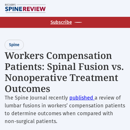
Skip
M
to
main
Subscribe
content
Spine
Workers Compensation
Patients: Spinal Fusion vs.
Nonoperative Treatment
Outcomes
The Spine Journal recently
published
a review of
lumbar fusions in workers’ compensation patients
to determine outcomes when compared with
non-surgical patients.