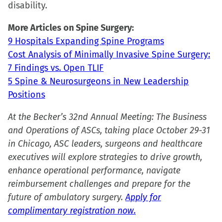
disability.
More Articles on Spine Surgery:
9 Hospitals Expanding Spine Programs
Cost Analysis of Minimally Invasive Spine Surgery:
7 Findings vs. Open TLIF
5 Spine & Neurosurgeons in New Leadership
Positions
At the Becker’s 32nd Annual Meeting: The Business
and Operations of ASCs, taking place October 29-31
in Chicago, ASC leaders, surgeons and healthcare
executives will explore strategies to drive growth,
enhance operational performance, navigate
reimbursement challenges and prepare for the
future of ambulatory surgery.
Apply for
complimentary registration now.