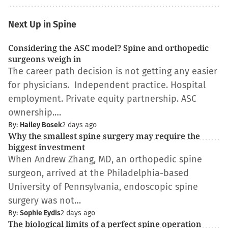
Next Up in Spine
Considering the ASC model? Spine and orthopedic
surgeons weigh in
The career path decision is not getting any easier
for physicians. Independent practice. Hospital
employment. Private equity partnership. ASC
ownership.…
By:
Hailey Bosek
2 days ago
Why the smallest spine surgery may require the
biggest investment
When Andrew Zhang, MD, an orthopedic spine
surgeon, arrived at the Philadelphia-based
University of Pennsylvania, endoscopic spine
surgery was not…
By:
Sophie Eydis
2 days ago
The biological limits of a perfect spine operation