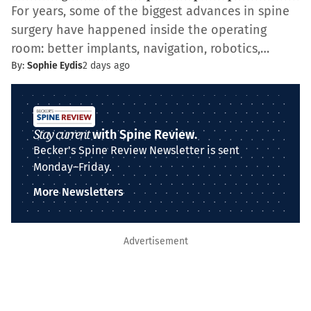
For years, some of the biggest advances in spine
surgery have happened inside the operating
room: better implants, navigation, robotics,…
By:
Sophie Eydis
2 days ago
Stay current
with Spine Review.
Becker's Spine Review Newsletter is sent
Monday–Friday.
More Newsletters
Advertisement